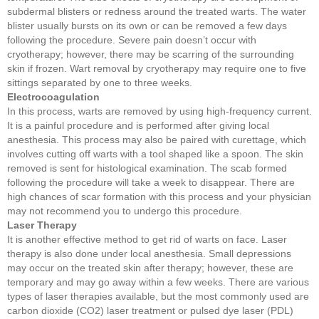
subdermal blisters or redness around the treated warts. The water
blister usually bursts on its own or can be removed a few days
following the procedure. Severe pain doesn’t occur with
cryotherapy; however, there may be scarring of the surrounding
skin if frozen. Wart removal by cryotherapy may require one to five
sittings separated by one to three weeks.
Electrocoagulation
In this process, warts are removed by using high-frequency current.
It is a painful procedure and is performed after giving local
anesthesia. This process may also be paired with curettage, which
involves cutting off warts with a tool shaped like a spoon. The skin
removed is sent for histological examination. The scab formed
following the procedure will take a week to disappear. There are
high chances of scar formation with this process and your physician
may not recommend you to undergo this procedure.
Laser Therapy
It is another effective method to get rid of warts on face. Laser
therapy is also done under local anesthesia. Small depressions
may occur on the treated skin after therapy; however, these are
temporary and may go away within a few weeks. There are various
types of laser therapies available, but the most commonly used are
carbon dioxide (CO2) laser treatment or pulsed dye laser (PDL)