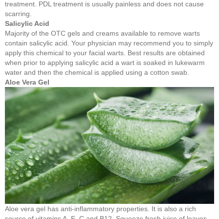
treatment. PDL treatment is usually painless and does not cause
scarring.
Salicylic Acid
Majority of the OTC gels and creams available to remove warts
contain salicylic acid. Your physician may recommend you to simply
apply this chemical to your facial warts. Best results are obtained
when prior to applying salicylic acid a wart is soaked in lukewarm
water and then the chemical is applied using a cotton swab.
Aloe Vera Gel
Aloe vera gel has anti-inflammatory properties. It is also a rich
source of vitamins A, E, C and B12. Squeeze fresh juice of leaves