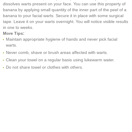
dissolves warts present on your face. You can use this property of
banana by applying small quantity of the inner part of the peel of a
banana to your facial warts. Secure it in place with some surgical
tape. Leave it on your warts overnight. You will notice visible results
in one to weeks.
More Tips:
Maintain appropriate hygiene of hands and never pick facial
warts.
Never comb, shave or brush areas affected with warts.
Clean your towel on a regular basis using lukewarm water.
Do not share towel or clothes with others.