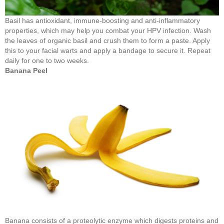
Basil has antioxidant, immune-boosting and anti-inflammatory
properties, which may help you combat your HPV infection. Wash
the leaves of organic basil and crush them to form a paste. Apply
this to your facial warts and apply a bandage to secure it. Repeat
daily for one to two weeks.
Banana Peel
Banana consists of a proteolytic enzyme which digests proteins and