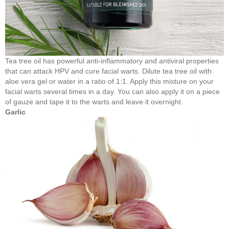
Tea tree oil has powerful anti-inflammatory and antiviral properties
that can attack HPV and cure facial warts. Dilute tea tree oil with
aloe vera gel or water in a ratio of 1:1. Apply this mixture on your
facial warts several times in a day. You can also apply it on a piece
of gauze and tape it to the warts and leave it overnight.
Garlic