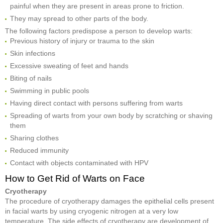
painful when they are present in areas prone to friction.
They may spread to other parts of the body.
The following factors predispose a person to develop warts:
Previous history of injury or trauma to the skin
Skin infections
Excessive sweating of feet and hands
Biting of nails
Swimming in public pools
Having direct contact with persons suffering from warts
Spreading of warts from your own body by scratching or shaving
them
Sharing clothes
Reduced immunity
Contact with objects contaminated with HPV
How to Get Rid of Warts on Face
Cryotherapy
The procedure of cryotherapy damages the epithelial cells present
in facial warts by using cryogenic nitrogen at a very low
temperature. The side effects of cryotherapy are development of