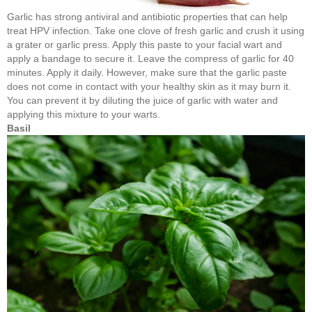
Garlic has strong antiviral and antibiotic properties that can help
treat HPV infection. Take one clove of fresh garlic and crush it using
a grater or garlic press. Apply this paste to your facial wart and
apply a bandage to secure it. Leave the compress of garlic for 40
minutes. Apply it daily. However, make sure that the garlic paste
does not come in contact with your healthy skin as it may burn it.
You can prevent it by diluting the juice of garlic with water and
applying this mixture to your warts.
Basil