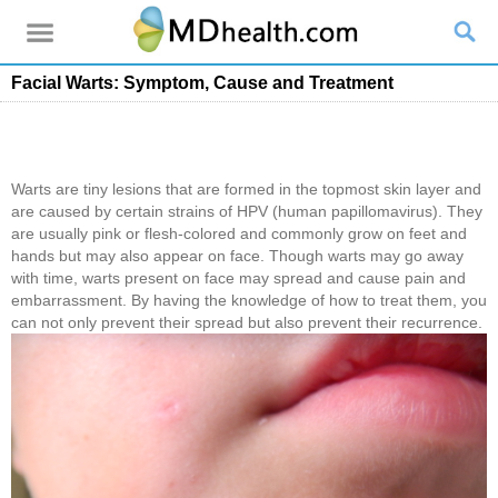
Facial Warts: Symptom, Cause and Treatment
Warts are tiny lesions that are formed in the topmost skin layer and
are caused by certain strains of HPV (human papillomavirus). They
are usually pink or flesh-colored and commonly grow on feet and
hands but may also appear on face. Though warts may go away
with time, warts present on face may spread and cause pain and
embarrassment. By having the knowledge of how to treat them, you
can not only prevent their spread but also prevent their recurrence.