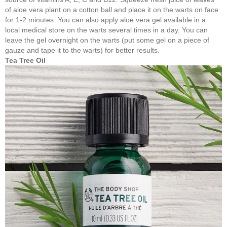
of aloe vera plant on a cotton ball and place it on the warts on face
for 1-2 minutes. You can also apply aloe vera gel available in a
local medical store on the warts several times in a day. You can
leave the gel overnight on the warts (put some gel on a piece of
gauze and tape it to the warts) for better results.
Tea Tree Oil