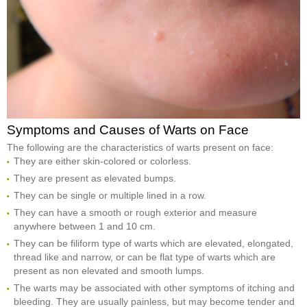
Symptoms and Causes of Warts on Face
The following are the characteristics of warts present on face:
They are either skin-colored or colorless.
They are present as elevated bumps.
They can be single or multiple lined in a row.
They can have a smooth or rough exterior and measure
anywhere between 1 and 10 cm.
They can be filiform type of warts which are elevated, elongated,
thread like and narrow, or can be flat type of warts which are
present as non elevated and smooth lumps.
The warts may be associated with other symptoms of itching and
bleeding. They are usually painless, but may become tender and