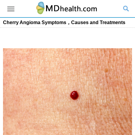
Cherry Angioma Symptoms，Causes and Treatments