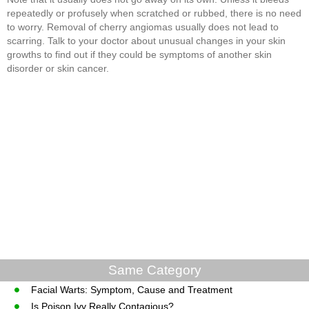
repeatedly or profusely when scratched or rubbed, there is no need
to worry. Removal of cherry angiomas usually does not lead to
scarring. Talk to your doctor about unusual changes in your skin
growths to find out if they could be symptoms of another skin
disorder or skin cancer.
Same Category
Facial Warts: Symptom, Cause and Treatment
Is Poison Ivy Really Contagious?