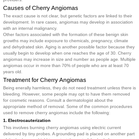
Causes of Cherry Angiomas
The exact cause is not clear, but genetic factors are linked to their
development. In rare cases, angiomas may develop in association
with an internal malignancy.
Other factors associated with the formation of these benign skin
growths may include exposure to chemicals, pregnancy, climate
and dehydrated skin. Aging is another possible factor because they
usually begin to develop when one reaches the age of 30. Cherry
angiomas may increase in size and number as people age. Multiple
angiomas occur in more than 70% of people who are at least 70
years old.
Treatment for Cherry Angiomas
Being enerally harmless, they do not need treatment unless there is
bleeding. However, some people may opt to have them removed
for cosmetic reasons. Consult a dermatologist about the
appropriate method of removal. Some of the common procedures
used to remove cherry angiomas include the following:
1. Electrocauterization
This involves burning cherry angiomas using electric current
delivered by tiny probes. A grounding pad is placed on another part