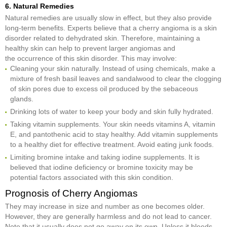
6. Natural Remedies
Natural remedies are usually slow in effect, but they also provide
long-term benefits. Experts believe that a cherry angioma is a skin
disorder related to dehydrated skin. Therefore, maintaining a
healthy skin can help to prevent larger angiomas and
the occurrence of this skin disorder. This may involve:
Cleaning your skin naturally. Instead of using chemicals, make a
mixture of fresh basil leaves and sandalwood to clear the clogging
of skin pores due to excess oil produced by the sebaceous
glands.
Drinking lots of water to keep your body and skin fully hydrated.
Taking vitamin supplements. Your skin needs vitamins A, vitamin
E, and pantothenic acid to stay healthy. Add vitamin supplements
to a healthy diet for effective treatment. Avoid eating junk foods.
Limiting bromine intake and taking iodine supplements. It is
believed that iodine deficiency or bromine toxicity may be
potential factors associated with this skin condition.
Prognosis of Cherry Angiomas
They may increase in size and number as one becomes older.
However, they are generally harmless and do not lead to cancer.
Note that it usually does not go away on its own. Unless it bleeds