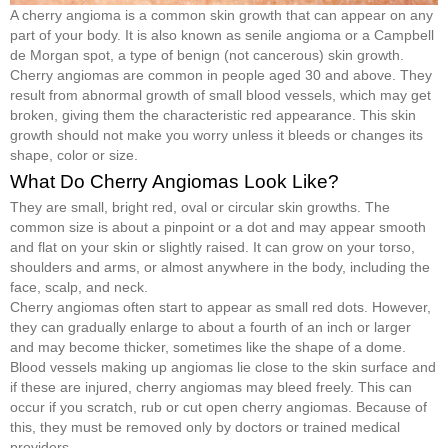
A cherry angioma is a common skin growth that can appear on any
part of your body. It is also known as senile angioma or a Campbell
de Morgan spot, a type of benign (not cancerous) skin growth.
Cherry angiomas are common in people aged 30 and above. They
result from abnormal growth of small blood vessels, which may get
broken, giving them the characteristic red appearance. This skin
growth should not make you worry unless it bleeds or changes its
shape, color or size.
What Do Cherry Angiomas Look Like?
They are small, bright red, oval or circular skin growths. The
common size is about a pinpoint or a dot and may appear smooth
and flat on your skin or slightly raised. It can grow on your torso,
shoulders and arms, or almost anywhere in the body, including the
face, scalp, and neck.
Cherry angiomas often start to appear as small red dots. However,
they can gradually enlarge to about a fourth of an inch or larger
and may become thicker, sometimes like the shape of a dome.
Blood vessels making up angiomas lie close to the skin surface and
if these are injured, cherry angiomas may bleed freely. This can
occur if you scratch, rub or cut open cherry angiomas. Because of
this, they must be removed only by doctors or trained medical
providers.