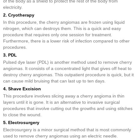
of the body as a shield to protect the rest of the body from
electricity.
2. Cryotherapy
In this procedure, the cherry angiomas are frozen using liquid
nitrogen, which can destroys them. This is a quick and easy
procedure that requires only one session for treatment.
Furthermore, there is a lower risk of infection compared to other
procedures.
3. PDL
Pulsed dye laser (PDL) is another method used to remove cherry
angiomas. It consists of a concentrated light that gives off heat to
destroy cherry angiomas. This outpatient procedure is quick, but it
can cause mild bruising that can last up to ten days.
4. Shave Excision
This procedure involves slicing away a cherry angioma in thin
layers until it is gone. It is an alternative to invasive surgical
procedures that involve cutting out the growths and using stitches
to close the wound.
5. Electrosurgery
Electrosurgery is a minor surgical method that is most commonly
used to remove cherry angiomas using an electric needle.