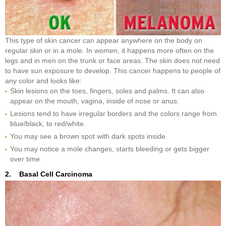
This type of skin cancer can appear anywhere on the body on
regular skin or in a mole. In women, it happens more often on the
legs and in men on the trunk or face areas. The skin does not need
to have sun exposure to develop. This cancer happens to people of
any color and looks like:
Skin lesions on the toes, fingers, soles and palms. It can also
appear on the mouth, vagina, inside of nose or anus.
Lesions tend to have irregular borders and the colors range from
blue/black, to red/white.
You may see a brown spot with dark spots inside.
You may notice a mole changes, starts bleeding or gets bigger
over time
2. Basal Cell Carcinoma