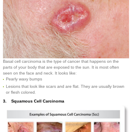
Basal cell carcinoma is the type of cancer that happens on the
parts of your body that are exposed to the sun. It is most often
seen on the face and neck. It looks like:
Pearly waxy bumps
Lesions that look like scars and are flat. They are usually brown
or flesh colored.
3. Squamous Cell Carcinoma