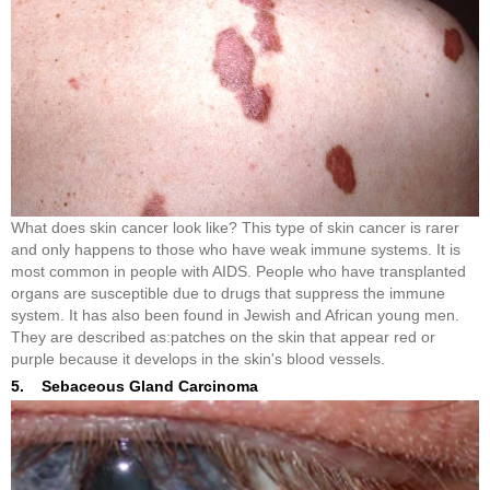
What does skin cancer look like? This type of skin cancer is rarer
and only happens to those who have weak immune systems. It is
most common in people with AIDS. People who have transplanted
organs are susceptible due to drugs that suppress the immune
system. It has also been found in Jewish and African young men.
They are described as:patches on the skin that appear red or
purple because it develops in the skin's blood vessels.
5. Sebaceous Gland Carcinoma