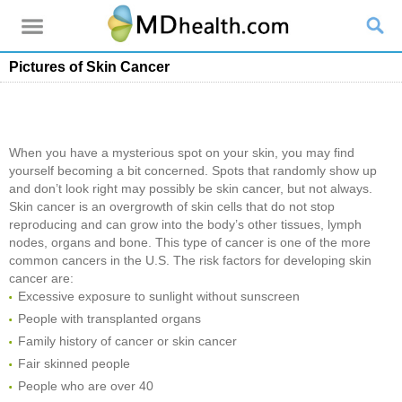
Pictures of Skin Cancer
When you have a mysterious spot on your skin, you may find
yourself becoming a bit concerned. Spots that randomly show up
and don’t look right may possibly be skin cancer, but not always.
Skin cancer is an overgrowth of skin cells that do not stop
reproducing and can grow into the body’s other tissues, lymph
nodes, organs and bone. This type of cancer is one of the more
common cancers in the U.S. The risk factors for developing skin
cancer are:
Excessive exposure to sunlight without sunscreen
People with transplanted organs
Family history of cancer or skin cancer
Fair skinned people
People who are over 40