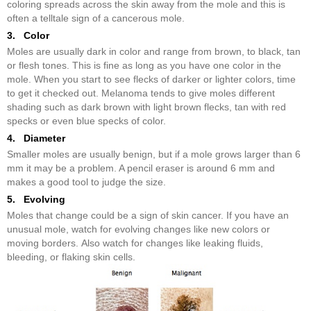
coloring spreads across the skin away from the mole and this is
often a telltale sign of a cancerous mole.
3. Color
Moles are usually dark in color and range from brown, to black, tan
or flesh tones. This is fine as long as you have one color in the
mole. When you start to see flecks of darker or lighter colors, time
to get it checked out. Melanoma tends to give moles different
shading such as dark brown with light brown flecks, tan with red
specks or even blue specks of color.
4. Diameter
Smaller moles are usually benign, but if a mole grows larger than 6
mm it may be a problem. A pencil eraser is around 6 mm and
makes a good tool to judge the size.
5. Evolving
Moles that change could be a sign of skin cancer. If you have an
unusual mole, watch for evolving changes like new colors or
moving borders. Also watch for changes like leaking fluids,
bleeding, or flaking skin cells.