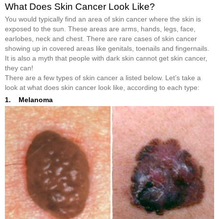
What Does Skin Cancer Look Like?
You would typically find an area of skin cancer where the skin is
exposed to the sun. These areas are arms, hands, legs, face,
earlobes, neck and chest. There are rare cases of skin cancer
showing up in covered areas like genitals, toenails and fingernails.
It is also a myth that people with dark skin cannot get skin cancer,
they can!
There are a few types of skin cancer a listed below. Let’s take a
look at what does skin cancer look like, according to each type:
1. Melanoma