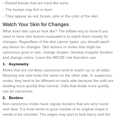
Raised bumps that are hard like warts
The bumps may itch or burn
They appear as red, brown, pink or the color of the skin
Watch Your Skin for Changes
What does skin cancer look like? The telltale way to know if you
need to have skin lesions evaluated is to watch them closely for
changes. Regardless of the skin cancer types, you should watch
any lesion for changes. Skin lesions or moles that might be
cancerous grow in size, change shapes, develop irregular borders
and change colors. Learn the ABCDE rule that docs use:
1. Asymmetry
Moles that are not likely cancerous tend to match up on all sides.
Meaning one side looks the same on the other side. In suspicious
moles, they tend to be different on each side because the cells are
dividing more quickly than normal. Cells that divide more quickly
can be cancerous.
2. Borders
Non-cancerous moles have regular borders that are very round
and clear. If a mole tends to grow outside of its original shape it
needs to be checked. The edges may start to look blurry and the