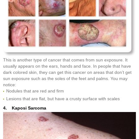
This is another type of cancer that comes from sun exposure. It
usually appears on the ears, hands and face. In people that have
dark colored skin, they can get this cancer on areas that don’t get
sun exposure such as the soles of the feet and palms. You may
notice:
Nodules that are red and firm
Lesions that are flat, but have a crusty surface with scales
4. Kaposi Sarcoma