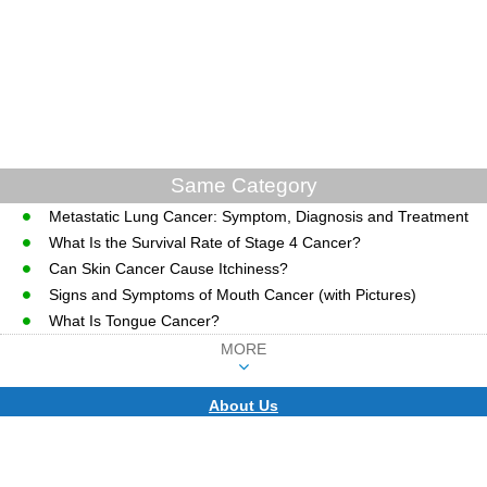
Same Category
Metastatic Lung Cancer: Symptom, Diagnosis and Treatment
What Is the Survival Rate of Stage 4 Cancer?
Can Skin Cancer Cause Itchiness?
Signs and Symptoms of Mouth Cancer (with Pictures)
What Is Tongue Cancer?
MORE
About Us
CopyRight © WWW.MD-HEALTH.COM.
Last Updated 10 August, 2026.