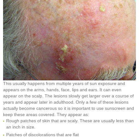
This usually happens from multiple years of sun exposure and
appears on the arms, hands, face, lips and ears. It can even
appear on the scalp. The lesions slowly get larger over a course of
years and appear later in adulthood. Only a few of these lesions
actually become cancerous so it is important to use sunscreen and
keep these areas covered. They appear as:
Rough patches of skin that are scaly. These are usually less than
an inch in size.
Patches of discolorations that are flat