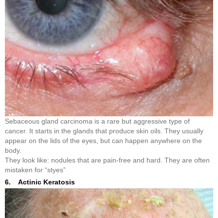
Sebaceous gland carcinoma is a rare but aggressive type of
cancer. It starts in the glands that produce skin oils. They usually
appear on the lids of the eyes, but can happen anywhere on the
body.
They look like: nodules that are pain-free and hard. They are often
mistaken for “styes”
6. Actinic Keratosis