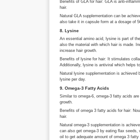
Benefits of GLA for hair: GLA is anti-inflam
hair.
Natural GLA supplementation can be achieved
also take it in capsule form at a dosage of 
8. Lysine
An essential amino acid, lysine is part of th
also the material with which hair is made. In
increase hair growth.
Benefits of lysine for hair: It stimulates col
Additionally, lysine is antiviral which helps 
Natural lysine supplementation is achieved 
lysine per day.
9. Omega-3 Fatty Acids
Similar to omega-6, omega-3 fatty acids are es
growth.
Benefits of omega 3 fatty acids for hair: No
hair.
Natural omega-3 supplementation is achiev
can also get omega-3 by eating flax seeds, 
oil to get adequate amount of omega 3 fatty a