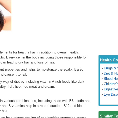
ments for healthy hair in addition to overall health.
s. Every cell in the body including those responsible for
Health Co
can lead to dry hair and loss of hair.
Drugs & 
dant properties and helps to moisturize the scalp. It also
Diet & Nu
d cause it to fall.
Blood He
 way of diet by including vitamin A-rich foods like dark
Children'
ltry, fish, liver, red meat and cream.
Digestive
Eye Diso
in various combinations, including those with B6, biotin and
r and B vitamins help in stress reduction. B12 and biotin
 hair.
Similar T
mins help reduce graying of hair besides promoting growth.