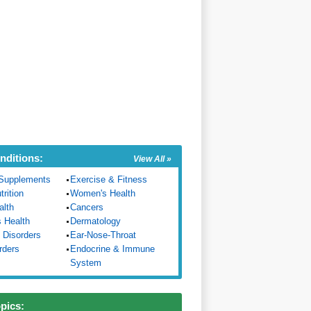
nditions:
View All »
Supplements
Exercise & Fitness
trition
Women's Health
alth
Cancers
s Health
Dermatology
 Disorders
Ear-Nose-Throat
rders
Endocrine & Immune
System
opics: