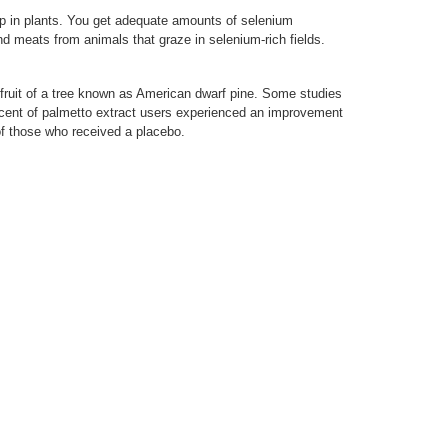
up in plants. You get adequate amounts of selenium
nd meats from animals that graze in selenium-rich fields.
fruit of a tree known as American dwarf pine. Some studies
ercent of palmetto extract users experienced an improvement
of those who received a placebo.