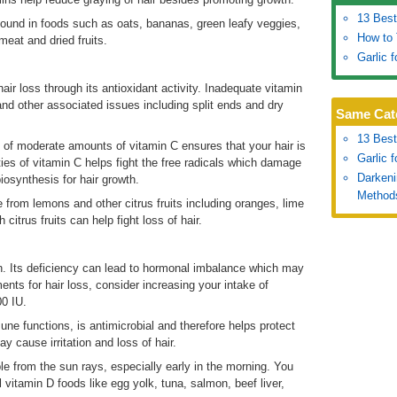
13 Best
ound in foods such as oats, bananas, green leafy veggies,
How to 
meat and dried fruits.
Garlic 
ir loss through its antioxidant activity. Inadequate vitamin
 and other associated issues including split ends and dry
Same Cat
13 Best
ke of moderate amounts of vitamin C ensures that your hair is
Garlic 
ties of vitamin C helps fight the free radicals which damage
Darkeni
iosynthesis for hair growth.
Method
from lemons and other citrus fruits including oranges, lime
 citrus fruits can help fight loss of hair.
n. Its deficiency can lead to hormonal imbalance which may
ents for hair loss, consider increasing your intake of
00 IU.
une functions, is antimicrobial and therefore helps protect
y cause irritation and loss of hair.
le from the sun rays, especially early in the morning. You
 vitamin D foods like egg yolk, tuna, salmon, beef liver,