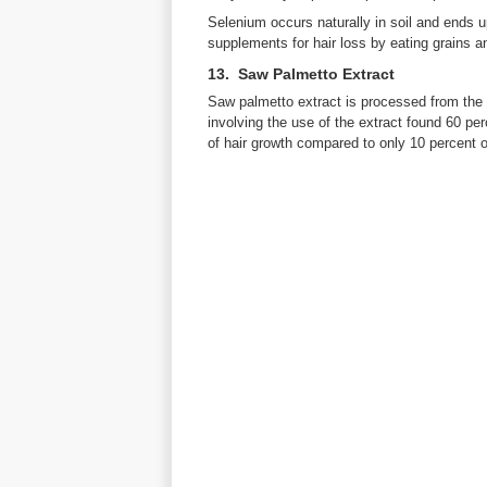
Selenium occurs naturally in soil and ends 
supplements for hair loss by eating grains a
13. Saw Palmetto Extract
Saw palmetto extract is processed from the 
involving the use of the extract found 60 p
of hair growth compared to only 10 percent 