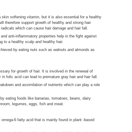
kin softening vitamin, but it is also essential for a healthy
will therefore support growth of healthy and strong hair.
 radicals which can cause hair damage and hair fall.
t and anti-inflammatory properties help in the fight against
g to a healthy scalp and healthy hair.
chieved by eating nuts such as walnuts and almonds as
sary for growth of hair. It is involved in the renewal of
 in folic acid can lead to premature gray hair and hair fall.
breakdown and assimilation of nutrients which can play a role
by eating foods like bananas, tomatoes, beans, dairy
shroom, legumes, eggs, fish and meat.
 omega-6 fatty acid that is mainly found in plant -based