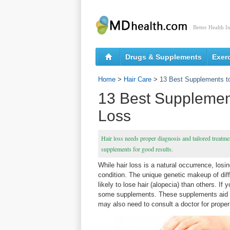
Better Health I
Drugs & Supplements
Exer
Home
>
Hair Care
>
13 Best Supplements t
13 Best Supplemen
Loss
Hair loss needs proper diagnosis and tailored treatme
supplements for good results.
While hair loss is a natural occurrence, los
condition. The unique genetic makeup of dif
likely to lose hair (alopecia) than others. If
some supplements. These supplements aid ha
may also need to consult a doctor for proper