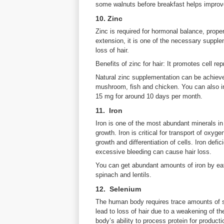
some walnuts before breakfast helps improve
10. Zinc
Zinc is required for hormonal balance, prope
extension, it is one of the necessary supplem
loss of hair.
Benefits of zinc for hair: It promotes cell re
Natural zinc supplementation can be achieve
mushroom, fish and chicken. You can also in
15 mg for around 10 days per month.
11. Iron
Iron is one of the most abundant minerals in 
growth. Iron is critical for transport of oxyge
growth and differentiation of cells. Iron defi
excessive bleeding can cause hair loss.
You can get abundant amounts of iron by eat
spinach and lentils.
12. Selenium
The human body requires trace amounts of se
lead to loss of hair due to a weakening of 
body’s ability to process protein for productio