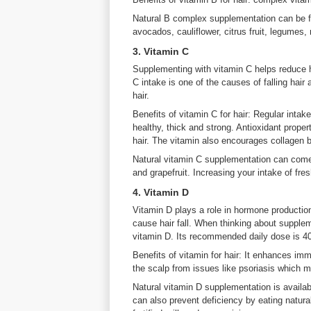
Natural B complex supplementation can be f
avocados, cauliflower, citrus fruit, legumes, 
3. Vitamin C
Supplementing with vitamin C helps reduce ha
C intake is one of the causes of falling hair
hair.
Benefits of vitamin C for hair: Regular inta
healthy, thick and strong. Antioxidant proper
hair. The vitamin also encourages collagen b
Natural vitamin C supplementation can come 
and grapefruit. Increasing your intake of fresh
4. Vitamin D
Vitamin D plays a role in hormone productio
cause hair fall. When thinking about supplem
vitamin D. Its recommended daily dose is 4
Benefits of vitamin for hair: It enhances imm
the scalp from issues like psoriasis which ma
Natural vitamin D supplementation is availab
can also prevent deficiency by eating natural