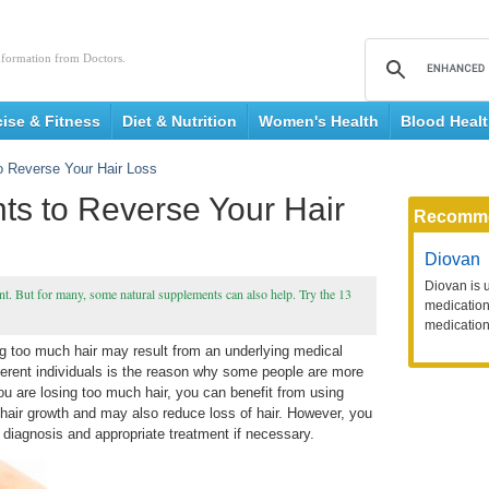
nformation from Doctors.
cise & Fitness
Diet & Nutrition
Women's Health
Blood Heal
o Reverse Your Hair Loss
ts to Reverse Your Hair
Recomm
Diovan
Diovan is 
nt. But for many, some natural supplements can also help. Try the 13
medication 
medication
ing too much hair may result from an underlying medical
ferent individuals is the reason why some people are more
 you are losing too much hair, you can benefit from using
ir growth and may also reduce loss of hair. However, you
 diagnosis and appropriate treatment if necessary.