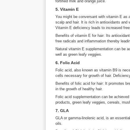
fortified milk and orange juice.
5. Vitamin E
You might be conversant with vitamin E as a s
scalp and hair. It is rich in antioxidants and 
Vitamin E deficiency leads to increased free
Benefits of vitamin E for hair: Its antioxidan
free radicals and inflammation thereby leadin
Natural vitamin E supplementation can be a
well as green leafy veggies.
6. Folic Acid
Folic acid, also known as vitamin B9 is neces
cells necessary for growth of hair. Deficiency
Benefits of folic acid for hair: It promotes 
in the growth of healthy hair.
Folic acid supplementation can be achieved 
products, green leafy veggies, cereals, mu
7. GLA
GLA or gamma-linolenic acid, is an essential
oils.