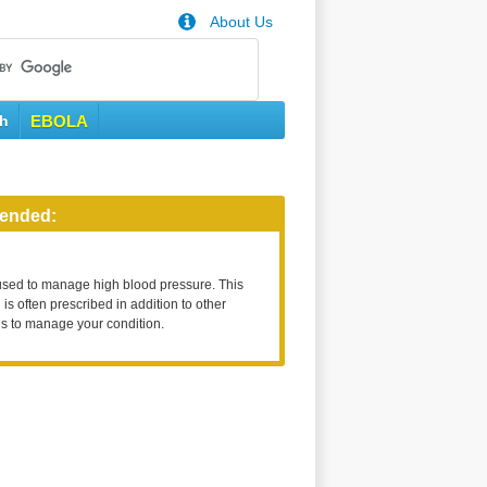
About Us
th
EBOLA
ended:
used to manage high blood pressure. This
is often prescribed in addition to other
s to manage your condition.