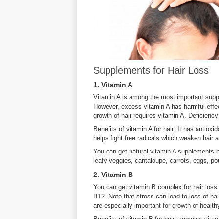
Supplements for Hair Loss
1. Vitamin A
Vitamin A is among the most important supple
However, excess vitamin A has harmful effect
growth of hair requires vitamin A. Deficiency 
Benefits of vitamin A for hair: It has antioxi
helps fight free radicals which weaken hair an
You can get natural vitamin A supplements by
leafy veggies, cantaloupe, carrots, eggs, pou
2. Vitamin B
You can get vitamin B complex for hair loss 
B12. Note that stress can lead to loss of hai
are especially important for growth of healthy
Benefits of vitamin B for hair: complex vita