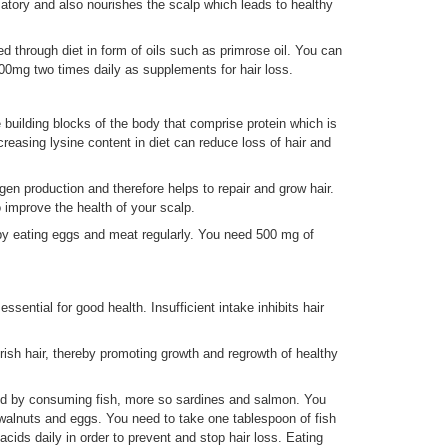
matory and also nourishes the scalp which leads to healthy
 through diet in form of oils such as primrose oil. You can
500mg two times daily as supplements for hair loss.
e building blocks of the body that comprise protein which is
creasing lysine content in diet can reduce loss of hair and
lagen production and therefore helps to repair and grow hair.
to improve the health of your scalp.
by eating eggs and meat regularly. You need 500 mg of
sential for good health. Insufficient intake inhibits hair
urish hair, thereby promoting growth and regrowth of healthy
ed by consuming fish, more so sardines and salmon. You
walnuts and eggs. You need to take one tablespoon of fish
cids daily in order to prevent and stop hair loss. Eating