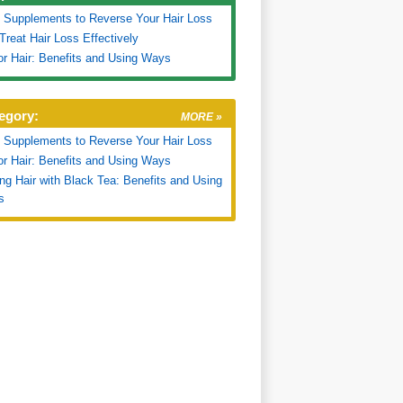
 Supplements to Reverse Your Hair Loss
Treat Hair Loss Effectively
for Hair: Benefits and Using Ways
egory:
MORE »
 Supplements to Reverse Your Hair Loss
for Hair: Benefits and Using Ways
ng Hair with Black Tea: Benefits and Using
s