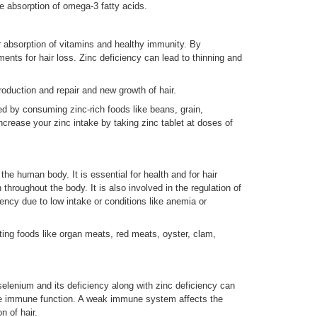
 absorption of omega-3 fatty acids.
r absorption of vitamins and healthy immunity. By
ents for hair loss. Zinc deficiency can lead to thinning and
production and repair and new growth of hair.
d by consuming zinc-rich foods like beans, grain,
crease your zinc intake by taking zinc tablet at doses of
the human body. It is essential for health and for hair
n throughout the body. It is also involved in the regulation of
ciency due to low intake or conditions like anemia or
ing foods like organ meats, red meats, oyster, clam,
lenium and its deficiency along with zinc deficiency can
the immune function. A weak immune system affects the
n of hair.