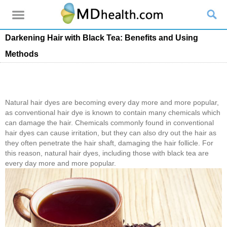
Darkening Hair with Black Tea: Benefits and Using
Methods
Natural hair dyes are becoming every day more and more popular,
as conventional hair dye is known to contain many chemicals which
can damage the hair. Chemicals commonly found in conventional
hair dyes can cause irritation, but they can also dry out the hair as
they often penetrate the hair shaft, damaging the hair follicle. For
this reason, natural hair dyes, including those with black tea are
every day more and more popular.