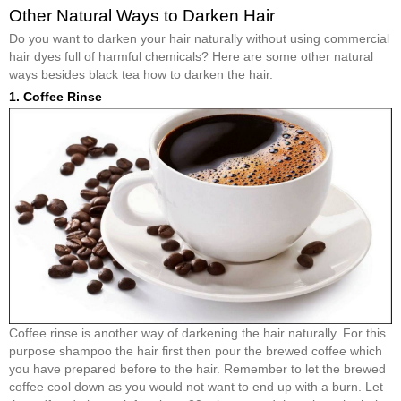
Other Natural Ways to Darken Hair
Do you want to darken your hair naturally without using commercial
hair dyes full of harmful chemicals? Here are some other natural
ways besides black tea how to darken the hair.
1. Coffee Rinse
Coffee rinse is another way of darkening the hair naturally. For this
purpose shampoo the hair first then pour the brewed coffee which
you have prepared before to the hair. Remember to let the brewed
coffee cool down as you would not want to end up with a burn. Let