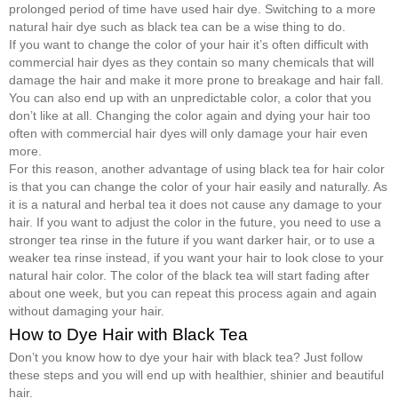
prolonged period of time have used hair dye. Switching to a more
natural hair dye such as black tea can be a wise thing to do.
If you want to change the color of your hair it’s often difficult with
commercial hair dyes as they contain so many chemicals that will
damage the hair and make it more prone to breakage and hair fall.
You can also end up with an unpredictable color, a color that you
don’t like at all. Changing the color again and dying your hair too
often with commercial hair dyes will only damage your hair even
more.
For this reason, another advantage of using black tea for hair color
is that you can change the color of your hair easily and naturally. As
it is a natural and herbal tea it does not cause any damage to your
hair. If you want to adjust the color in the future, you need to use a
stronger tea rinse in the future if you want darker hair, or to use a
weaker tea rinse instead, if you want your hair to look close to your
natural hair color. The color of the black tea will start fading after
about one week, but you can repeat this process again and again
without damaging your hair.
How to Dye Hair with Black Tea
Don’t you know how to dye your hair with black tea? Just follow
these steps and you will end up with healthier, shinier and beautiful
hair.