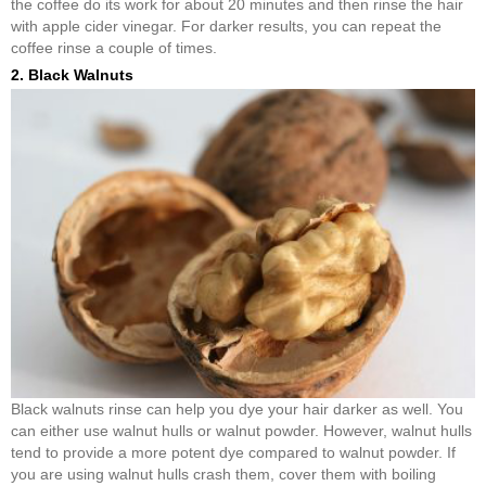
the coffee do its work for about 20 minutes and then rinse the hair
with apple cider vinegar. For darker results, you can repeat the
coffee rinse a couple of times.
2. Black Walnuts
Black walnuts rinse can help you dye your hair darker as well. You
can either use walnut hulls or walnut powder. However, walnut hulls
tend to provide a more potent dye compared to walnut powder. If
you are using walnut hulls crash them, cover them with boiling