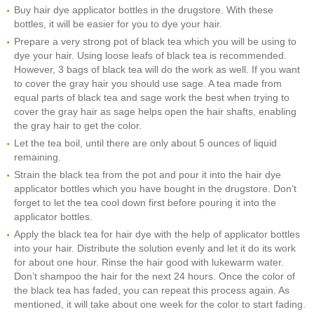
Buy hair dye applicator bottles in the drugstore. With these
bottles, it will be easier for you to dye your hair.
Prepare a very strong pot of black tea which you will be using to
dye your hair. Using loose leafs of black tea is recommended.
However, 3 bags of black tea will do the work as well. If you want
to cover the gray hair you should use sage. A tea made from
equal parts of black tea and sage work the best when trying to
cover the gray hair as sage helps open the hair shafts, enabling
the gray hair to get the color.
Let the tea boil, until there are only about 5 ounces of liquid
remaining.
Strain the black tea from the pot and pour it into the hair dye
applicator bottles which you have bought in the drugstore. Don’t
forget to let the tea cool down first before pouring it into the
applicator bottles.
Apply the black tea for hair dye with the help of applicator bottles
into your hair. Distribute the solution evenly and let it do its work
for about one hour. Rinse the hair good with lukewarm water.
Don’t shampoo the hair for the next 24 hours. Once the color of
the black tea has faded, you can repeat this process again. As
mentioned, it will take about one week for the color to start fading.