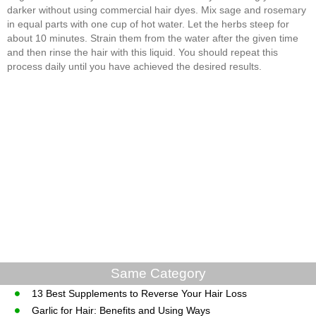
darker without using commercial hair dyes. Mix sage and rosemary
in equal parts with one cup of hot water. Let the herbs steep for
about 10 minutes. Strain them from the water after the given time
and then rinse the hair with this liquid. You should repeat this
process daily until you have achieved the desired results.
Same Category
13 Best Supplements to Reverse Your Hair Loss
Garlic for Hair: Benefits and Using Ways