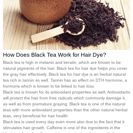
How Does Black Tea Work for Hair Dye?
Black tea is high in melanin and keratin, which are known to be
natural pigments of the hair. Black tea for hair dye helps you cover
the gray hair effectively. Black tea for hair dye is an herbal natural
tea rich in tannin as well. Tannin has an effect on DTH hormone, a
hormone which is known to be linked to hair loss.
Black tea is known for its antioxidant properties as well. Antioxidants
will protect the hair from free radicals which commonly damage it,
as well as from premature graying. Black tea is one of the natural
teas with more antioxidant properties than the other natural herbal
teas, very beneficial for hair health.
Black tea is used every day even more also due to the fact that it
stimulates hair growth. Caffeine is one of the ingredients in the