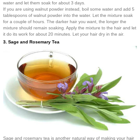
water and let them soak for about 3 days.
If you are using walnut powder instead, boil some water and add 5
tablespoons of walnut powder into the water. Let the mixture soak
for a couple of hours. The darker hair you want, the longer the
mixture should remain soaking. Apply the mixture to the hair and let
it do its work for about 20 minutes. Let your hair dry in the air.
3. Sage and Rosemary Tea
Sage and rosemary tea is another natural way of making your hair