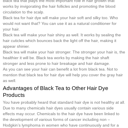
black tea that plays the most important role in hair growth that
works by invigorating the hair follicles and promoting the blood
circulation to the scalp.
Black tea for hair dye will make your hair soft and silky too. Who
would not want that? You can use it as a natural conditioner for
your hair.
Black tea will make your hair shiny as well. It works by sealing the
hair cuticles which bounces back the light off the hair, making it
appear shinier.
Black tea will make your hair stronger. The stronger your hair is, the
healthier it will be. Black tea works by making the hair shaft
stronger and less prone to hair breakage and hair damage.
As you can see your hair can benefit a lot from black tea. Not to
mention that black tea for hair dye will help you cover the gray hair
as well.
Advantages of Black Tea to Other Hair Dye
Products
You have probably heard that standard hair dye is not healthy at all.
Due to many chemicals hair dyes usually contain various side
effects may occur. Chemicals to the hair dye have been linked to
the development of various forms of cancer including non –
Hodgkin’s lymphoma in women who have continuously and for a