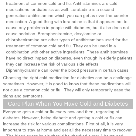
treatment of common cold and flu. Antihistamines are cold
medications for diabetics as well. Loratadine is a second
generation antihistamine which you can get as over-the-counter
medication. A good thing with loratadine is that it appears not to
cause any problems in people with diabetes, but it also does not
cause sedation. Brompheniramine, doxylamine or
chlorpheniramine are other types of antihistamines used for the
treatment of common cold and flu. They can be used in a
combination with other active ingredients. These antihistamines
have no direct impact on diabetes, even though in elderly patients
they can increase the risk of various side effects.
Diphenhydramine can lower the blood pressure in certain cases.
Choosing the right cold medication for diabetics can be a challenge
sometimes. However, it is good to know that these medications will
not cure a common cold or flu. They will only temporarily ease the
signs and symptoms.
Care Plan When You Have Cold and Diabetes
Everyone gets a cold or flu every now and then, regarding of
diabetes. However, being diabetic and getting a cold or flu can
increase the risk for various complications. First of all, it is very
important to stay at home and get all the necessary time to recover.
The blood sugar levels should be checked every 4 hours and