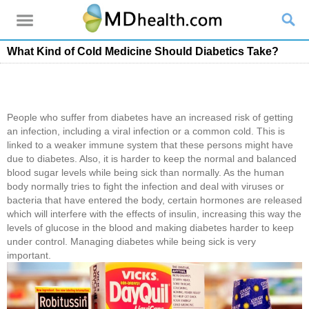
What Kind of Cold Medicine Should Diabetics Take?
People who suffer from diabetes have an increased risk of getting
an infection, including a viral infection or a common cold. This is
linked to a weaker immune system that these persons might have
due to diabetes. Also, it is harder to keep the normal and balanced
blood sugar levels while being sick than normally. As the human
body normally tries to fight the infection and deal with viruses or
bacteria that have entered the body, certain hormones are released
which will interfere with the effects of insulin, increasing this way the
levels of glucose in the blood and making diabetes harder to keep
under control. Managing diabetes while being sick is very
important.