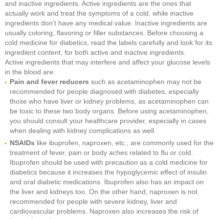
and inactive ingredients. Active ingredients are the ones that
actually work and treat the symptoms of a cold, while inactive
ingredients don’t have any medical value. Inactive ingredients are
usually coloring, flavoring or filler substances. Before choosing a
cold medicine for diabetics, read the labels carefully and look for its
ingredient content, for both active and inactive ingredients.
Active ingredients that may interfere and affect your glucose levels
in the blood are:
Pain and fever reducers
such as acetaminophen may not be
recommended for people diagnosed with diabetes, especially
those who have liver or kidney problems, as acetaminophen can
be toxic to these two body organs. Before using acetaminophen,
you should consult your healthcare provider, especially in cases
when dealing with kidney complications as well.
NSAIDs
like ibuprofen, naproxen, etc., are commonly used for the
treatment of fever, pain or body aches related to flu or cold.
Ibuprofen should be used with precaution as a cold medicine for
diabetics because it increases the hypoglycemic effect of insulin
and oral diabetic medications. Ibuprofen also has an impact on
the liver and kidneys too. On the other hand, naproxen is not
recommended for people with severe kidney, liver and
cardiovascular problems. Naproxen also increases the risk of