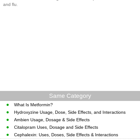
and flu.
Same Category
What Is Metformin?
Hydroxyzine Usage, Dose, Side Effects, and Interactions
Ambien Usage, Dosage & Side Effects
Citalopram Uses, Dosage and Side Effects
Cephalexin: Uses, Doses, Side Effects & Interactions