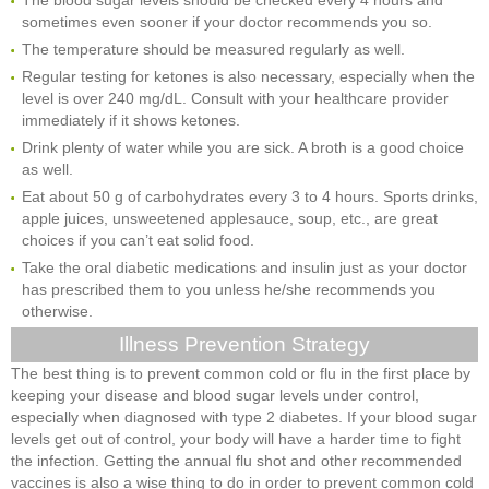
sometimes even sooner if your doctor recommends you so.
The temperature should be measured regularly as well.
Regular testing for ketones is also necessary, especially when the
level is over 240 mg/dL. Consult with your healthcare provider
immediately if it shows ketones.
Drink plenty of water while you are sick. A broth is a good choice
as well.
Eat about 50 g of carbohydrates every 3 to 4 hours. Sports drinks,
apple juices, unsweetened applesauce, soup, etc., are great
choices if you can’t eat solid food.
Take the oral diabetic medications and insulin just as your doctor
has prescribed them to you unless he/she recommends you
otherwise.
Illness Prevention Strategy
The best thing is to prevent common cold or flu in the first place by
keeping your disease and blood sugar levels under control,
especially when diagnosed with type 2 diabetes. If your blood sugar
levels get out of control, your body will have a harder time to fight
the infection. Getting the annual flu shot and other recommended
vaccines is also a wise thing to do in order to prevent common cold