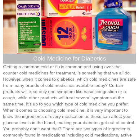
Cold Medicine for Diabetics
Getting a common cold or flu is common and using over-the-
counter cold medicines for treatment, is something that we all do.
However, when it comes to diabetics, which cold medicines are safe
from many brands of cold medicines available today? Certain
products will treat only one symptom like nasal congestion or a
cough, while other products will treat several symptoms at the
same time. It’s up to you which type of cold medicine you prefer.
When it comes to choosing cold medicine, it is very important to
know the ingredients of every medication as these can affect your
glucose levels in the blood, making your diabetes get out of control.
You probably don’t want that? There are two types of ingredients
commonly found in medications including cold medications, active