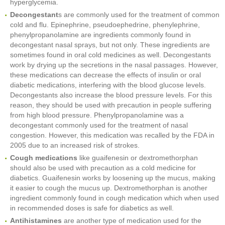
hyperglycemia.
Decongestant
s are commonly used for the treatment of common
cold and flu. Epinephrine, pseudoephedrine, phenylephrine,
phenylpropanolamine are ingredients commonly found in
decongestant nasal sprays, but not only. These ingredients are
sometimes found in oral cold medicines as well. Decongestants
work by drying up the secretions in the nasal passages. However,
these medications can decrease the effects of insulin or oral
diabetic medications, interfering with the blood glucose levels.
Decongestants also increase the blood pressure levels. For this
reason, they should be used with precaution in people suffering
from high blood pressure. Phenylpropanolamine was a
decongestant commonly used for the treatment of nasal
congestion. However, this medication was recalled by the FDA in
2005 due to an increased risk of strokes.
Cough medications
like guaifenesin or dextromethorphan
should also be used with precaution as a cold medicine for
diabetics. Guaifenesin works by loosening up the mucus, making
it easier to cough the mucus up. Dextromethorphan is another
ingredient commonly found in cough medication which when used
in recommended doses is safe for diabetics as well.
Antihistamines
are another type of medication used for the