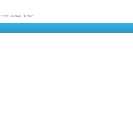
nformation from Doctors.