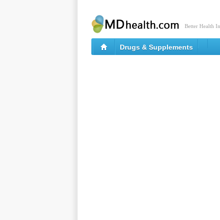
Better Health I
Drugs & Supplements