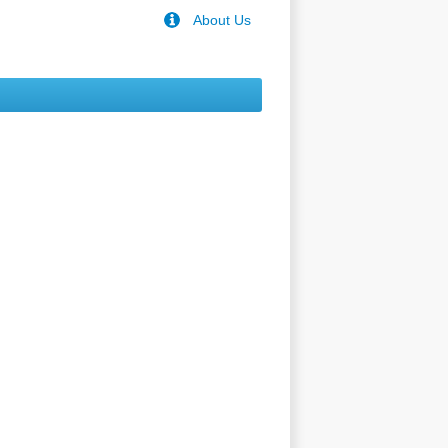
About Us