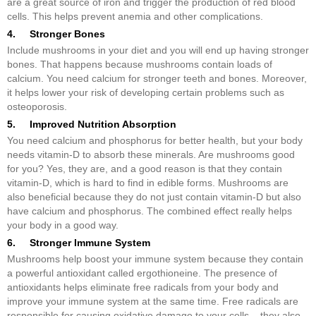
are a great source of iron and trigger the production of red blood
cells. This helps prevent anemia and other complications.
4. Stronger Bones
Include mushrooms in your diet and you will end up having stronger
bones. That happens because mushrooms contain loads of
calcium. You need calcium for stronger teeth and bones. Moreover,
it helps lower your risk of developing certain problems such as
osteoporosis.
5. Improved Nutrition Absorption
You need calcium and phosphorus for better health, but your body
needs vitamin-D to absorb these minerals. Are mushrooms good
for you? Yes, they are, and a good reason is that they contain
vitamin-D, which is hard to find in edible forms. Mushrooms are
also beneficial because they do not just contain vitamin-D but also
have calcium and phosphorus. The combined effect really helps
your body in a good way.
6. Stronger Immune System
Mushrooms help boost your immune system because they contain
a powerful antioxidant called ergothioneine. The presence of
antioxidants helps eliminate free radicals from your body and
improve your immune system at the same time. Free radicals are
responsible for causing oxidative damage to your cells – they also