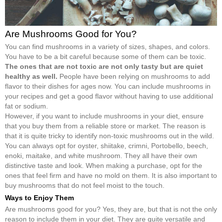
Are Mushrooms Good for You?
You can find mushrooms in a variety of sizes, shapes, and colors.
You have to be a bit careful because some of them can be toxic.
The ones that are not toxic are not only tasty but are quiet
healthy as well.
People have been relying on mushrooms to add
flavor to their dishes for ages now. You can include mushrooms in
your recipes and get a good flavor without having to use additional
fat or sodium.
However, if you want to include mushrooms in your diet, ensure
that you buy them from a reliable store or market. The reason is
that it is quite tricky to identify non-toxic mushrooms out in the wild.
You can always opt for oyster, shiitake, crimni, Portobello, beech,
enoki, maitake, and white mushroom. They all have their own
distinctive taste and look. When making a purchase, opt for the
ones that feel firm and have no mold on them. It is also important to
buy mushrooms that do not feel moist to the touch.
Ways to Enjoy Them
Are mushrooms good for you? Yes, they are, but that is not the only
reason to include them in your diet. They are quite versatile and