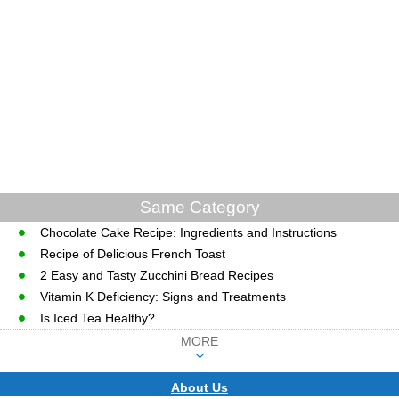
Same Category
Chocolate Cake Recipe: Ingredients and Instructions
Recipe of Delicious French Toast
2 Easy and Tasty Zucchini Bread Recipes
Vitamin K Deficiency: Signs and Treatments
Is Iced Tea Healthy?
MORE
About Us