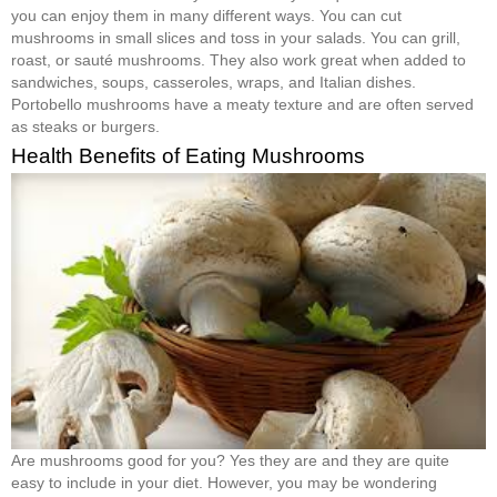
you can enjoy them in many different ways. You can cut
mushrooms in small slices and toss in your salads. You can grill,
roast, or sauté mushrooms. They also work great when added to
sandwiches, soups, casseroles, wraps, and Italian dishes.
Portobello mushrooms have a meaty texture and are often served
as steaks or burgers.
Health Benefits of Eating Mushrooms
Are mushrooms good for you? Yes they are and they are quite
easy to include in your diet. However, you may be wondering