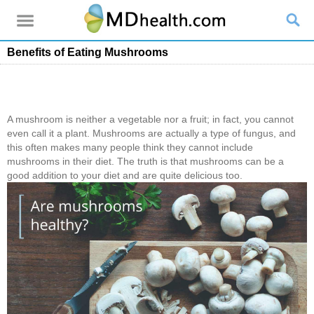
Benefits of Eating Mushrooms
A mushroom is neither a vegetable nor a fruit; in fact, you cannot
even call it a plant. Mushrooms are actually a type of fungus, and
this often makes many people think they cannot include
mushrooms in their diet. The truth is that mushrooms can be a
good addition to your diet and are quite delicious too.