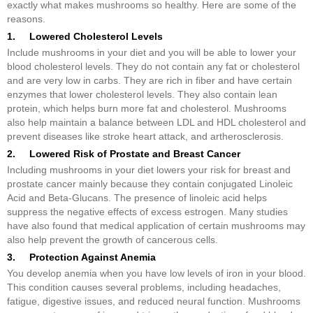
exactly what makes mushrooms so healthy. Here are some of the
reasons.
1. Lowered Cholesterol Levels
Include mushrooms in your diet and you will be able to lower your
blood cholesterol levels. They do not contain any fat or cholesterol
and are very low in carbs. They are rich in fiber and have certain
enzymes that lower cholesterol levels. They also contain lean
protein, which helps burn more fat and cholesterol. Mushrooms
also help maintain a balance between LDL and HDL cholesterol and
prevent diseases like stroke heart attack, and artherosclerosis.
2. Lowered Risk of Prostate and Breast Cancer
Including mushrooms in your diet lowers your risk for breast and
prostate cancer mainly because they contain conjugated Linoleic
Acid and Beta-Glucans. The presence of linoleic acid helps
suppress the negative effects of excess estrogen. Many studies
have also found that medical application of certain mushrooms may
also help prevent the growth of cancerous cells.
3. Protection Against Anemia
You develop anemia when you have low levels of iron in your blood.
This condition causes several problems, including headaches,
fatigue, digestive issues, and reduced neural function. Mushrooms