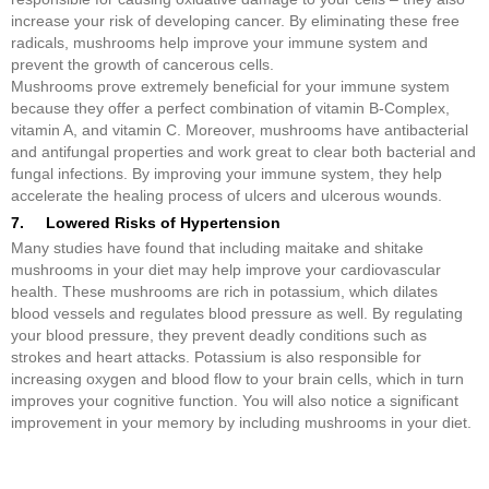
increase your risk of developing cancer. By eliminating these free
radicals, mushrooms help improve your immune system and
prevent the growth of cancerous cells.
Mushrooms prove extremely beneficial for your immune system
because they offer a perfect combination of vitamin B-Complex,
vitamin A, and vitamin C. Moreover, mushrooms have antibacterial
and antifungal properties and work great to clear both bacterial and
fungal infections. By improving your immune system, they help
accelerate the healing process of ulcers and ulcerous wounds.
7. Lowered Risks of Hypertension
Many studies have found that including maitake and shitake
mushrooms in your diet may help improve your cardiovascular
health. These mushrooms are rich in potassium, which dilates
blood vessels and regulates blood pressure as well. By regulating
your blood pressure, they prevent deadly conditions such as
strokes and heart attacks. Potassium is also responsible for
increasing oxygen and blood flow to your brain cells, which in turn
improves your cognitive function. You will also notice a significant
improvement in your memory by including mushrooms in your diet.