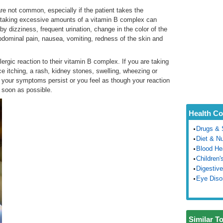
re not common, especially if the patient takes the
 taking excessive amounts of a vitamin B complex can
y dizziness, frequent urination, change in the color of the
 abdominal pain, nausea, vomiting, redness of the skin and
ergic reaction to their vitamin B complex. If you are taking
 itching, a rash, kidney stones, swelling, wheezing or
f your symptoms persist or you feel as though your reaction
s soon as possible.
Health Co
Drugs & 
Diet & Nu
Blood He
Children'
Digestive
Eye Diso
Similar T