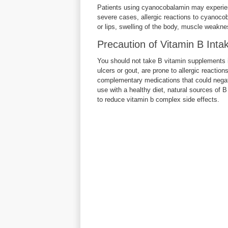
Patients using cyanocobalamin may experience
severe cases, allergic reactions to cyanoco
or lips, swelling of the body, muscle weakness
Precaution of Vitamin B Inta
You should not take B vitamin supplements if
ulcers or gout, are prone to allergic reaction
complementary medications that could negat
use with a healthy diet, natural sources of B
to reduce vitamin b complex side effects.