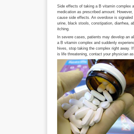
Side effects of taking a B vitamin complex a
medication as prescribed amount. However,
cause side effects. An overdose is signaled b
urine, black stools, constipation, diarrhea,
itching.
In severe cases, patients may develop an all
a B vitamin complex and suddenly experience
hives, stop taking the complex right away. I
is life threatening, contact your physician a