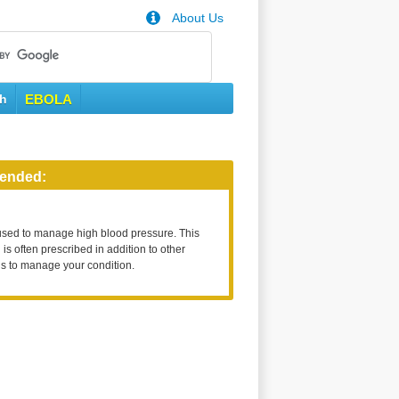
About Us
th
EBOLA
ended:
used to manage high blood pressure. This
is often prescribed in addition to other
s to manage your condition.