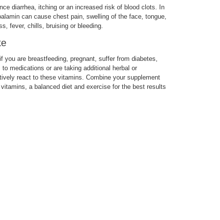
 diarrhea, itching or an increased risk of blood clots. In
balamin can cause chest pain, swelling of the face, tongue,
, fever, chills, bruising or bleeding.
ke
 you are breastfeeding, pregnant, suffer from diabetes,
s to medications or are taking additional herbal or
ively react to these vitamins. Combine your supplement
 vitamins, a balanced diet and exercise for the best results