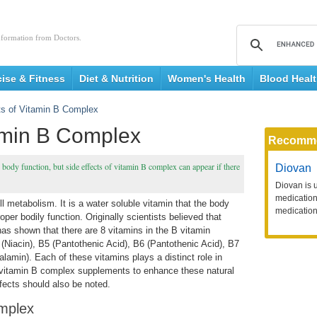
nformation from Doctors.
cise & Fitness
Diet & Nutrition
Women's Health
Blood Heal
ts of Vitamin B Complex
tamin B Complex
Recomm
body function, but side effects of vitamin B complex can appear if there
Diovan
Diovan is 
medication 
l metabolism. It is a water soluble vitamin that the body
medication
er bodily function. Originally scientists believed that
as shown that there are 8 vitamins in the B vitamin
(Niacin), B5 (Pantothenic Acid), B6 (Pantothenic Acid), B7
lamin). Each of these vitamins plays a distinct role in
vitamin B complex supplements to enhance these natural
fects should also be noted.
omplex