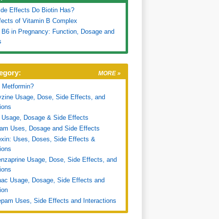
de Effects Do Biotin Has?
fects of Vitamin B Complex
 B6 in Pregnancy: Function, Dosage and
s
egory:
MORE »
 Metformin?
zine Usage, Dose, Side Effects, and
tions
 Usage, Dosage & Side Effects
ram Uses, Dosage and Side Effects
xin: Uses, Doses, Side Effects &
tions
nzaprine Usage, Dose, Side Effects, and
tions
nac Usage, Dosage, Side Effects and
ion
pam Uses, Side Effects and Interactions