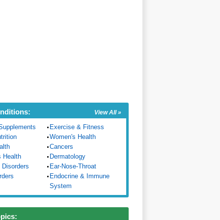
nditions:
View All »
Supplements
Exercise & Fitness
trition
Women's Health
alth
Cancers
s Health
Dermatology
 Disorders
Ear-Nose-Throat
rders
Endocrine & Immune
System
opics: