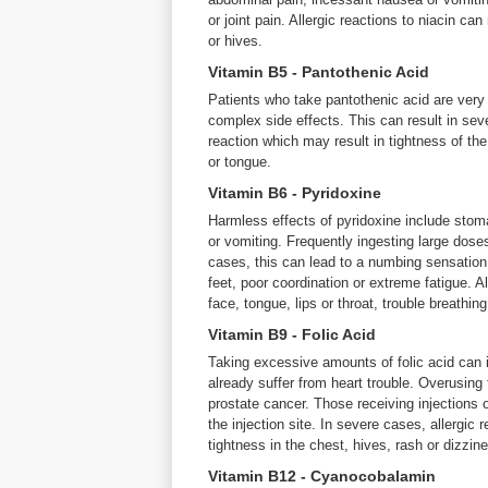
or joint pain. Allergic reactions to niacin can 
or hives.
Vitamin B5 - Pantothenic Acid
Patients who take pantothenic acid are very
complex side effects. This can result in sev
reaction which may result in tightness of the 
or tongue.
Vitamin B6 - Pyridoxine
Harmless effects of pyridoxine include stoma
or vomiting. Frequently ingesting large dose
cases, this can lead to a numbing sensation 
feet, poor coordination or extreme fatigue. Al
face, tongue, lips or throat, trouble breathing
Vitamin B9 - Folic Acid
Taking excessive amounts of folic acid can in
already suffer from heart trouble. Overusing 
prostate cancer. Those receiving injections 
the injection site. In severe cases, allergic
tightness in the chest, hives, rash or dizzin
Vitamin B12 - Cyanocobalamin