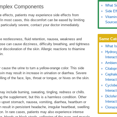
What Si
Complex Components
Side Ef
 effects, patients may experience side effects from
Vitamin
 In most cases, this discomfort can be eased by limiting
Source
s particularly severe, contact your doctor immediately.
Same Cat
e restlessness, fluid retention, nausea, weakness and
se can cause dizziness, difficulty breathing, and tightness
What Is
or discoloration of the skin. Allergic reactions to thiamine
Hydroxy
in.
Interac
Ambien
y cause the urine to turn a yellow-orange color. This side
Citalop
avin may result in increase in urination or diarrhea. Severe
Cephale
ling of the face, lips, throat or tongue, or hives on the skin.
Interac
Cyclobe
Interac
may include burning, sweating, tingling, redness or chills.
Diclofe
ng the supplement, but this is a harmless condition. Other
Interact
e upset stomach, nausea, vomiting, diarrhea, heartburn or
 result in persistent headache, irregular heartbeat, swelling
Clonaze
ision. In rare cases, patients may also experience intense
g, bloody or black stools, yellowing of the eyes and muscle