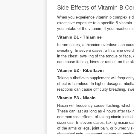
Side Effects of Vitamin B 
When you experience vitamin b complex side
excessive exposure to a specific B vitamin.
your intake of the vitamin. If your reaction i
Vitamin B1 - Thiamine
In rare cases, a thiamine overdose can caus
sweating. In severe cases, a thiamine overdo
in the chest, swelling of the tongue or face, 
can cause itching, hives or rashes on the sk
Vitamin B2 - Riboflavin
Taking a riboflavin supplement will frequentl
effect is harmless. In higher dosages, ribofl
reactions can cause difficulty breathing, swel
Vitamin B3 - Niacin
Niacin will frequently cause flushing, which 
These can last as long as 4 hours after taki
common side effects of taking niacin includ
dizziness. In severe cases, taking niacin can
of the arms or legs, joint pain, or blurred v
abdominal pain, incessant nausea or vomitin