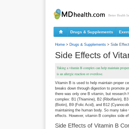
Better Health I
Drugs & Supplements
Exer
Home
>
Drugs & Supplements
>
Side Effec
Side Effects of Vi
Taking a vitamin B complex can help maintain proper 
is an allergic reaction or overdose.
Vitamin B is used to help maintain proper cel
breaks down through digestion to promote prop
there was only one B vitamin, but research h
complex: B1 (Thiamine), B2 (Riboflavin), B3 
(Biotin), B9 (Folic Acid), and B12 (Cyanocoba
maintaining the human body. So many take 
effects. However, vitamin B complex side ef
Side Effects of Vitamin B C