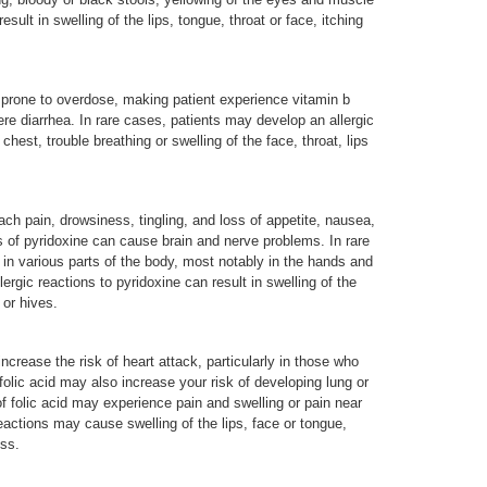
result in swelling of the lips, tongue, throat or face, itching
 prone to overdose, making patient experience vitamin b
ere diarrhea. In rare cases, patients may develop an allergic
chest, trouble breathing or swelling of the face, throat, lips
ch pain, drowsiness, tingling, and loss of appetite, nausea,
s of pyridoxine can cause brain and nerve problems. In rare
in various parts of the body, most notably in the hands and
lergic reactions to pyridoxine can result in swelling of the
 or hives.
crease the risk of heart attack, particularly in those who
folic acid may also increase your risk of developing lung or
of folic acid may experience pain and swelling or pain near
 reactions may cause swelling of the lips, face or tongue,
ess.