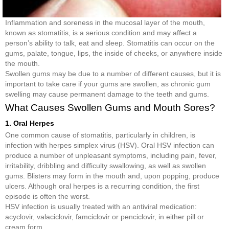
Inflammation and soreness in the mucosal layer of the mouth,
known as stomatitis, is a serious condition and may affect a
person’s ability to talk, eat and sleep. Stomatitis can occur on the
gums, palate, tongue, lips, the inside of cheeks, or anywhere inside
the mouth.
Swollen gums may be due to a number of different causes, but it is
important to take care if your gums are swollen, as chronic gum
swelling may cause permanent damage to the teeth and gums.
What Causes Swollen Gums and Mouth Sores?
1. Oral Herpes
One common cause of stomatitis, particularly in children, is
infection with herpes simplex virus (HSV). Oral HSV infection can
produce a number of unpleasant symptoms, including pain, fever,
irritability, dribbling and difficulty swallowing, as well as swollen
gums. Blisters may form in the mouth and, upon popping, produce
ulcers. Although oral herpes is a recurring condition, the first
episode is often the worst.
HSV infection is usually treated with an antiviral medication:
acyclovir, valaciclovir, famciclovir or penciclovir, in either pill or
cream form.