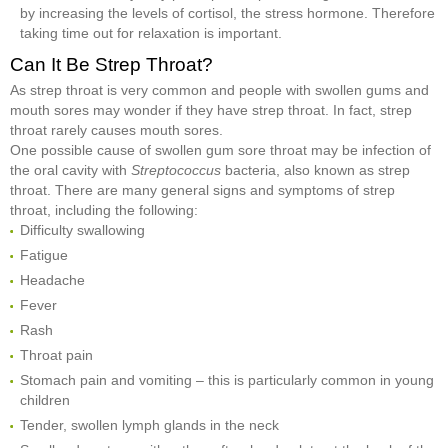
by increasing the levels of cortisol, the stress hormone. Therefore
taking time out for relaxation is important.
Can It Be Strep Throat?
As strep throat is very common and people with swollen gums and
mouth sores may wonder if they have strep throat. In fact, strep
throat rarely causes mouth sores.
One possible cause of swollen gum sore throat may be infection of
the oral cavity with
Streptococcus
bacteria, also known as strep
throat. There are many general signs and symptoms of strep
throat, including the following:
Difficulty swallowing
Fatigue
Headache
Fever
Rash
Throat pain
Stomach pain and vomiting – this is particularly common in young
children
Tender, swollen lymph glands in the neck