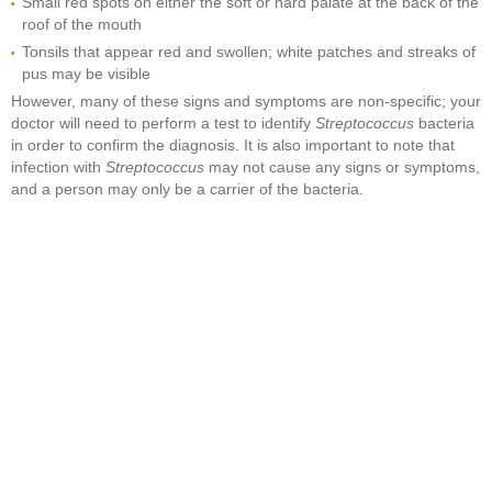
Small red spots on either the soft or hard palate at the back of the
roof of the mouth
Tonsils that appear red and swollen; white patches and streaks of
pus may be visible
However, many of these signs and symptoms are non-specific; your
doctor will need to perform a test to identify
Streptococcus
bacteria
in order to confirm the diagnosis. It is also important to note that
infection with
Streptococcus
may not cause any signs or symptoms,
and a person may only be a carrier of the bacteria.