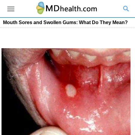
Mouth Sores and Swollen Gums: What Do They Mean?