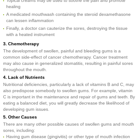
Topical creams may be used to soothe the pain and promote
healing
A medicated mouthwash containing the steroid dexamethasone
can lessen inflammation
Finally, a doctor can cauterize the sores, destroying the tissue
with a heated instrument
3. Chemotherapy
The development of swollen, painful and bleeding gums is a
common side-effect of cancer chemotherapy. Cancer treatment
may also cause in generalized stomatitis, resulting in painful sores
throughout the mouth.
4. Lack of Nutrients
Nutritional deficiencies, particularly a lack of vitamins B and C, may
also predispose somebody to swollen gums. For example, vitamin
C is important in the maintenance and repair of gums and teeth. By
eating a balanced diet, you will greatly decrease the likelihood of
developing gum issues.
5. Other Causes
There are many other possible causes of swollen gums and mouth
sores, including:
Having gum disease (gingivitis) or other type of mouth infection