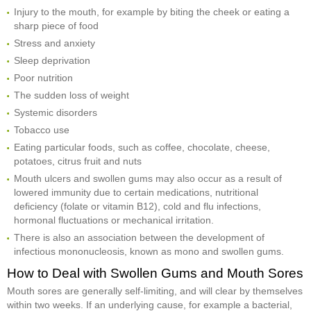
Injury to the mouth, for example by biting the cheek or eating a
sharp piece of food
Stress and anxiety
Sleep deprivation
Poor nutrition
The sudden loss of weight
Systemic disorders
Tobacco use
Eating particular foods, such as coffee, chocolate, cheese,
potatoes, citrus fruit and nuts
Mouth ulcers and swollen gums may also occur as a result of
lowered immunity due to certain medications, nutritional
deficiency (folate or vitamin B12), cold and flu infections,
hormonal fluctuations or mechanical irritation.
There is also an association between the development of
infectious mononucleosis, known as mono and swollen gums.
How to Deal with Swollen Gums and Mouth Sores
Mouth sores are generally self-limiting, and will clear by themselves
within two weeks. If an underlying cause, for example a bacterial,