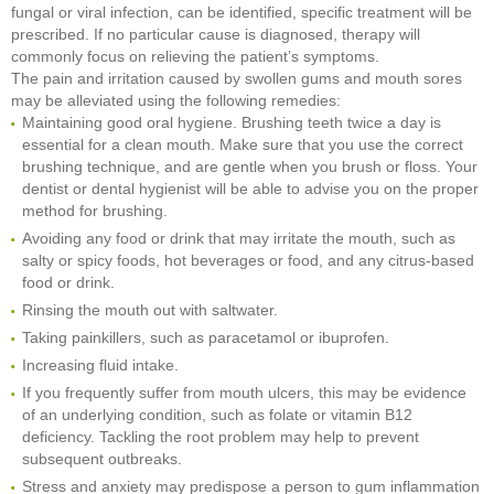
fungal or viral infection, can be identified, specific treatment will be
prescribed. If no particular cause is diagnosed, therapy will
commonly focus on relieving the patient’s symptoms.
The pain and irritation caused by swollen gums and mouth sores
may be alleviated using the following remedies:
Maintaining good oral hygiene. Brushing teeth twice a day is
essential for a clean mouth. Make sure that you use the correct
brushing technique, and are gentle when you brush or floss. Your
dentist or dental hygienist will be able to advise you on the proper
method for brushing.
Avoiding any food or drink that may irritate the mouth, such as
salty or spicy foods, hot beverages or food, and any citrus-based
food or drink.
Rinsing the mouth out with saltwater.
Taking painkillers, such as paracetamol or ibuprofen.
Increasing fluid intake.
If you frequently suffer from mouth ulcers, this may be evidence
of an underlying condition, such as folate or vitamin B12
deficiency. Tackling the root problem may help to prevent
subsequent outbreaks.
Stress and anxiety may predispose a person to gum inflammation