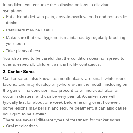
In addition, you can take the following actions to alleviate
symptoms:
Eat a bland diet with plain, easy-to-swallow foods and non-acidic
drinks
Painkillers may be useful
Make sure that oral hygiene is maintained by regularly brushing
your teeth
Take plenty of rest
You also need to be careful that the condition does not spread to
others, especially children, as it is highly contagious.
2. Canker Sores
Canker sores, also known as mouth ulcers, are small, white round
lesions, and may develop anywhere within the mouth, including on
the gums. The condition may present as an individual ulcer or
occur in clusters, and can be very painful. A canker sore will
typically last for about one week before healing over; however,
some lesions may persist and require treatment. It can also cause
your gum to be swollen.
There are several different types of treatment for canker sores:
Oral medications