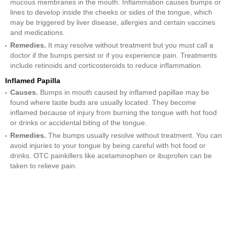
mucous membranes in the mouth. Inflammation causes bumps or
lines to develop inside the cheeks or sides of the tongue, which
may be triggered by liver disease, allergies and certain vaccines
and medications.
Remedies.
It may resolve without treatment but you must call a
doctor if the bumps persist or if you experience pain. Treatments
include retinoids and corticosteroids to reduce inflammation.
Inflamed Papilla
Causes.
Bumps in mouth caused by inflamed papillae may be
found where taste buds are usually located. They become
inflamed because of injury from burning the tongue with hot food
or drinks or accidental biting of the tongue.
Remedies.
The bumps usually resolve without treatment. You can
avoid injuries to your tongue by being careful with hot food or
drinks. OTC painkillers like acetaminophen or ibuprofen can be
taken to relieve pain.