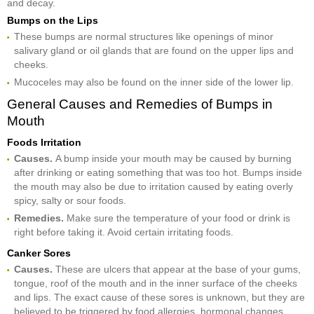
and decay.
Bumps on the Lips
These bumps are normal structures like openings of minor
salivary gland or oil glands that are found on the upper lips and
cheeks.
Mucoceles may also be found on the inner side of the lower lip.
General Causes and Remedies of Bumps in
Mouth
Foods Irritation
Causes.
A bump inside your mouth may be caused by burning
after drinking or eating something that was too hot. Bumps inside
the mouth may also be due to irritation caused by eating overly
spicy, salty or sour foods.
Remedies.
Make sure the temperature of your food or drink is
right before taking it. Avoid certain irritating foods.
Canker Sores
Causes.
These are ulcers that appear at the base of your gums,
tongue, roof of the mouth and in the inner surface of the cheeks
and lips. The exact cause of these sores is unknown, but they are
believed to be triggered by food allergies, hormonal changes,