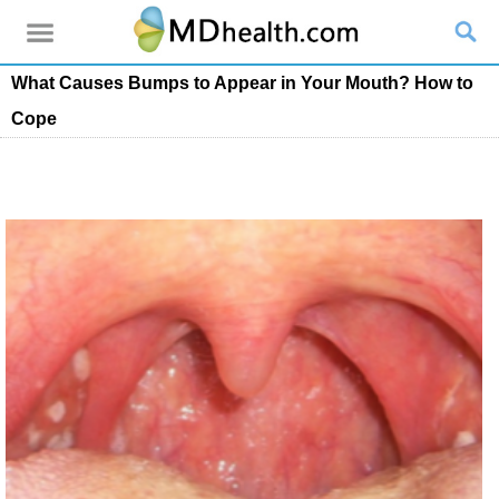
What Causes Bumps to Appear in Your Mouth? How to
Cope