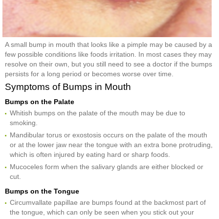
A small bump in mouth that looks like a pimple may be caused by a
few possible conditions like foods irritation. In most cases they may
resolve on their own, but you still need to see a doctor if the bumps
persists for a long period or becomes worse over time.
Symptoms of Bumps in Mouth
Bumps on the Palate
Whitish bumps on the palate of the mouth may be due to
smoking.
Mandibular torus or exostosis occurs on the palate of the mouth
or at the lower jaw near the tongue with an extra bone protruding,
which is often injured by eating hard or sharp foods.
Mucoceles form when the salivary glands are either blocked or
cut.
Bumps on the Tongue
Circumvallate papillae are bumps found at the backmost part of
the tongue, which can only be seen when you stick out your