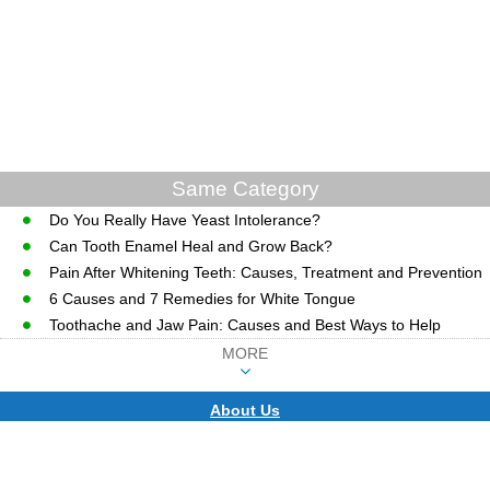
Same Category
Do You Really Have Yeast Intolerance?
Can Tooth Enamel Heal and Grow Back?
Pain After Whitening Teeth: Causes, Treatment and Prevention
6 Causes and 7 Remedies for White Tongue
Toothache and Jaw Pain: Causes and Best Ways to Help
MORE
About Us
CopyRight © WWW.MD-HEALTH.COM.
Last Updated 06 August, 2026.