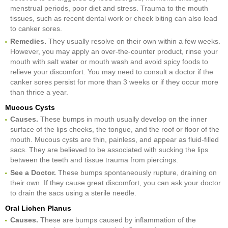
menstrual periods, poor diet and stress. Trauma to the mouth
tissues, such as recent dental work or cheek biting can also lead
to canker sores.
Remedies.
They usually resolve on their own within a few weeks.
However, you may apply an over-the-counter product, rinse your
mouth with salt water or mouth wash and avoid spicy foods to
relieve your discomfort. You may need to consult a doctor if the
canker sores persist for more than 3 weeks or if they occur more
than thrice a year.
Mucous Cysts
Causes.
These bumps in mouth usually develop on the inner
surface of the lips cheeks, the tongue, and the roof or floor of the
mouth. Mucous cysts are thin, painless, and appear as fluid-filled
sacs. They are believed to be associated with sucking the lips
between the teeth and tissue trauma from piercings.
See a Doctor.
These bumps spontaneously rupture, draining on
their own. If they cause great discomfort, you can ask your doctor
to drain the sacs using a sterile needle.
Oral Lichen Planus
Causes.
These are bumps caused by inflammation of the