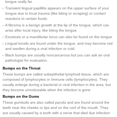
tongue really far.
Transient lingual papillitis appears on the upper surface of your
tongue due to local trauma (like biting or scraping) or contact
reactions to certain foods.
A fibroma is a benign growth at the tip of the tongue, which can
arise after local injury, like biting the tongue.
Exostosis or a mandibular torus can also be found on the tongue.
Lingual tonsils are found under the tongue, and may become red
and swollen during a viral infection or cold.
Black bumps are usually noncancerous but you can ask an oral
pathologist for evaluation.
Bumps on the Throat
These bumps are called subepithelial lymphoid tissue, which are
composed of lymphocytes or immune cells (lymphocytes). They
usually enlarge during a bacterial or viral infection in the area, but
they become unnoticeable when the infection is gone.
Bumps on the Gums
These gumboils are also called parulis and are found around the
teeth near the cheeks or lips and on the roof of the mouth. They
are usually caused by a tooth with a nerve that died due infection