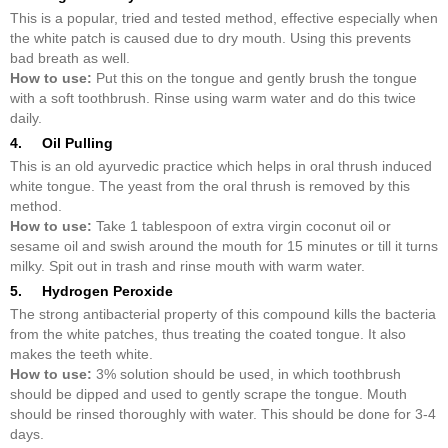
This is a popular, tried and tested method, effective especially when
the white patch is caused due to dry mouth. Using this prevents
bad breath as well.
How to use:
Put this on the tongue and gently brush the tongue
with a soft toothbrush. Rinse using warm water and do this twice
daily.
4. Oil Pulling
This is an old ayurvedic practice which helps in oral thrush induced
white tongue. The yeast from the oral thrush is removed by this
method.
How to use:
Take 1 tablespoon of extra virgin coconut oil or
sesame oil and swish around the mouth for 15 minutes or till it turns
milky. Spit out in trash and rinse mouth with warm water.
5. Hydrogen Peroxide
The strong antibacterial property of this compound kills the bacteria
from the white patches, thus treating the coated tongue. It also
makes the teeth white.
How to use:
3% solution should be used, in which toothbrush
should be dipped and used to gently scrape the tongue. Mouth
should be rinsed thoroughly with water. This should be done for 3-4
days.