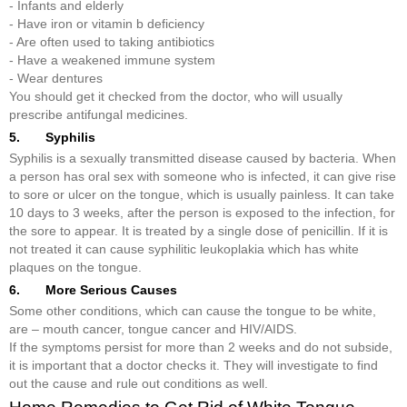
- Infants and elderly
- Have iron or vitamin b deficiency
- Are often used to taking antibiotics
- Have a weakened immune system
- Wear dentures
You should get it checked from the doctor, who will usually
prescribe antifungal medicines.
5. Syphilis
Syphilis is a sexually transmitted disease caused by bacteria. When
a person has oral sex with someone who is infected, it can give rise
to sore or ulcer on the tongue, which is usually painless. It can take
10 days to 3 weeks, after the person is exposed to the infection, for
the sore to appear. It is treated by a single dose of penicillin. If it is
not treated it can cause syphilitic leukoplakia which has white
plaques on the tongue.
6. More Serious Causes
Some other conditions, which can cause the tongue to be white,
are – mouth cancer, tongue cancer and HIV/AIDS.
If the symptoms persist for more than 2 weeks and do not subside,
it is important that a doctor checks it. They will investigate to find
out the cause and rule out conditions as well.