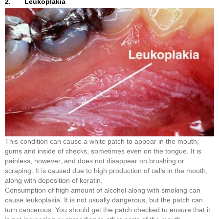
2. Leukoplakia
This condition can cause a white patch to appear in the mouth,
gums and inside of checks, sometimes even on the tongue. It is
painless, however, and does not disappear on brushing or
scraping. It is caused due to high production of cells in the mouth,
along with deposition of keratin.
Consumption of high amount of alcohol along with smoking can
cause leukoplakia. It is not usually dangerous, but the patch can
turn cancerous. You should get the patch checked to ensure that it