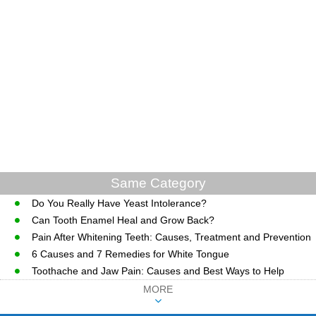
Same Category
Do You Really Have Yeast Intolerance?
Can Tooth Enamel Heal and Grow Back?
Pain After Whitening Teeth: Causes, Treatment and Prevention
6 Causes and 7 Remedies for White Tongue
Toothache and Jaw Pain: Causes and Best Ways to Help
MORE