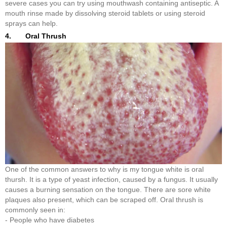
severe cases you can try using mouthwash containing antiseptic. A
mouth rinse made by dissolving steroid tablets or using steroid
sprays can help.
4. Oral Thrush
One of the common answers to why is my tongue white is oral
thursh. It is a type of yeast infection, caused by a fungus. It usually
causes a burning sensation on the tongue. There are sore white
plaques also present, which can be scraped off. Oral thrush is
commonly seen in:
- People who have diabetes