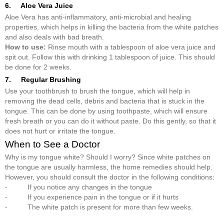
6. Aloe Vera Juice
Aloe Vera has anti-inflammatory, anti-microbial and healing
properties, which helps in killing the bacteria from the white patches
and also deals with bad breath.
How to use:
Rinse mouth with a tablespoon of aloe vera juice and
spit out. Follow this with drinking 1 tablespoon of juice. This should
be done for 2 weeks.
7. Regular Brushing
Use your toothbrush to brush the tongue, which will help in
removing the dead cells, debris and bacteria that is stuck in the
tongue. This can be done by using toothpaste, which will ensure
fresh breath or you can do it without paste. Do this gently, so that it
does not hurt or irritate the tongue.
When to See a Doctor
Why is my tongue white? Should I worry? Since white patches on
the tongue are usually harmless, the home remedies should help.
However, you should consult the doctor in the following conditions:
- If you notice any changes in the tongue
- If you experience pain in the tongue or if it hurts
- The white patch is present for more than few weeks.