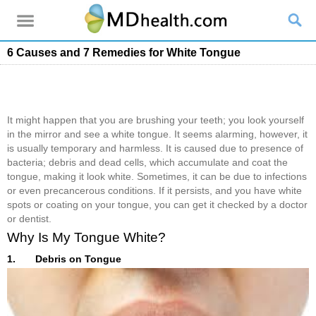
6 Causes and 7 Remedies for White Tongue
It might happen that you are brushing your teeth; you look yourself
in the mirror and see a white tongue. It seems alarming, however, it
is usually temporary and harmless. It is caused due to presence of
bacteria; debris and dead cells, which accumulate and coat the
tongue, making it look white. Sometimes, it can be due to infections
or even precancerous conditions. If it persists, and you have white
spots or coating on your tongue, you can get it checked by a doctor
or dentist.
Why Is My Tongue White?
1. Debris on Tongue