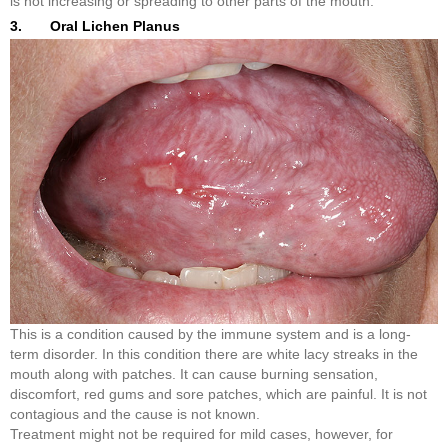
is not increasing or spreading to other parts of the mouth.
3. Oral Lichen Planus
This is a condition caused by the immune system and is a long-
term disorder. In this condition there are white lacy streaks in the
mouth along with patches. It can cause burning sensation,
discomfort, red gums and sore patches, which are painful. It is not
contagious and the cause is not known.
Treatment might not be required for mild cases, however, for