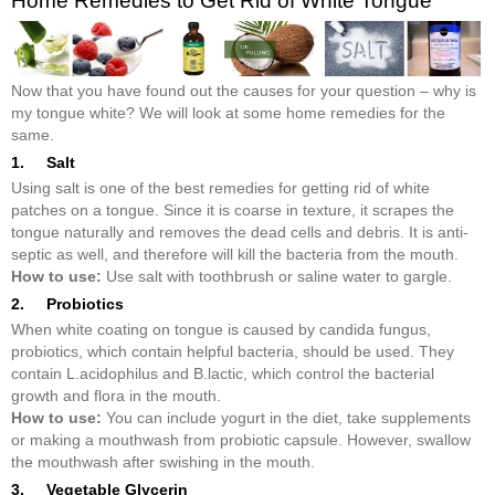
Home Remedies to Get Rid of White Tongue
Now that you have found out the causes for your question – why is
my tongue white? We will look at some home remedies for the
same.
1. Salt
Using salt is one of the best remedies for getting rid of white
patches on a tongue. Since it is coarse in texture, it scrapes the
tongue naturally and removes the dead cells and debris. It is anti-
septic as well, and therefore will kill the bacteria from the mouth.
How to use:
Use salt with toothbrush or saline water to gargle.
2. Probiotics
When white coating on tongue is caused by candida fungus,
probiotics, which contain helpful bacteria, should be used. They
contain L.acidophilus and B.lactic, which control the bacterial
growth and flora in the mouth.
How to use:
You can include yogurt in the diet, take supplements
or making a mouthwash from probiotic capsule. However, swallow
the mouthwash after swishing in the mouth.
3. Vegetable Glycerin