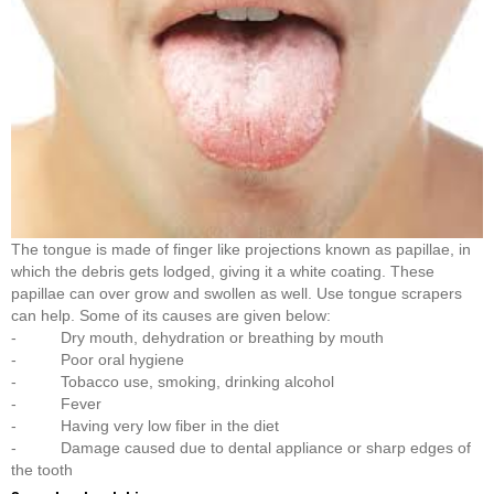
The tongue is made of finger like projections known as papillae, in
which the debris gets lodged, giving it a white coating. These
papillae can over grow and swollen as well. Use tongue scrapers
can help. Some of its causes are given below:
- Dry mouth, dehydration or breathing by mouth
- Poor oral hygiene
- Tobacco use, smoking, drinking alcohol
- Fever
- Having very low fiber in the diet
- Damage caused due to dental appliance or sharp edges of
the tooth