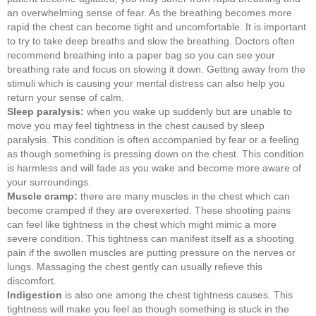
an overwhelming sense of fear. As the breathing becomes more
rapid the chest can become tight and uncomfortable. It is important
to try to take deep breaths and slow the breathing. Doctors often
recommend breathing into a paper bag so you can see your
breathing rate and focus on slowing it down. Getting away from the
stimuli which is causing your mental distress can also help you
return your sense of calm.
Sleep paralysis:
when you wake up suddenly but are unable to
move you may feel tightness in the chest caused by sleep
paralysis. This condition is often accompanied by fear or a feeling
as though something is pressing down on the chest. This condition
is harmless and will fade as you wake and become more aware of
your surroundings.
Muscle cramp:
there are many muscles in the chest which can
become cramped if they are overexerted. These shooting pains
can feel like tightness in the chest which might mimic a more
severe condition. This tightness can manifest itself as a shooting
pain if the swollen muscles are putting pressure on the nerves or
lungs. Massaging the chest gently can usually relieve this
discomfort.
Indigestion
is also one among the chest tightness causes. This
tightness will make you feel as though something is stuck in the