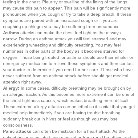
feeling in the chest. Pleurisy or swelling of the lining of the lungs
may cause this pain to appear. This pain will be significantly more
pronounced when you cough or try to take a deep breath. If these
symptoms are paired with an increased cough or if you are
coughing up phlegm you may be suffering from pneumonia.
Asthma
attacks can make the chest feel tight as the airways
narrow. During an asthma attack you will feel stressed and may
experiencing wheezing and difficulty breathing. You may feel
numbness in other parts of the body as it becomes starved for
oxygen. Those being treated for asthma should use their inhaler or
emergency medication to relieve these symptoms and then contact
your doctor to determine if you need further care. Those who have
never suffered from an asthma attack before should get medical
attention right away.
Allergy:
In some cases, difficulty breathing may be brought on by
an allergic reaction. As this becomes more extreme it can be one of
the chest tightness causes, which makes breathing more difficult.
These extreme allergy attacks can be lethal so it is vital that you get
medical help immediately if you are having trouble breathing,
suddenly break out in hives or feel as though you may lose
consciousness.
Panic attacks
can often be mistaken for a heart attack. As the
patient become agitated, you may suffer from rapid breathing and