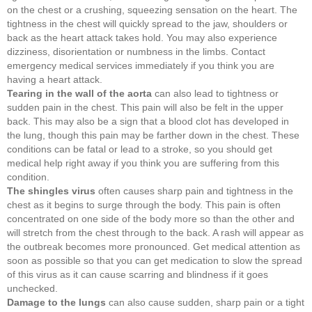
on the chest or a crushing, squeezing sensation on the heart. The
tightness in the chest will quickly spread to the jaw, shoulders or
back as the heart attack takes hold. You may also experience
dizziness, disorientation or numbness in the limbs. Contact
emergency medical services immediately if you think you are
having a heart attack.
Tearing in the wall of the aorta
can also lead to tightness or
sudden pain in the chest. This pain will also be felt in the upper
back. This may also be a sign that a blood clot has developed in
the lung, though this pain may be farther down in the chest. These
conditions can be fatal or lead to a stroke, so you should get
medical help right away if you think you are suffering from this
condition.
The shingles virus
often causes sharp pain and tightness in the
chest as it begins to surge through the body. This pain is often
concentrated on one side of the body more so than the other and
will stretch from the chest through to the back. A rash will appear as
the outbreak becomes more pronounced. Get medical attention as
soon as possible so that you can get medication to slow the spread
of this virus as it can cause scarring and blindness if it goes
unchecked.
Damage to the lungs
can also cause sudden, sharp pain or a tight