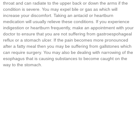
throat and can radiate to the upper back or down the arms if the
condition is severe. You may expel bile or gas as which will
increase your discomfort. Taking an antacid or heartburn
medication will usually relieve these conditions. If you experience
indigestion or heartburn frequently, make an appointment with your
doctor to ensure that you are not suffering from gastroespohageal
reflux or a stomach ulcer. If the pain becomes more pronounced
after a fatty meal then you may be suffering from gallstones which
can require surgery. You may also be dealing with narrowing of the
esophagus that is causing substances to become caught on the
way to the stomach.