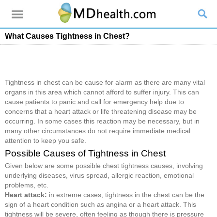
What Causes Tightness in Chest?
Tightness in chest can be cause for alarm as there are many vital
organs in this area which cannot afford to suffer injury. This can
cause patients to panic and call for emergency help due to
concerns that a heart attack or life threatening disease may be
occurring. In some cases this reaction may be necessary, but in
many other circumstances do not require immediate medical
attention to keep you safe.
Possible Causes of Tightness in Chest
Given below are some possible chest tightness causes, involving
underlying diseases, virus spread, allergic reaction, emotional
problems, etc.
Heart attack:
in extreme cases, tightness in the chest can be the
sign of a heart condition such as angina or a heart attack. This
tightness will be severe, often feeling as though there is pressure