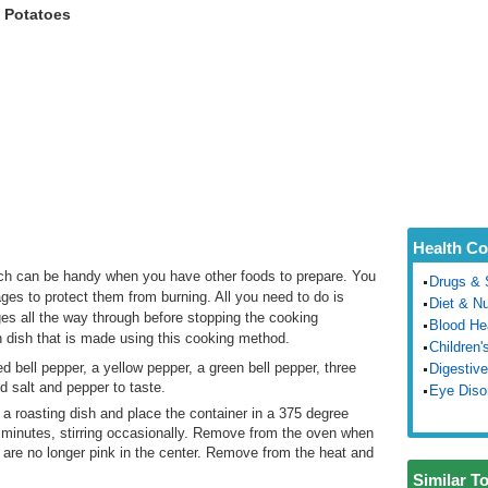
 Potatoes
Health Co
ch can be handy when you have other foods to prepare. You
Drugs & 
ges to protect them from burning. All you need to do is
Diet & Nu
s all the way through before stopping the cooking
Blood He
dish that is made using this cooking method.
Children'
 bell pepper, a yellow pepper, a green bell pepper, three
Digestive
d salt and pepper to taste.
Eye Diso
 a roasting dish and place the container in a 375 degree
0 minutes, stirring occasionally. Remove from the oven when
 are no longer pink in the center. Remove from the heat and
Similar T