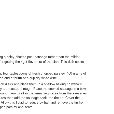
ng a spicy chorizo pork sausage rather than the milder
for getting the right flavor out of the dish. This dish cooks
e, four tablespoons of fresh chopped parsley, 400 grams of
ce and a fourth of a cup dry white wine.
ck disks and place them in a shallow baking tin without
hey are roasted through. Place the cooked sausage in a bowl
lowing them to sit in the remaining juices from the sausages.
utes then add the sausage back into the tin. Cover the
 Allow this liquid to reduce by half and remove the tin from
ped parsley and serve.