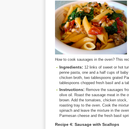
How to cook sausages in the oven? This rec
Ingredients:
12 links of sweet or hot tu
penne pasta, one and a half cups of baby
chicken broth, two tablespoons grated P
tablespoons chopped fresh basil and a tab
Instructions:
Remove the sausages from 
olive oil. Roast the sausage meat in the 
brown. Add the tomatoes, chicken stock, 
roasting tray to the oven. Cook the mixtu
spinach and leave the mixture in the oven 
Parmesan cheese and the fresh basil spri
Recipe 4: Sausage with Scallops