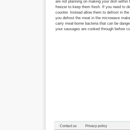
are not planning on making your dish within
freezer to keep them fresh. If you need to d
counter. Instead allow them to defrost in the
you defrost the meat in the microwave mak
carry meat-borne bacteria that can be dang
your sausages are cooked through before c
Contact us
Privacy policy