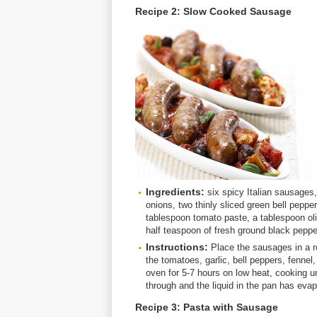
Recipe 2: Slow Cooked Sausage
Ingredients:
six spicy Italian sausages, 
onions, two thinly sliced green bell pepp
tablespoon tomato paste, a tablespoon oli
half teaspoon of fresh ground black peppe
Instructions:
Place the sausages in a r
the tomatoes, garlic, bell peppers, fennel
oven for 5-7 hours on low heat, cooking u
through and the liquid in the pan has evap
Recipe 3: Pasta with Sausage