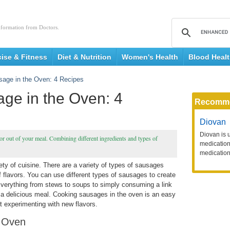
nformation from Doctors.
cise & Fitness
Diet & Nutrition
Women's Health
Blood Heal
age in the Oven: 4 Recipes
ge in the Oven: 4
Recomm
Diovan
Diovan is 
vor out of your meal. Combining different ingredients and types of
medication 
medication
ty of cuisine. There are a variety of types of sausages
of flavors. You can use different types of sausages to create
 Everything from stews to soups to simply consuming a link
 a delicious meal. Cooking sausages in the oven is an easy
t experimenting with new flavors.
e Oven