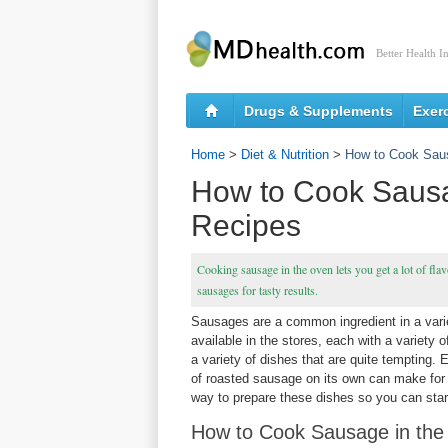
Better Health I
Drugs & Supplements
Exer
Home
>
Diet & Nutrition
>
How to Cook Saus
How to Cook Sausa
Recipes
Cooking sausage in the oven lets you get a lot of fla
sausages for tasty results.
Sausages are a common ingredient in a varie
available in the stores, each with a variety 
a variety of dishes that are quite tempting.
of roasted sausage on its own can make for
way to prepare these dishes so you can star
How to Cook Sausage in th