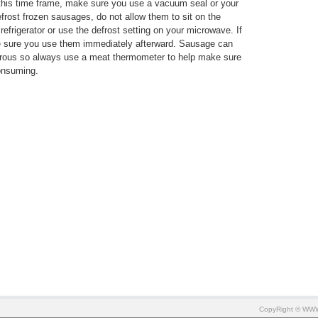
 this time frame, make sure you use a vacuum seal or your
efrost frozen sausages, do not allow them to sit on the
 refrigerator or use the defrost setting on your microwave. If
e sure you use them immediately afterward. Sausage can
erous so always use a meat thermometer to help make sure
onsuming.
CopyRight © W