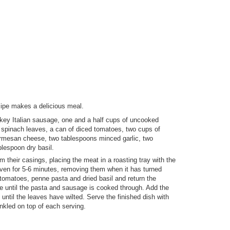
ipe makes a delicious meal.
rkey Italian sausage, one and a half cups of uncooked
 spinach leaves, a can of diced tomatoes, two cups of
armesan cheese, two tablespoons minced garlic, two
lespoon dry basil.
their casings, placing the meat in a roasting tray with the
oven for 5-6 minutes, removing them when it has turned
tomatoes, penne pasta and dried basil and return the
re until the pasta and sausage is cooked through. Add the
until the leaves have wilted. Serve the finished dish with
nkled on top of each serving.