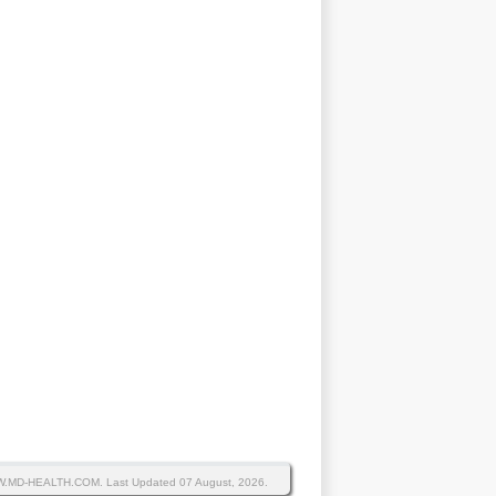
WW.MD-HEALTH.COM.
Last Updated 07 August, 2026.