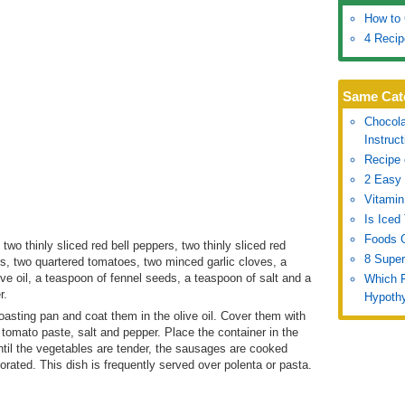
How to 
4 Recip
Same Cat
Chocola
Instruc
Recipe 
2 Easy 
Vitamin
Is Iced
Foods G
two thinly sliced red bell peppers, two thinly sliced red
8 Super
ers, two quartered tomatoes, two minced garlic cloves, a
ve oil, a teaspoon of fennel seeds, a teaspoon of salt and a
Which 
r.
Hypothy
oasting pan and coat them in the olive oil. Cover them with
, tomato paste, salt and pepper. Place the container in the
ntil the vegetables are tender, the sausages are cooked
orated. This dish is frequently served over polenta or pasta.