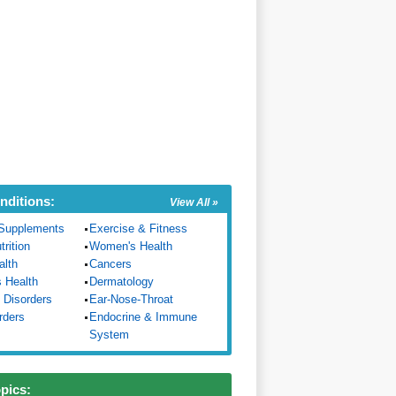
nditions:
View All »
Supplements
Exercise & Fitness
trition
Women's Health
alth
Cancers
s Health
Dermatology
 Disorders
Ear-Nose-Throat
rders
Endocrine & Immune
System
opics: