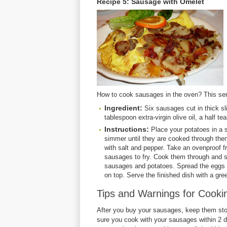
Recipe 5: Sausage with Omelet
How to cook sausages in the oven? This se
Ingredient:
Six sausages cut in thick sl
tablespoon extra-virgin olive oil, a half 
Instructions:
Place your potatoes in a s
simmer until they are cooked through then
with salt and pepper. Take an ovenproof fr
sausages to fry. Cook them through and se
sausages and potatoes. Spread the eggs so
on top. Serve the finished dish with a gre
Tips and Warnings for Cook
After you buy your sausages, keep them stor
sure you cook with your sausages within 2 d