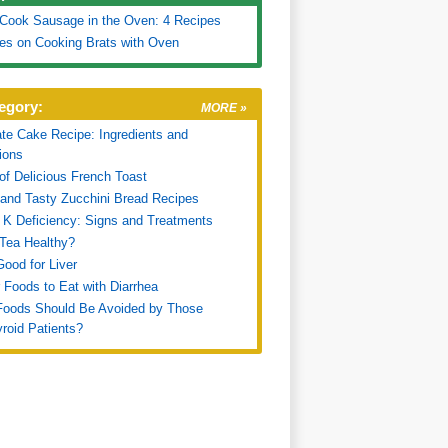
Cook Sausage in the Oven: 4 Recipes
es on Cooking Brats with Oven
egory:
MORE »
te Cake Recipe: Ingredients and
tions
of Delicious French Toast
and Tasty Zucchini Bread Recipes
 K Deficiency: Signs and Treatments
 Tea Healthy?
ood for Liver
 Foods to Eat with Diarrhea
Foods Should Be Avoided by Those
roid Patients?