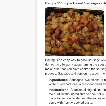
Recipe 1: Simple Baked Sausage with
Baking is an easy way to cook sausage whi
do not have to worry about turning the sausa
make sure that you have cooked the sausage
process. Sausage and peppers is a common 
Ingredients:
Sausages, two onions, a red
white or red potatoes, a teaspoon basil an
Instructions:
Combine all ingredients in
oven. Allow the ingredients to cook for 6
the potatoes are tender and the sausages
serve with freshly cooked pasta.