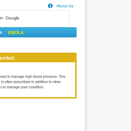
About Us
th
EBOLA
ended:
used to manage high blood pressure. This
is often prescribed in addition to other
s to manage your condition.