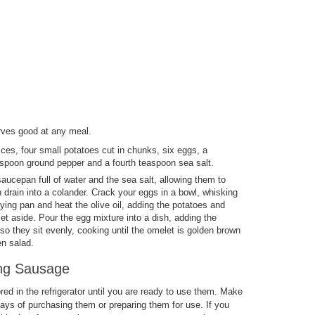
rves good at any meal.
ices, four small potatoes cut in chunks, six eggs, a
teaspoon ground pepper and a fourth teaspoon sea salt.
aucepan full of water and the sea salt, allowing them to
 drain into a colander. Crack your eggs in a bowl, whisking
ying pan and heat the olive oil, adding the potatoes and
t aside. Pour the egg mixture into a dish, adding the
 they sit evenly, cooking until the omelet is golden brown
en salad.
ing Sausage
ed in the refrigerator until you are ready to use them. Make
ays of purchasing them or preparing them for use. If you