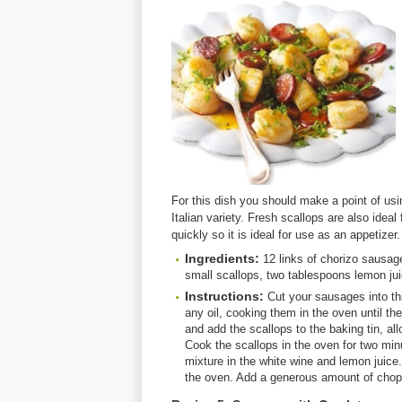
For this dish you should make a point of usi
Italian variety. Fresh scallops are also ideal 
quickly so it is ideal for use as an appetizer.
Ingredients:
12 links of chorizo sausag
small scallops, two tablespoons lemon jui
Instructions:
Cut your sausages into thi
any oil, cooking them in the oven until t
and add the scallops to the baking tin, al
Cook the scallops in the oven for two min
mixture in the white wine and lemon juice.
the oven. Add a generous amount of chop