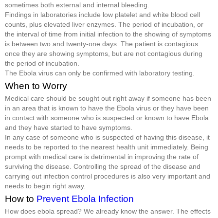
sometimes both external and internal bleeding.
Findings in laboratories include low platelet and white blood cell
counts, plus elevated liver enzymes. The period of incubation, or
the interval of time from initial infection to the showing of symptoms
is between two and twenty-one days. The patient is contagious
once they are showing symptoms, but are not contagious during
the period of incubation.
The Ebola virus can only be confirmed with laboratory testing.
When to Worry
Medical care should be sought out right away if someone has been
in an area that is known to have the Ebola virus or they have been
in contact with someone who is suspected or known to have Ebola
and they have started to have symptoms.
In any case of someone who is suspected of having this disease, it
needs to be reported to the nearest health unit immediately. Being
prompt with medical care is detrimental in improving the rate of
surviving the disease. Controlling the spread of the disease and
carrying out infection control procedures is also very important and
needs to begin right away.
How to
Prevent Ebola Infection
How does ebola spread? We already know the answer. The effects