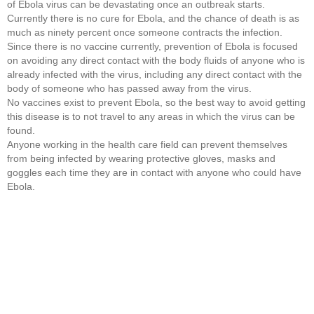
of Ebola virus can be devastating once an outbreak starts.
Currently there is no cure for Ebola, and the chance of death is as
much as ninety percent once someone contracts the infection.
Since there is no vaccine currently, prevention of Ebola is focused
on avoiding any direct contact with the body fluids of anyone who is
already infected with the virus, including any direct contact with the
body of someone who has passed away from the virus.
No vaccines exist to prevent Ebola, so the best way to avoid getting
this disease is to not travel to any areas in which the virus can be
found.
Anyone working in the health care field can prevent themselves
from being infected by wearing protective gloves, masks and
goggles each time they are in contact with anyone who could have
Ebola.