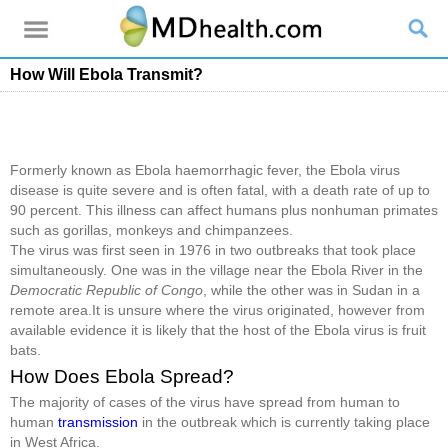
How Will Ebola Transmit?
Formerly known as Ebola haemorrhagic fever, the Ebola virus
disease is quite severe and is often fatal, with a death rate of up to
90 percent. This illness can affect humans plus nonhuman primates
such as gorillas, monkeys and chimpanzees.
The virus was first seen in 1976 in two outbreaks that took place
simultaneously. One was in the village near the Ebola River in the
Democratic Republic of Congo
, while the other was in Sudan in a
remote area.It is unsure where the virus originated, however from
available evidence it is likely that the host of the Ebola virus is fruit
bats.
How Does Ebola Spread?
The majority of cases of the virus have spread from human to
human
transmission
in the outbreak which is currently taking place
in West Africa.