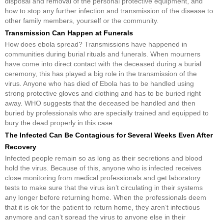
disposal and removal of the personal protective equipment, and
how to stop any further infection and transmission of the disease to
other family members, yourself or the community.
Transmission Can Happen at Funerals
How does ebola spread? Transmissions have happened in
communities during burial rituals and funerals. When mourners
have come into direct contact with the deceased during a burial
ceremony, this has played a big role in the transmission of the
virus. Anyone who has died of Ebola has to be handled using
strong protective gloves and clothing and has to be buried right
away. WHO suggests that the deceased be handled and then
buried by professionals who are specially trained and equipped to
bury the dead properly in this case.
The Infected Can Be Contagious for Several Weeks Even After
Recovery
Infected people remain so as long as their secretions and blood
hold the virus. Because of this, anyone who is infected receives
close monitoring from medical professionals and get laboratory
tests to make sure that the virus isn’t circulating in their systems
any longer before returning home. When the professionals deem
that it is ok for the patient to return home, they aren’t infectious
anymore and can’t spread the virus to anyone else in their