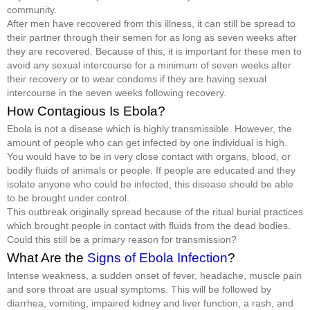
community.
After men have recovered from this illness, it can still be spread to
their partner through their semen for as long as seven weeks after
they are recovered. Because of this, it is important for these men to
avoid any sexual intercourse for a minimum of seven weeks after
their recovery or to wear condoms if they are having sexual
intercourse in the seven weeks following recovery.
How Contagious Is Ebola?
Ebola is not a disease which is highly transmissible. However, the
amount of people who can get infected by one individual is high.
You would have to be in very close contact with organs, blood, or
bodily fluids of animals or people. If people are educated and they
isolate anyone who could be infected, this disease should be able
to be brought under control.
This outbreak originally spread because of the ritual burial practices
which brought people in contact with fluids from the dead bodies.
Could this still be a primary reason for transmission?
What Are the
Signs of Ebola Infection
?
Intense weakness, a sudden onset of fever, headache, muscle pain
and sore throat are usual symptoms. This will be followed by
diarrhea, vomiting, impaired kidney and liver function, a rash, and