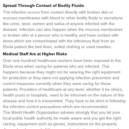
Spread Through Contact of Bodily Fluids
The infection occurs from contact directly with broken skin or
mucous membranes with blood or other bodily fluids or secretions
like urine, stool, semen and saliva of anyone infected with the
disease. Infection can also happen when the mucous membranes
or broken skin of a person who is healthy and have contact with
items which are contaminated with the infectious fluid from an
Ebola patient like bed linen, soiled clothing or used needles.
Medical Staff Are at Higher Risks
Over one hundred healthcare workers have been exposed to the
Ebola virus when caring for patients who are infected. This
happens because they might not be wearing the right equipment
for protection or they were not applying infection prevention and
control measures correctly when they were caring for these
patients. Providers of healthcare at any level, whether it be clinics,
health posts or hospitals, need to be informed on the nature of this
disease and how it is transmitted. They have to be strict in following
the infection control precautions which are recommended.
The
World Health Organization
advises strongly that you let your
local public health authority be made aware and you get the right
raining, equipment such as gloves, instructions on the properly