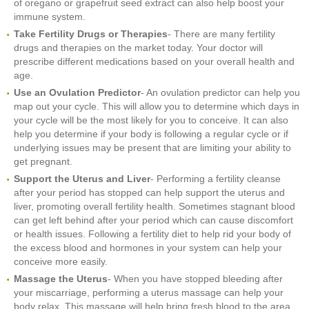
of oregano or grapefruit seed extract can also help boost your
immune system.
Take Fertility Drugs or Therapies
- There are many fertility
drugs and therapies on the market today. Your doctor will
prescribe different medications based on your overall health and
age.
Use an Ovulation Predictor
- An ovulation predictor can help you
map out your cycle. This will allow you to determine which days in
your cycle will be the most likely for you to conceive. It can also
help you determine if your body is following a regular cycle or if
underlying issues may be present that are limiting your ability to
get pregnant.
Support the Uterus and Liver
- Performing a fertility cleanse
after your period has stopped can help support the uterus and
liver, promoting overall fertility health. Sometimes stagnant blood
can get left behind after your period which can cause discomfort
or health issues. Following a fertility diet to help rid your body of
the excess blood and hormones in your system can help your
conceive more easily.
Massage the Uterus
- When you have stopped bleeding after
your miscarriage, performing a uterus massage can help your
body relax. This massage will help bring fresh blood to the area