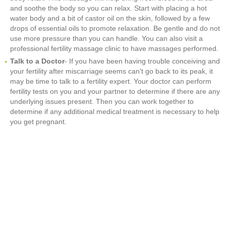
and soothe the body so you can relax. Start with placing a hot
water body and a bit of castor oil on the skin, followed by a few
drops of essential oils to promote relaxation. Be gentle and do not
use more pressure than you can handle. You can also visit a
professional fertility massage clinic to have massages performed.
Talk to a Doctor
- If you have been having trouble conceiving and
your fertility after miscarriage seems can't go back to its peak, it
may be time to talk to a fertility expert. Your doctor can perform
fertility tests on you and your partner to determine if there are any
underlying issues present. Then you can work together to
determine if any additional medical treatment is necessary to help
you get pregnant.