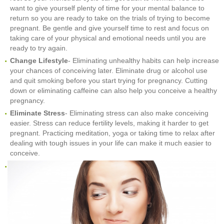
want to give yourself plenty of time for your mental balance to
return so you are ready to take on the trials of trying to become
pregnant. Be gentle and give yourself time to rest and focus on
taking care of your physical and emotional needs until you are
ready to try again.
Change Lifestyle
- Eliminating unhealthy habits can help increase
your chances of conceiving later. Eliminate drug or alcohol use
and quit smoking before you start trying for pregnancy. Cutting
down or eliminating caffeine can also help you conceive a healthy
pregnancy.
Eliminate Stress
- Eliminating stress can also make conceiving
easier. Stress can reduce fertility levels, making it harder to get
pregnant. Practicing meditation, yoga or taking time to relax after
dealing with tough issues in your life can make it much easier to
conceive.