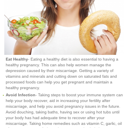
Eat Healthy
- Eating a healthy diet is also essential to having a
healthy pregnancy. This can also help women manage the
depression caused by their miscarriage. Getting a variety of
vitamins and minerals and cutting down on saturated fats and
processed foods can help you get pregnant and maintain a
healthy pregnancy.
Avoid Infection
- Taking steps to boost your immune system can
help your body recover, aid in increasing your fertility after
miscarriage, and help you avoid pregnancy issues in the future.
Avoid douching, taking baths, having sex or using hot tubs until
your body has had adequate time to recover after your
miscarriage. Taking home remedies such as vitamin C, garlic, oil