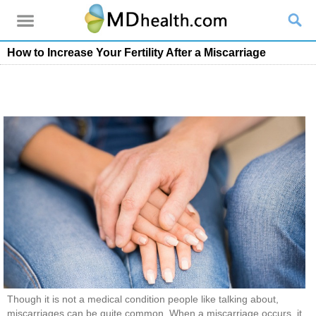
How to Increase Your Fertility After a Miscarriage
Though it is not a medical condition people like talking about,
miscarriages can be quite common. When a miscarriage occurs, it