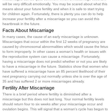
will be very difficult emotionally. You may be scared about what this
means about your future fertility and when it is safe to start trying
for children again. Fortunately, there is plenty you can do to help
increase your fertility after a miscarriage so you can avoid this
heartbreak in the future.
Facts About Miscarriage
In many cases, the cause of an early miscarriage is unknown.
Miscarriages that occur within the first 12 weeks of pregnancy are
caused by chromosomal abnormalities which would cause the fetus
to form improperly. In other cases a woman's health or issues with
the reproductive system can cause a miscarriage. Fortunately,
having a miscarriage does not predict whether or not you are likely
to have a miscarriage in the future. Statistics show that women who
have suffered a miscarriage have an 85 percent likelihood of their
next pregnancy carrying out normally unless she is over the age of
35 and has suffered 2 or more miscarriages already.
Fertility After Miscarriage
There is a brief period where fertility is diminished after a
miscarriage but this does not last long. Your normal fertility levels
should return four to six weeks after your miscarriage occur and
ovulation begins. This will signal that a woman's cycle has begun to