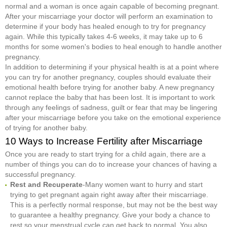
normal and a woman is once again capable of becoming pregnant.
After your miscarriage your doctor will perform an examination to
determine if your body has healed enough to try for pregnancy
again. While this typically takes 4-6 weeks, it may take up to 6
months for some women's bodies to heal enough to handle another
pregnancy.
In addition to determining if your physical health is at a point where
you can try for another pregnancy, couples should evaluate their
emotional health before trying for another baby. A new pregnancy
cannot replace the baby that has been lost. It is important to work
through any feelings of sadness, guilt or fear that may be lingering
after your miscarriage before you take on the emotional experience
of trying for another baby.
10 Ways to Increase Fertility after Miscarriage
Once you are ready to start trying for a child again, there are a
number of things you can do to increase your chances of having a
successful pregnancy.
Rest and Recuperate
-Many women want to hurry and start
trying to get pregnant again right away after their miscarriage.
This is a perfectly normal response, but may not be the best way
to guarantee a healthy pregnancy. Give your body a chance to
rest so your menstrual cycle can get back to normal. You also