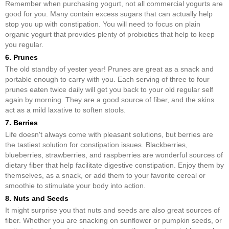
Remember when purchasing yogurt, not all commercial yogurts are
good for you. Many contain excess sugars that can actually help
stop you up with constipation. You will need to focus on plain
organic yogurt that provides plenty of probiotics that help to keep
you regular.
6. Prunes
The old standby of yester year! Prunes are great as a snack and
portable enough to carry with you. Each serving of three to four
prunes eaten twice daily will get you back to your old regular self
again by morning. They are a good source of fiber, and the skins
act as a mild laxative to soften stools.
7. Berries
Life doesn't always come with pleasant solutions, but berries are
the tastiest solution for constipation issues. Blackberries,
blueberries, strawberries, and raspberries are wonderful sources of
dietary fiber that help facilitate digestive constipation. Enjoy them by
themselves, as a snack, or add them to your favorite cereal or
smoothie to stimulate your body into action.
8. Nuts and Seeds
It might surprise you that nuts and seeds are also great sources of
fiber. Whether you are snacking on sunflower or pumpkin seeds, or