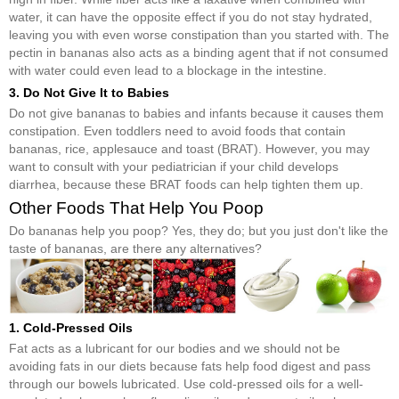
water, it can have the opposite effect if you do not stay hydrated,
leaving you with even worse constipation than you started with. The
pectin in bananas also acts as a binding agent that if not consumed
with water could even lead to a blockage in the intestine.
3. Do Not Give It to Babies
Do not give bananas to babies and infants because it causes them
constipation. Even toddlers need to avoid foods that contain
bananas, rice, applesauce and toast (BRAT). However, you may
want to consult with your pediatrician if your child develops
diarrhea, because these BRAT foods can help tighten them up.
Other Foods That Help You Poop
Do bananas help you poop? Yes, they do; but you just don't like the
taste of bananas, are there any alternatives?
1. Cold-Pressed Oils
Fat acts as a lubricant for our bodies and we should not be
avoiding fats in our diets because fats help food digest and pass
through our bowels lubricated. Use cold-pressed oils for a well-