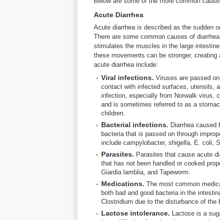
Below are some of the more common causes 
Acute Diarrhea
Acute diarrhea is described as the sudden on
There are some common causes of diarrhea t
stimulates the muscles in the large intestin
these movements can be stronger, creating
acute diarrhea include:
Viral infections.
Viruses are passed on 
contact with infected surfaces, utensils,
infection, especially from Norwalk virus, c
and is sometimes referred to as a stomac
children.
Bacterial infections.
Diarrhea caused b
bacteria that is passed on through improp
include campylobacter, shigella, E. coli,
Parasites.
Parasites that cause acute 
that has not been handled or cooked prope
Giardia lamblia, and Tapeworm.
Medications.
The most common medicatio
both bad and good bacteria in the intestina
Clostridium due to the disturbance of the 
Lactose intolerance.
Lactose is a sug