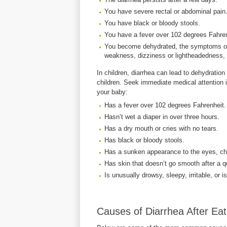
You have severe rectal or abdominal pain
You have black or bloody stools.
You have a fever over 102 degrees Fahren
You become dehydrated, the symptoms of w
weakness, dizziness or lightheadedness, lit
In children, diarrhea can lead to dehydration
children. Seek immediate medical attention if
your baby:
Has a fever over 102 degrees Fahrenheit.
Hasn’t wet a diaper in over three hours.
Has a dry mouth or cries with no tears.
Has black or bloody stools.
Has a sunken appearance to the eyes, c
Has skin that doesn’t go smooth after a q
Is unusually drowsy, sleepy, irritable, or 
Causes of Diarrhea After Eat