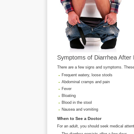
Symptoms of Diarrhea After 
There are a few signs and symptoms. These
Frequent watery, loose stools
Abdominal cramps and pain
Fever
Bloating
Blood in the stool
Nausea and vomiting
When to See a Doctor
For an adult, you should seek medical attenti
The diarrhea persists after a few days.