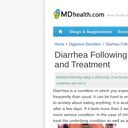
Better Health I
Drugs & Supplements
Exer
Home
>
Digestive Disorders
>
Diarrhea Fol
Diarrhea Followin
and Treatment
Diarrhea following eating is distressing; it can be acu
symptoms and cure it.
Diarrhea is a condition in which you exp
frequently than usual. It can be hard to e
to anxiety about eating anything. It is a
after a few days. If it lasts more than 3 w
more serious condition. In the case of ch
treat the underlying condition as well as