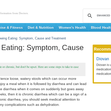
nformation from Doctors.
cise & Fitness
Diet & Nutrition
Women's Health
Blood Heal
lowing Eating: Symptom, Cause and Treatment
g Eating: Symptom, Cause
Recomm
Diovan
Diovan is 
te or chronic, but don't be upset. Here are some steps to take to ease
medication 
medication
erience loose, watery stools which can occur more
njoy a meal when it is followed by diarrhea and can lead
cute diarrhea when it comes on suddenly but goes away
eeks, then it is chronic diarrhea which can be a sign of a
ronic diarrhea, you should seek medical attention to
 any complications such as dehydration.