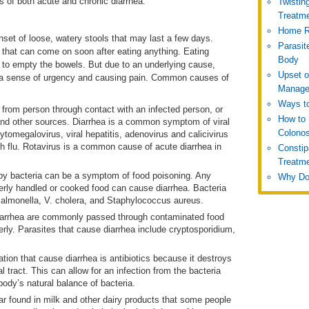
of both acute and chronic diarrhea.
Twistin
Treatm
Home R
set of loose, watery stools that may last a few days.
Parasit
hat can come on soon after eating anything. Eating
Body
e to empty the bowels. But due to an underlying cause,
Upset 
 a sense of urgency and causing pain. Common causes of
Manage
Ways to
from person through contact with an infected person, or
How to 
 and other sources. Diarrhea is a common symptom of viral
Colono
ytomegalovirus, viral hepatitis, adenovirus and calicivirus
h flu. Rotavirus is a common cause of acute diarrhea in
Constip
Treatm
y bacteria can be a symptom of food poisoning. Any
Why Do
erly handled or cooked food can cause diarrhea. Bacteria
 Salmonella, V. cholera, and Staphylococcus aureus.
diarrhea are commonly passed through contaminated food
rly. Parasites that cause diarrhea include cryptosporidium,
n that cause diarrhea is antibiotics because it destroys
l tract. This can allow for an infection from the bacteria
body’s natural balance of bacteria.
ar found in milk and other dairy products that some people