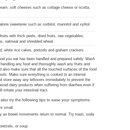
cream, soft cheeses such as cottage cheese or ricotta,
lorie sweetener such as sorbitol, mannitol and xylitol
uits with thick peels, dried fruits, raw vegetables,
ns, oatmeal and shredded wheat
d, white rice cakes, pretzels and graham crackers
ood you eat has been handled and prepared safely. Wash
handling any food and thoroughly wash any fruits and
d also make sure that all the touched surfaces of the food
ils. Make sure everything is cooked to an internal
d store away any leftovers immediately to prevent the
 avoid dairy products when suffering from diarrhea even if
l irritate your intestinal tract.
lso try the following tips to ease your symptoms:
re small.
ly as bowel movements return to normal. Try toast, soda
retzels, or soup.