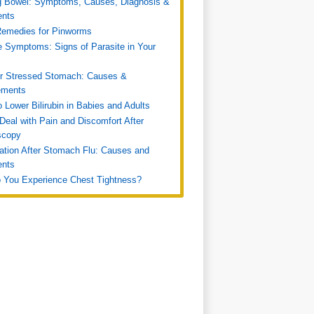
g Bowel: Symptoms, Causes, Diagnosis &
ents
emedies for Pinworms
e Symptoms: Signs of Parasite in Your
or Stressed Stomach: Causes &
ments
 Lower Bilirubin in Babies and Adults
Deal with Pain and Discomfort After
scopy
ation After Stomach Flu: Causes and
ents
 You Experience Chest Tightness?