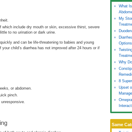
What Is
.
Abdom
My Sto
heit.
Treatm
hich include dry mouth or skin, excessive thirst, severe
Duoden
tle to no urination or dark urine.
Diarrhe
 quickly and can be life-threatening to babies and young
Options
 your child’s diarrhea has not improved after 24 hours or if
Twistin
Treatm
Why Doe
Constip
Remedi
8 Super
Upset 
heeks, or abdomen.
Manage
uick pinch.
Omepraz
is unresponsive.
Interac
ing
Same Cat