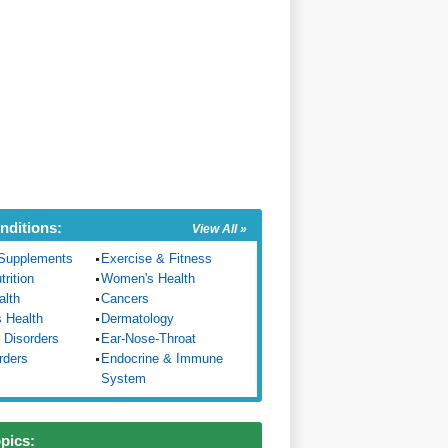
nditions:
View All »
Supplements
Exercise & Fitness
trition
Women's Health
alth
Cancers
s Health
Dermatology
 Disorders
Ear-Nose-Throat
rders
Endocrine & Immune
System
opics: