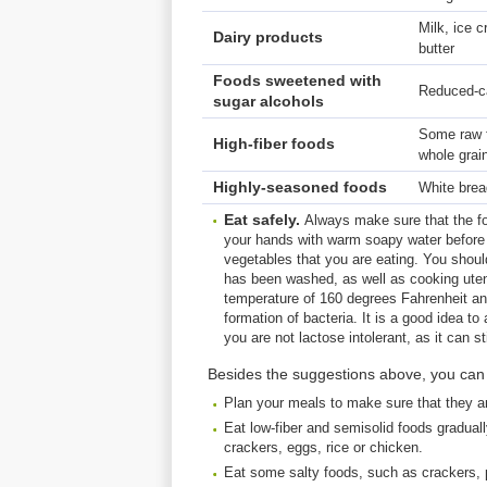
Milk, ice 
Dairy products
butter
Foods sweetened with
Reduced-ca
sugar alcohols
Some raw fr
High-fiber foods
whole grai
Highly-seasoned foods
White brea
Eat
safely
.
Always make sure that the f
your hands with warm soapy water before 
vegetables that you are eating. You shoul
has been washed, as well as cooking utens
temperature of 160 degrees Fahrenheit an
formation of bacteria. It is a good idea to
you are not lactose intolerant, as it can stil
Besides the suggestions above, you can a
Plan your meals to make sure that they a
Eat low-fiber and semisolid foods gradual
crackers, eggs, rice or chicken.
Eat some salty foods, such as crackers, p