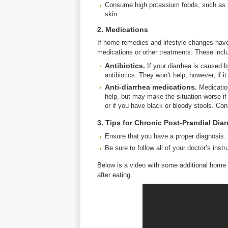
Consume high potassium foods, such as ba
skin.
2. Medications
If home remedies and lifestyle changes hav
medications or other treatments. These incl
Antibiotics.
If your diarrhea is caused b
antibiotics. They won’t help, however, if i
Anti-
diarrhea
medications.
Medicatio
help, but may make the situation worse if 
or if you have black or bloody stools. Co
3. Tips for Chronic Post-Prandial Diar
Ensure that you have a proper diagnosis.
Be sure to follow all of your doctor’s instr
Below is a video with some additional home
after eating.