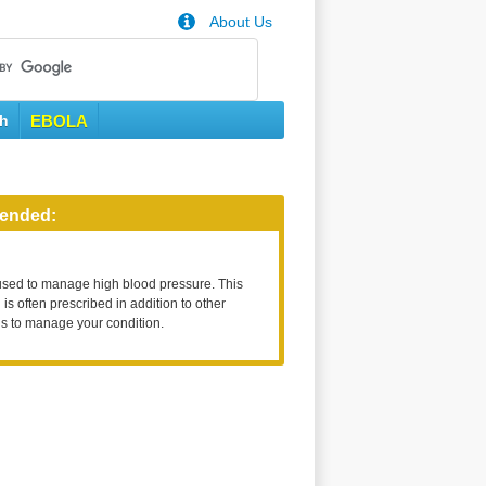
About Us
th
EBOLA
ended:
used to manage high blood pressure. This
is often prescribed in addition to other
s to manage your condition.