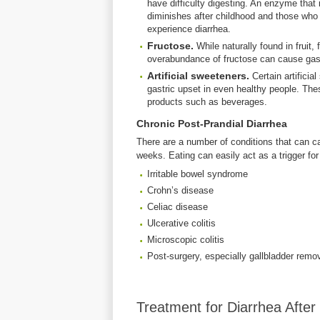
have difficulty digesting. An enzyme that 
diminishes after childhood and those w
experience diarrhea.
Fructose.
While naturally found in fruit
overabundance of fructose can cause gastr
Artificial sweeteners.
Certain artifici
gastric upset in even healthy people. Th
products such as beverages.
Chronic Post-Prandial Diarrhea
There are a number of conditions that can ca
weeks. Eating can easily act as a trigger fo
Irritable bowel syndrome
Crohn’s disease
Celiac disease
Ulcerative colitis
Microscopic colitis
Post-surgery, especially gallbladder remo
Treatment for Diarrhea After