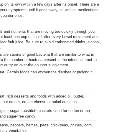
up on its own within a few days after its onset. There are a
your symptoms until it goes away, as well as medications
e-counter ones.
ids and nutrients that are moving too quickly through your
t least one cup of liquid after every bowel movement and
lear fruit juice. Be sure to avoid carbonated drinks, alcohol,
.
s are strains of good bacteria that are similar to what is
o the number of bacteria present in the intestinal tract to
rt or try an over-the-counter supplement.
hea.
Certain foods can worsen the diarrhea or prolong it.
at, rich desserts and foods with added oil, butter,
 sour cream, cream cheese or salad dressing
 gum, sugar substitute packets used for coffee or tea,
 and sugar-free candy
beans, peppers, berries, peas, chickpeas, prunes, corn
leafy vegetables