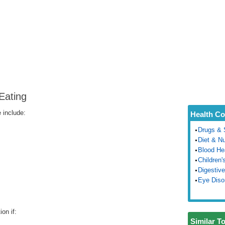
Eating
 include:
Health Co
Drugs & 
Diet & Nu
Blood He
Children'
Digestive
Eye Diso
on if:
Similar T