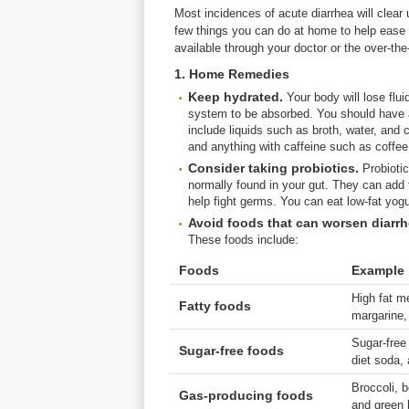
Most incidences of acute diarrhea will clear 
few things you can do at home to help ease 
available through your doctor or the over-th
1. Home Remedies
Keep
hydrated.
Your body will lose flu
system to be absorbed. You should have a
include liquids such as broth, water, and c
and anything with caffeine such as coffee
Consider taking probiotics.
Probiotic
normally found in your gut. They can add t
help fight germs. You can eat low-fat yogu
Avoid
foods
that
can
worsen
diarr
These foods include:
Foods
Example
High fat me
Fatty foods
margarine,
Sugar-free
Sugar-free foods
diet soda,
Broccoli, 
Gas-producing foods
and green 