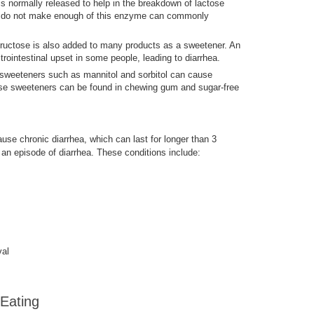
is normally released to help in the breakdown of lactose
ho do not make enough of this enzyme can commonly
, fructose is also added to many products as a sweetener. An
ointestinal upset in some people, leading to diarrhea.
al sweeteners such as mannitol and sorbitol can cause
ese sweeteners can be found in chewing gum and sugar-free
use chronic diarrhea, which can last for longer than 3
r an episode of diarrhea. These conditions include:
val
 Eating