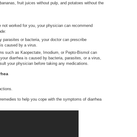
nanas, fruit juices without pulp, and potatoes without the
e not worked for you, your physician can recommend
ude:
y parasites or bacteria, your doctor can prescribe
t is caused by a virus.
ns such as Kaopectate, Imodium, or Pepto-Bismol can
your diarrhea is caused by bacteria, parasites, or a virus,
nsult your physician before taking any medications.
rhea
uctions.
 remedies to help you cope with the symptoms of diarrhea