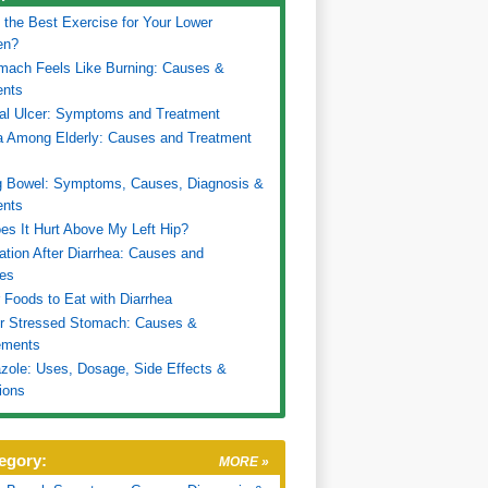
 the Best Exercise for Your Lower
en?
mach Feels Like Burning: Causes &
ents
al Ulcer: Symptoms and Treatment
a Among Elderly: Causes and Treatment
g Bowel: Symptoms, Causes, Diagnosis &
ents
s It Hurt Above My Left Hip?
ation After Diarrhea: Causes and
es
 Foods to Eat with Diarrhea
or Stressed Stomach: Causes &
ments
ole: Uses, Dosage, Side Effects &
tions
egory:
MORE »