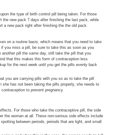
upon the type of birth control pill being taken. For those
rt the new pack 7 days after finishing the last pack, while
rt a new pack right after finishing the the old pack.
taken on a routine basis, which means that you need to take
if you miss a pill, be sure to take this as soon as you
nother pill the same day, still take the pill that you
ind that this makes this form of contraception less
kup for the next week until you get the pills evenly back
 you are carrying pills with you so as to take the pill
 she has not been taking the pills properly, she needs to
y contraception to prevent pregnancy.
effects. For those who take the contraceptive pill, the side
her the woman at all. These non-serious side effects include
 spotting between periods, periods that are light, and small