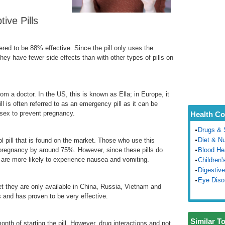
ve Pills
ered to be 88% effective. Since the pill only uses the
they have fewer side effects than with other types of pills on
from a doctor. In the US, this is known as Ella; in Europe, it
 is often referred to as an emergency pill as it can be
 sex to prevent pregnancy.
Health Co
Drugs & 
Diet & Nu
l pill that is found on the market. Those who use this
 pregnancy by around 75%. However, since these pills do
Blood He
are more likely to experience nausea and vomiting.
Children'
Digestive
Eye Diso
et they are only available in China, Russia, Vietnam and
s and has proven to be very effective.
Similar T
month of starting the pill. However, drug interactions and not