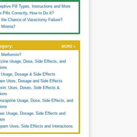
eptive Pill Types, Instructions and More
e Pills Correctly, How to Do It?
 the Chance of Vasectomy Failure?
 Mirena?
egory:
MORE »
 Metformin?
zine Usage, Dose, Side Effects, and
tions
 Usage, Dosage & Side Effects
ram Uses, Dosage and Side Effects
xin: Uses, Doses, Side Effects &
tions
nzaprine Usage, Dose, Side Effects, and
tions
nac Usage, Dosage, Side Effects and
ion
pam Uses, Side Effects and Interactions