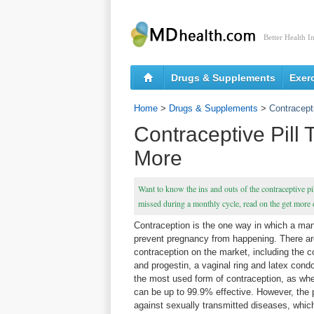
Better Health I
Drugs & Supplements
Exer
Home
>
Drugs & Supplements
>
Contracept
Contraceptive Pill 
More
Want to know the ins and outs of the contraceptive pil
missed during a monthly cycle, read on the get more d
Contraception is the one way in which a m
prevent pregnancy from happening. There ar
contraception on the market, including the 
and progestin, a vaginal ring and latex condo
the most used form of contraception, as when 
can be up to 99.9% effective. However, the p
against sexually transmitted diseases, which