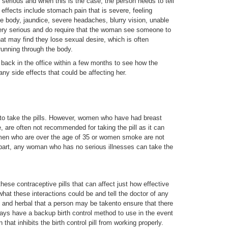
 serious and when this is the case, the person needs to tell
 effects include stomach pain that is severe, feeling
e body, jaundice, severe headaches, blurry vision, unable
very serious and do require that the woman see someone to
t may find they lose sexual desire, which is often
unning through the body.
back in the office within a few months to see how the
 any side effects that could be affecting her.
 to take the pills. However, women who have had breast
e, are often not recommended for taking the pill as it can
omen who are over the age of 35 or women smoke are not
part, any woman who has no serious illnesses can take the
hese contraceptive pills that can affect just how effective
what these interactions could be and tell the doctor of any
 and herbal that a person may be takento ensure that there
lways have a backup birth control method to use in the event
 that inhibits the birth control pill from working properly.