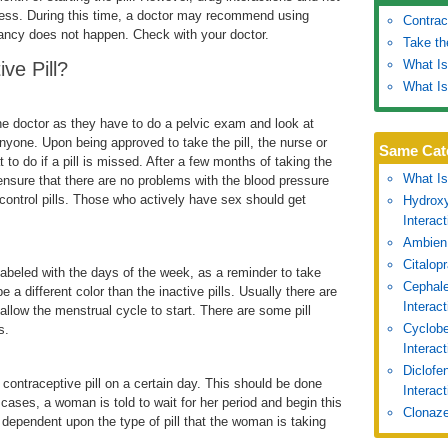
eness. During this time, a doctor may recommend using
Contrac
gnancy does not happen. Check with your doctor.
Take th
What Is
ve Pill?
What Is
the doctor as they have to do a pelvic exam and look at
 anyone. Upon being approved to take the pill, the nurse or
Same Cat
 to do if a pill is missed. After a few months of taking the
What Is
 ensure that there are no problems with the blood pressure
 control pills. Those who actively have sex should get
Hydroxy
Interac
Ambien
Citalop
y labeled with the days of the week, as a reminder to take
Cephale
e a different color than the inactive pills. Usually there are
Interac
t allow the menstrual cycle to start. There are some pill
Cyclobe
s.
Interac
Diclofe
contraceptive pill on a certain day. This should be done
Interact
cases, a woman is told to wait for her period and begin this
Clonaze
ll dependent upon the type of pill that the woman is taking