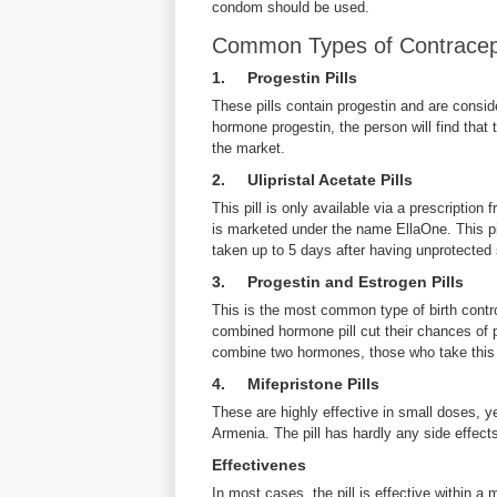
condom should be used.
Common Types of Contracepti
1. Progestin Pills
These pills contain progestin and are consid
hormone progestin, the person will find that 
the market.
2. Ulipristal Acetate Pills
This pill is only available via a prescription 
is marketed under the name EllaOne. This pill
taken up to 5 days after having unprotected
3. Progestin and Estrogen Pills
This is the most common type of birth contro
combined hormone pill cut their chances of
combine two hormones, those who take this 
4. Mifepristone Pills
These are highly effective in small doses, y
Armenia. The pill has hardly any side effect
Effectivenes
In most cases, the pill is effective within a 