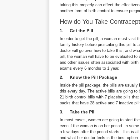
taking this properly can affect the effectiv
another form of birth control to ensure pre
How do You Take Contracepti
1. Get the Pill
In order to get the pill, a woman must visit 
family history before prescribing this pill to
doctor will go over how to take this, and what
pill, the woman will have to be evaluated to
and other issues often associated with birth
exams every 6 months to 1 year.
2. Know the Pill Package
Inside the pill package, the pills are usuall
this every day. The active bills are going to b
21 birth control bills with 7 placebo pills tha
packs that have 28 active and 7 inactive pill
3. Take the Pill
In most cases, women are going to start the 
even if the woman is on her period. In some 
a few days after the period starts. This is a
and what her doctor feels is the best option.