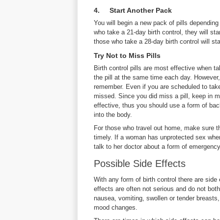
4. Start Another Pack
You will begin a new pack of pills depending 
who take a 21-day birth control, they will sta
those who take a 28-day birth control will sta
Try Not to Miss Pills
Birth control pills are most effective when 
the pill at the same time each day. However, 
remember. Even if you are scheduled to take a
missed. Since you did miss a pill, keep in m
effective, thus you should use a form of bac
into the body.
For those who travel out home, make sure that
timely. If a woman has unprotected sex when
talk to her doctor about a form of emergenc
Possible Side Effects
With any form of birth control there are side 
effects are often not serious and do not bot
nausea, vomiting, swollen or tender breasts,
mood changes.