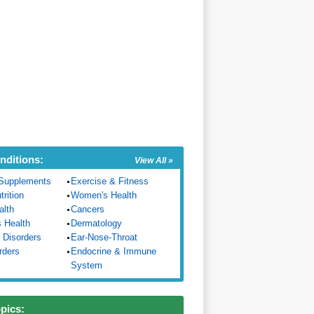
nditions:
View All »
Supplements
Exercise & Fitness
trition
Women's Health
alth
Cancers
s Health
Dermatology
 Disorders
Ear-Nose-Throat
rders
Endocrine & Immune
System
opics: