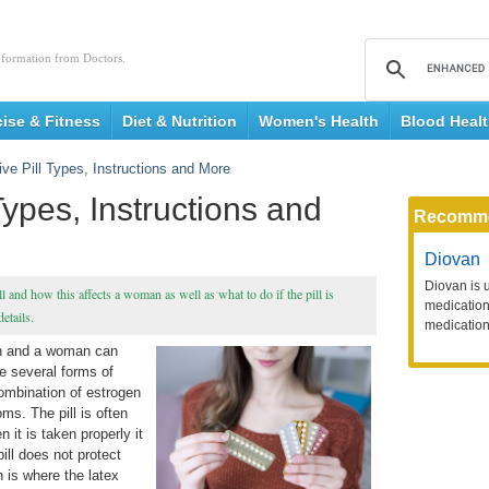
nformation from Doctors.
cise & Fitness
Diet & Nutrition
Women's Health
Blood Heal
ive Pill Types, Instructions and More
Types, Instructions and
Recomm
Diovan
Diovan is 
l and how this affects a woman as well as what to do if the pill is
medication 
etails.
medication
an and a woman can
e several forms of
combination of estrogen
ms. The pill is often
it is taken properly it
ill does not protect
 is where the latex