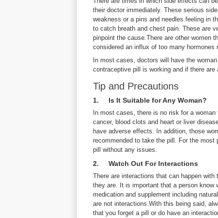
There are times in which side effects can be
their doctor immediately. These serious side
weakness or a pins and needles feeling in th
to catch breath and chest pain. These are 
pinpoint the cause.There are other women tha
considered an influx of too many hormones r
In most cases, doctors will have the woman 
contraceptive pill is working and if there are
Tip and Precautions
1. Is It Suitable for Any Woman?
In most cases, there is no risk for a woman
cancer, blood clots and heart or liver diseas
have adverse effects. In addition, those w
recommended to take the pill. For the most 
pill without any issues.
2. Watch Out For Interactions
There are interactions that can happen with t
they are. It is important that a person know 
medication and supplement including natural
are not interactions.With this being said, a
that you forget a pill or do have an interaction