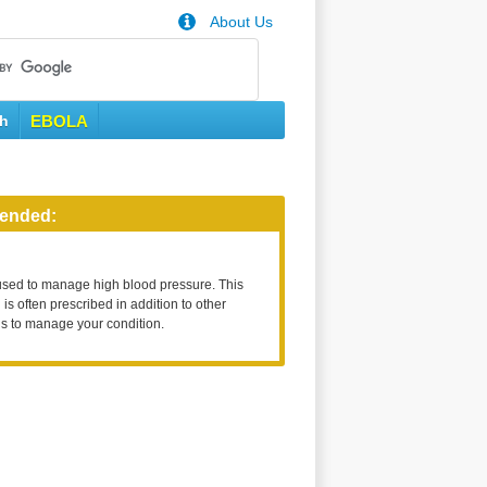
About Us
th
EBOLA
ended:
used to manage high blood pressure. This
is often prescribed in addition to other
s to manage your condition.