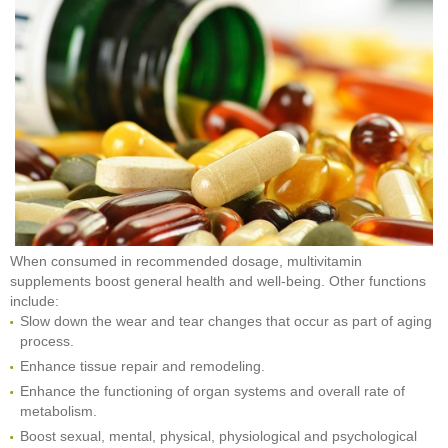
When consumed in recommended dosage, multivitamin
supplements boost general health and well-being. Other functions
include:
Slow down the wear and tear changes that occur as part of aging
process.
Enhance tissue repair and remodeling.
Enhance the functioning of organ systems and overall rate of
metabolism.
Boost sexual, mental, physical, physiological and psychological