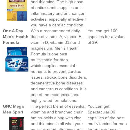
and thiamine. The high dose
of antioxidants supplies anti-
inflammatory and anti-cancer
activities, especially effective if
you have a cardiac condition.
One A Day
With a recommended daily
You can get 100
Men's Health
dose of vitamin A, vitamin E,
capsules for a value
Formula
vitamin D, vitamin B12 and
of $9.
magnesium, Men's Health
Formula is one best
multivitamin for men
which supplies essential
nutrients to prevent cardiac
issues, stroke, bone disorders,
degenerative bone diseases
and cancerous conditions. It is
one of the economical and
highly rated formulations.
GNC Mega
The perfect blend of essential
You can get
Men Sport
vitamins and branched chain
Spectacular 90
amino-acids along with zinc
capsules of the best
and thiamine is all what your
multivitamins for men
muscles need after workouts.
for an economical