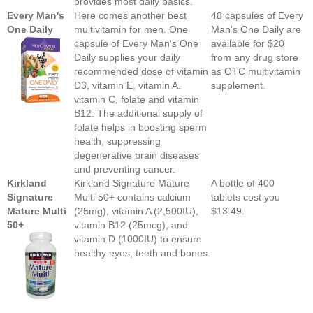
provides most daily basics.
Every Man's
Here comes another best
48 capsules of Every
One Daily
multivitamin for men. One
Man's One Daily are
capsule of Every Man's One
available for $20
Daily supplies your daily
from any drug store
recommended dose of vitamin
as OTC multivitamin
D3, vitamin E, vitamin A.
supplement.
vitamin C, folate and vitamin
B12. The additional supply of
folate helps in boosting sperm
health, suppressing
degenerative brain diseases
and preventing cancer.
Kirkland
Kirkland Signature Mature
A bottle of 400
Signature
Multi 50+ contains calcium
tablets cost you
Mature Multi
(25mg), vitamin A (2,500IU),
$13.49.
50+
vitamin B12 (25mcg), and
vitamin D (1000IU) to ensure
healthy eyes, teeth and bones.