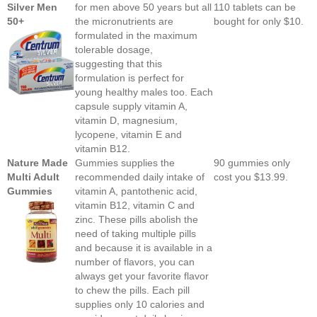
Silver Men
for men above 50 years but all
110 tablets can be
50+
the micronutrients are
bought for only $10.
formulated in the maximum
tolerable dosage,
suggesting that this
formulation is perfect for
young healthy males too. Each
capsule supply vitamin A,
vitamin D, magnesium,
lycopene, vitamin E and
vitamin B12.
Nature Made
Gummies supplies the
90 gummies only
Multi Adult
recommended daily intake of
cost you $13.99.
Gummies
vitamin A, pantothenic acid,
vitamin B12, vitamin C and
zinc. These pills abolish the
need of taking multiple pills
and because it is available in a
number of flavors, you can
always get your favorite flavor
to chew the pills. Each pill
supplies only 10 calories and