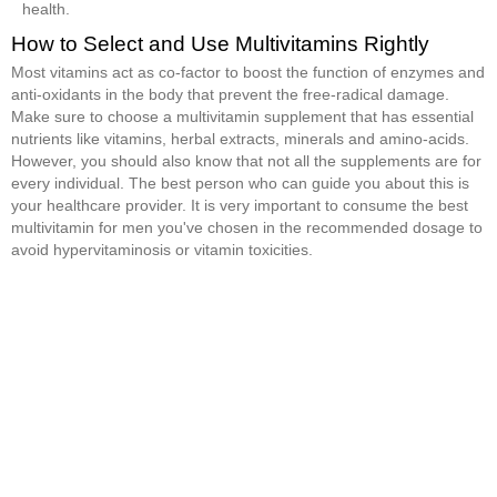
health.
How to Select and Use Multivitamins Rightly
Most vitamins act as co-factor to boost the function of enzymes and
anti-oxidants in the body that prevent the free-radical damage.
Make sure to choose a multivitamin supplement that has essential
nutrients like vitamins, herbal extracts, minerals and amino-acids.
However, you should also know that not all the supplements are for
every individual. The best person who can guide you about this is
your healthcare provider. It is very important to consume the best
multivitamin for men you've chosen in the recommended dosage to
avoid hypervitaminosis or vitamin toxicities.