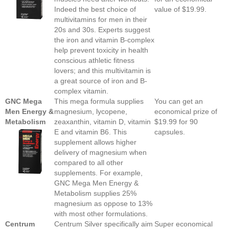
Indeed the best choice of
value of $19.99.
multivitamins for men in their
20s and 30s. Experts suggest
the iron and vitamin B-complex
help prevent toxicity in health
conscious athletic fitness
lovers; and this multivitamin is
a great source of iron and B-
complex vitamin.
GNC Mega
This mega formula supplies
You can get an
Men Energy &
magnesium, lycopene,
economical prize of
Metabolism
zeaxanthin, vitamin D, vitamin
$19.99 for 90
E and vitamin B6. This
capsules.
supplement allows higher
delivery of magnesium when
compared to all other
supplements. For example,
GNC Mega Men Energy &
Metabolism supplies 25%
magnesium as oppose to 13%
with most other formulations.
Centrum
Centrum Silver specifically aim
Super economical