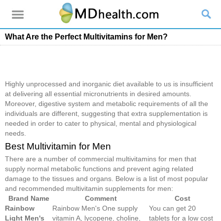
What Are the Perfect Multivitamins for Men?
Highly unprocessed and inorganic diet available to us is insufficient
at delivering all essential micronutrients in desired amounts.
Moreover, digestive system and metabolic requirements of all the
individuals are different, suggesting that extra supplementation is
needed in order to cater to physical, mental and physiological
needs.
Best Multivitamin for Men
There are a number of commercial multivitamins for men that
supply normal metabolic functions and prevent aging related
damage to the tissues and organs. Below is a list of most popular
and recommended multivitamin supplements for men:
Brand Name
Comment
Cost
Rainbow
Rainbow Men's One supply
You can get 20
Light Men's
vitamin A, lycopene, choline,
tablets for a low cost