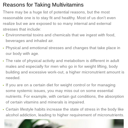
Reasons for Taking Multivitamins
There may be a huge list of potential reasons, but the most
reasonable one is to stay fit and healthy. Most of us don't even
realize but we are exposed to so many internal and external
stresses that include:
Environmental toxins and chemicals that we ingest with food,
beverages and inhaled air.
Physical and emotional stresses and changes that take place in
our body with age.
The rate of physical activity and metabolism is different in adult
males and especially for men who go in for weight lifting, body
building and excessive work-out, a higher micronutrient amount is
needed.
If you are on a certain diet for weight control or for managing
some systemic issues, you may miss out on some essential
nutrients. For example, with certain gut conditions, the absorption
of certain vitamins and minerals is impaired.
Certain lifestyle habits increase the state of stress in the body like
alcohol addiction, leading to higher requirement of micronutrients.