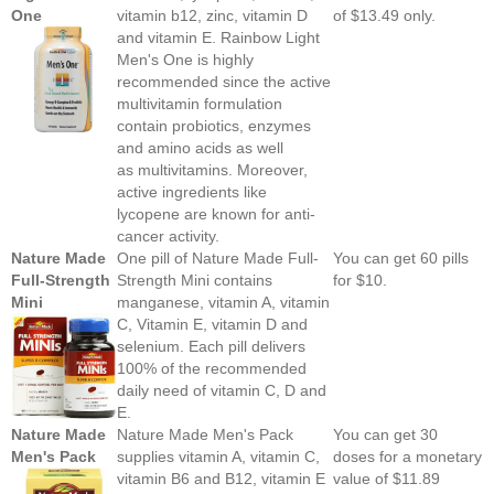
One
vitamin b12, zinc, vitamin D
of $13.49 only.
and vitamin E. Rainbow Light
Men's One is highly
recommended since the active
multivitamin formulation
contain probiotics, enzymes
and amino acids as well
as multivitamins. Moreover,
active ingredients like
lycopene are known for anti-
cancer activity.
Nature Made
One pill of Nature Made Full-
You can get 60 pills
Full-Strength
Strength Mini contains
for $10.
Mini
manganese, vitamin A, vitamin
C, Vitamin E, vitamin D and
selenium. Each pill delivers
100% of the recommended
daily need of vitamin C, D and
E.
Nature Made
Nature Made Men's Pack
You can get 30
Men's Pack
supplies vitamin A, vitamin C,
doses for a monetary
vitamin B6 and B12, vitamin E
value of $11.89