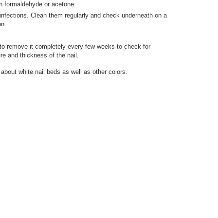
in formaldehyde or acetone.
o infections. Clean them regularly and check underneath on a
on.
e to remove it completely every few weeks to check for
re and thickness of the nail.
about white nail beds as well as other colors.