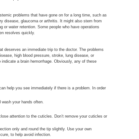
systemic problems that have gone on for a long time, such as
disease, glaucoma or arthritis. It might also stem from
ng or water retention. Some people who have operations
en resolves quickly.
hat deserves an immediate trip to the doctor. The problems
disease, high blood pressure, stroke, lung disease, or
 indicate a brain hemorrhage. Obviously, any of these
can help you see immediately if there is a problem. In order
d wash your hands often.
ose attention to the cuticles. Don’t remove your cuticles or
rection only and round the tip slightly. Use your own
cure, to help avoid infection.