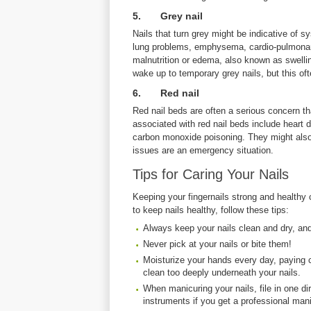
5. Grey nail
Nails that turn grey might be indicative of 
lung problems, emphysema, cardio-pulmonary 
malnutrition or edema, also known as swelli
wake up to temporary grey nails, but this oft
6. Red nail
Red nail beds are often a serious concern t
associated with red nail beds include heart 
carbon monoxide poisoning. They might also
issues are an emergency situation.
Tips for Caring Your Nails
Keeping your fingernails strong and healthy 
to keep nails healthy, follow these tips:
Always keep your nails clean and dry, an
Never pick at your nails or bite them!
Moisturize your hands every day, paying cl
clean too deeply underneath your nails.
When manicuring your nails, file in one di
instruments if you get a professional mani