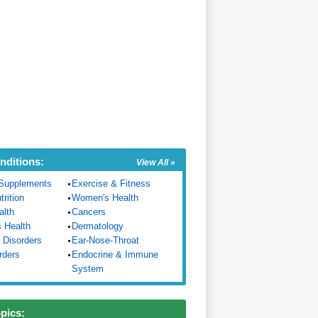
nditions:
View All »
Supplements
Exercise & Fitness
trition
Women's Health
alth
Cancers
s Health
Dermatology
 Disorders
Ear-Nose-Throat
rders
Endocrine & Immune
System
opics: