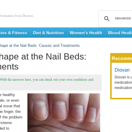
nformation from Doctors.
cise & Fitness
Diet & Nutrition
Women's Health
Blood Heal
hape at the Nail Beds: Causes and Treatments
ape at the Nail Beds:
Recomm
ments
Diovan
Diovan is 
 With the answers here, you can check out your own conditions and
medication 
medication
e healthy
ale, or even
l issue that
e finger, the
if the problem
systemic
ded to