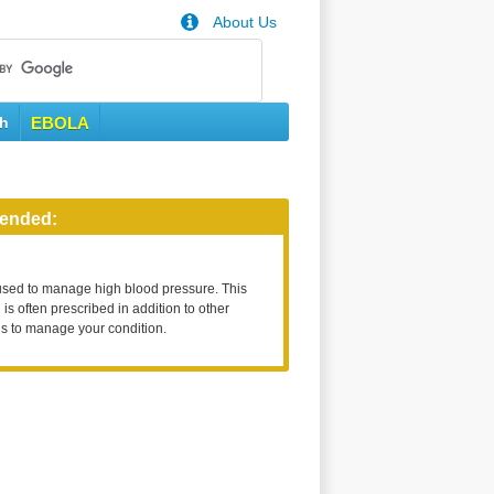
About Us
th
EBOLA
ended:
used to manage high blood pressure. This
is often prescribed in addition to other
s to manage your condition.