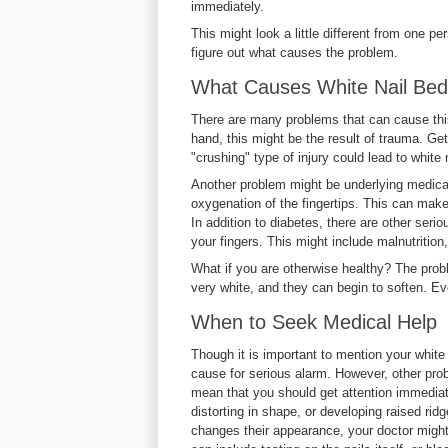
immediately.
This might look a little different from one p
figure out what causes the problem.
What Causes White Nail Be
There are many problems that can cause this 
hand, this might be the result of trauma. Get
"crushing" type of injury could lead to white 
Another problem might be underlying medical
oxygenation of the fingertips. This can make 
In addition to diabetes, there are other seri
your fingers. This might include malnutrition,
What if you are otherwise healthy? The prob
very white, and they can begin to soften. Eve
When to Seek Medical Help
Though it is important to mention your white n
cause for serious alarm. However, other probl
mean that you should get attention immediate
distorting in shape, or developing raised ridg
changes their appearance, your doctor might 