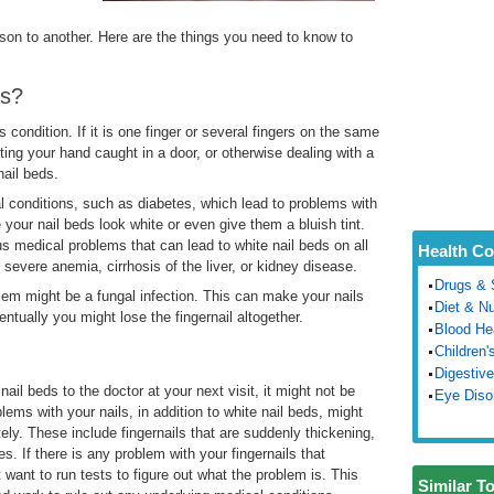
erson to another. Here are the things you need to know to
ds?
condition. If it is one finger or several fingers on the same
ting your hand caught in a door, or otherwise dealing with a
nail beds.
 conditions, such as diabetes, which lead to problems with
your nail beds look white or even give them a bluish tint.
ous medical problems that can lead to white nail beds on all
Health Co
 severe anemia, cirrhosis of the liver, or kidney disease.
Drugs & 
lem might be a fungal infection. This can make your nails
Diet & Nu
ntually you might lose the fingernail altogether.
Blood He
Children'
Digestive
ail beds to the doctor at your next visit, it might not be
Eye Diso
ems with your nails, in addition to white nail beds, might
ly. These include fingernails that are suddenly thickening,
es. If there is any problem with your fingernails that
want to run tests to figure out what the problem is. This
Similar T