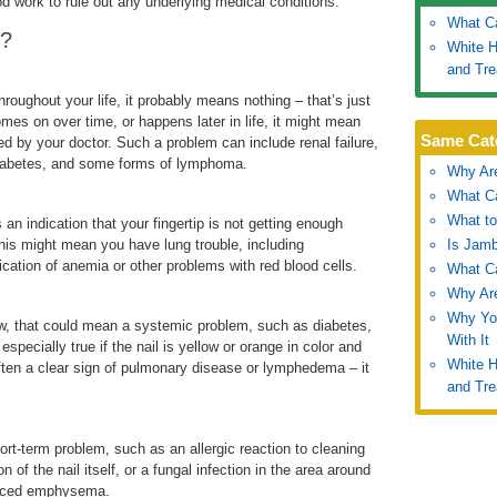
ood work to rule out any underlying medical conditions.
What Ca
e?
White H
and Tr
roughout your life, it probably means nothing – that’s just
mes on over time, or happens later in life, it might mean
Same Cat
d by your doctor. Such a problem can include renal failure,
, diabetes, and some forms of lymphoma.
Why Are
What Ca
What to
 an indication that your fingertip is not getting enough
his might mean you have lung trouble, including
Is Jamb
cation of anemia or other problems with red blood cells.
What Ca
Why Are
Why You
llow, that could mean a systemic problem, such as diabetes,
With It
 especially true if the nail is yellow or orange in color and
White H
 often a clear sign of pulmonary disease or lymphedema – it
and Tr
ort-term problem, such as an allergic reaction to cleaning
of the nail itself, or a fungal infection in the area around
vanced emphysema.