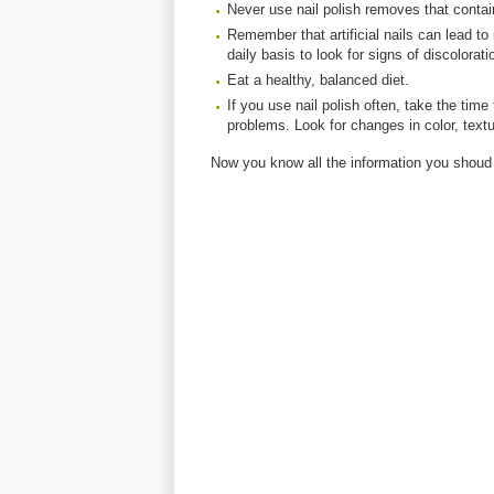
Never use nail polish removes that conta
Remember that artificial nails can lead t
daily basis to look for signs of discolorati
Eat a healthy, balanced diet.
If you use nail polish often, take the tim
problems. Look for changes in color, textu
Now you know all the information you shoud 