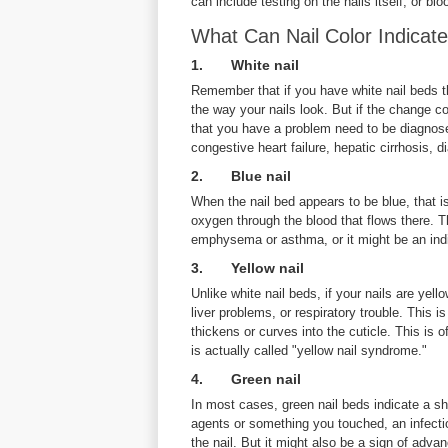
can include testing on the nails itself, or bl
What Can Nail Color Indicat
1. White nail
Remember that if you have white nail beds th
the way your nails look. But if the change co
that you have a problem need to be diagnose
congestive heart failure, hepatic cirrhosis
2. Blue nail
When the nail bed appears to be blue, that is
oxygen through the blood that flows there. T
emphysema or asthma, or it might be an indi
3. Yellow nail
Unlike white nail beds, if your nails are ye
liver problems, or respiratory trouble. This is
thickens or curves into the cuticle. This is
is actually called "yellow nail syndrome."
4. Green nail
In most cases, green nail beds indicate a sh
agents or something you touched, an infection 
the nail. But it might also be a sign of ad