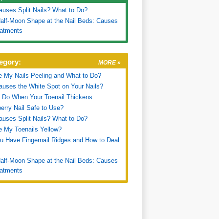
uses Split Nails? What to Do?
alf-Moon Shape at the Nail Beds: Causes
eatments
egory:
MORE »
 My Nails Peeling and What to Do?
uses the White Spot on Your Nails?
 Do When Your Toenail Thickens
erry Nail Safe to Use?
uses Split Nails? What to Do?
 My Toenails Yellow?
 Have Fingernail Ridges and How to Deal
alf-Moon Shape at the Nail Beds: Causes
eatments