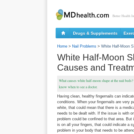
Better Health I
Drugs & Supplements
Exer
Home
>
Nail Problems
>
White Half-Moon S
White Half-Moon Sh
Causes and Treat
What causes white half-moon shape at the nail beds?
know when to see a doctor.
Having clean, healthy fingernails can indicat
conditions. When your fingernails are very p
white, that could mean that there is a medica
needs to be dealt with. If the issue is with on
problem could be confined to that area. But 
is on all your fingers, that could indicate a 
problem in your body that needs to be atten