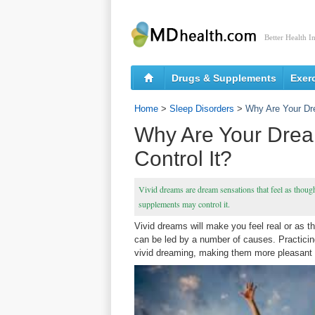
Better Health I
Drugs & Supplements
Exer
Home
>
Sleep Disorders
>
Why Are Your Dre
Why Are Your Drea
Control It?
Vivid dreams are dream sensations that feel as though
supplements may control it.
Vivid dreams will make you feel real or as 
can be led by a number of causes. Practicin
vivid dreaming, making them more pleasant a