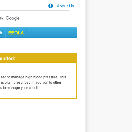
About Us
th
EBOLA
ended:
used to manage high blood pressure. This
is often prescribed in addition to other
s to manage your condition.