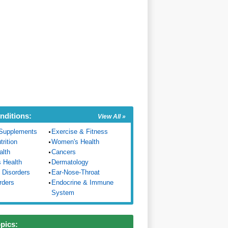
nditions:
View All »
Supplements
Exercise & Fitness
trition
Women's Health
alth
Cancers
s Health
Dermatology
 Disorders
Ear-Nose-Throat
rders
Endocrine & Immune
System
opics: