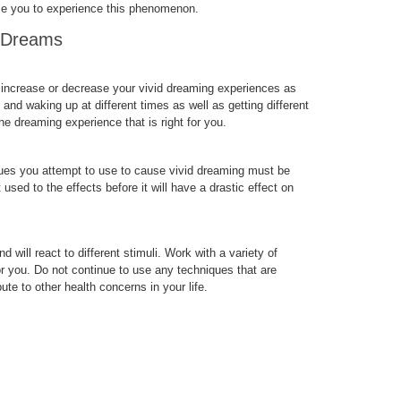
se you to experience this phenomenon.
d Dreams
u increase or decrease your vivid dreaming experiences as
and waking up at different times as well as getting different
he dreaming experience that is right for you.
ques you attempt to use to cause vivid dreaming must be
used to the effects before it will have a drastic effect on
d will react to different stimuli. Work with a variety of
or you. Do not continue to use any techniques that are
te to other health concerns in your life.