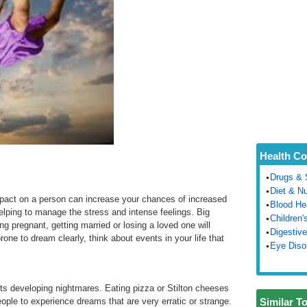
Health Co
Drugs & 
Diet & Nu
mpact on a person can increase your chances of increased
Blood He
elping to manage the stress and intense feelings. Big
Children'
g pregnant, getting married or losing a loved one will
Digestive
rone to dream clearly, think about events in your life that
Eye Diso
nts developing nightmares. Eating pizza or Stilton cheeses
ple to experience dreams that are very erratic or strange.
Similar T