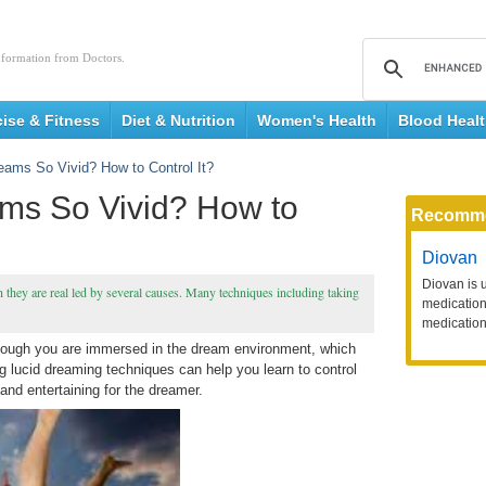
nformation from Doctors.
cise & Fitness
Diet & Nutrition
Women's Health
Blood Heal
ams So Vivid? How to Control It?
ms So Vivid? How to
Recomm
Diovan
Diovan is 
 they are real led by several causes. Many techniques including taking
medication 
medication
though you are immersed in the dream environment, which
g lucid dreaming techniques can help you learn to control
nd entertaining for the dreamer.