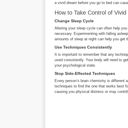
a vivid dream before you go to bed can cau
How to Take Control of Vivi
Change Sleep Cycle
Altering your sleep cycle can often help yo
necessary. Experimenting with falling asleep 
amounts of sleep at night can help you get t
Use Techniques Consistently
It is important to remember that any techni
used consistently. Your body will need to get 
your psychological state.
Stop Side-Effected Techniques
Every person’s brain chemistry is different an
techniques to find the one that works best f
causing you physical distress or may contribu