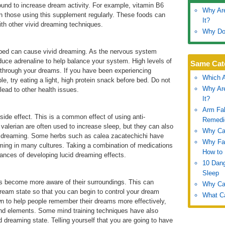
und to increase dream activity. For example, vitamin B6
Why Are
n those using this supplement regularly. These foods can
It?
with other vivid dreaming techniques.
Why Do
 bed can cause vivid dreaming. As the nervous system
roduce adrenaline to help balance your system. High levels of
Same Cat
 through your dreams. If you have been experiencing
Which A
e, try eating a light, high protein snack before bed. Do not
Why Are
 lead to other health issues.
It?
Arm Fal
side effect. This is a common effect of using anti-
Remedi
lerian are often used to increase sleep, but they can also
Why Can
d dreaming. Some herbs such as calea zacatechichi have
Why Fal
eaming in many cultures. Taking a combination of medications
How to 
nces of developing lucid dreaming effects.
10 Dang
Sleep
ls become more aware of their surroundings. This can
Why Can
 dream state so that you can begin to control your dream
What Ca
n to help people remember their dreams more effectively,
nd elements. Some mind training techniques have also
d dreaming state. Telling yourself that you are going to have