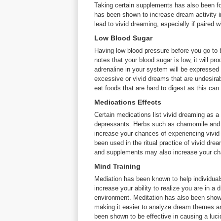
Taking certain supplements has also been fo
has been shown to increase dream activity i
lead to vivid dreaming, especially if paired 
Low Blood Sugar
Having low blood pressure before you go to
notes that your blood sugar is low, it will p
adrenaline in your system will be expressed
excessive or vivid dreams that are undesirabl
eat foods that are hard to digest as this can
Medications Effects
Certain medications list vivid dreaming as a 
depressants. Herbs such as chamomile and va
increase your chances of experiencing vivi
been used in the ritual practice of vivid dr
and supplements may also increase your cha
Mind Training
Mediation has been known to help individua
increase your ability to realize you are in a
environment. Meditation has also been show
making it easier to analyze dream themes a
been shown to be effective in causing a luci