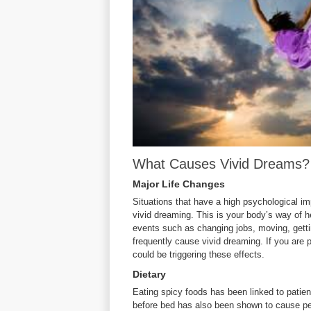
What Causes Vivid Dreams?
Major Life Changes
Situations that have a high psychological i
vivid dreaming. This is your body’s way of h
events such as changing jobs, moving, gettin
frequently cause vivid dreaming. If you are p
could be triggering these effects.
Dietary
Eating spicy foods has been linked to patie
before bed has also been shown to cause peo