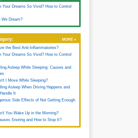
 Your Dreams So Vivid? How to Control
 We Dream?
egory:
MORE »
re the Best Anti-Inflammatories?
 Your Dreams So Vivid? How to Control
ling Asleep While Sleeping: Causes and
es
't I Move While Sleeping?
ling Asleep When Driving Happens and
Handle It
erous Side Effects of Not Getting Enough
't You Wake Up in the Morning?
uses Snoring and How to Stop It?