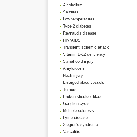
Alcoholism
Seizures
Low temperatures
Type 2 diabetes
Raynaud's disease
HIV/AIDS
Transient ischemic attack
Vitamin B-12 deficiency
Spinal cord injury
Amyloidosis
Neck injury
Enlarged blood vessels
Tumors
Broken shoulder blade
Ganglion cysts
Multiple sclerosis
Lyme disease
Sjogren's syndrome
Vasculitis