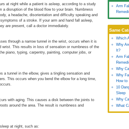
s at night while a patient is asleep, according to a study
Arm Fal
om a disruption of the blood flow to your brain. Numbness
Remedi
body, a headache, disorientation and difficulty speaking and
symptoms of a stroke. If your arm and hand fall asleep,
ey are present, call a doctor immediately.
Same Cat
Which A
es through a narrow tunnel in the wrist, occurs when it is
Why Are
d wrist. This results in loss of sensation or numbness of the
It?
 the piano, typing, carpentry, painting, computer jobs, or
Arm Fal
Remedi
Why Can
s a tunnel in the elbow, gives a tingling sensation and
Why Fal
gers. This occurs when you bend the elbow for a long time,
How to 
 occurs.
10 Dang
Sleep
Why Can
ccurs with aging. This causes a disk between the joints to
 roots around the area. The result is numbness and
What Ca
sleep at night, such as: