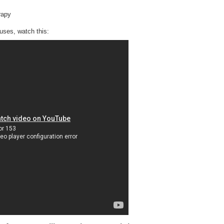
rapy
auses, watch this: