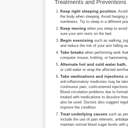
Treatments and Preventions o
Keep right sleeping position.
Avoid 
the body when sleeping. Avoid hanging yo
numbness. Try to sleep in a different pos
Keep moving
when you sleep to avoid 
sure your arm rests on the bed.
Begin exercising
such as walking, jog
and reduce the risk of your arm falling as
Take breaks
when performing work that 
computer mouse, knitting, or hammering.
Alternate hot and cold water bath.
or cold water or wrap the affected arm/han
Take medications and injections
as
anti-inflammatory medicines may be taken 
continuous pain, corticosteroid injection
Blood circulation problems due to formati
treated with medications to dissolve the
also be used. Doctors also suggest regu
improve the condition.
Treat underlying causes
such as per
include the use of pain relievers, antide
maintain normal blood sugar levels with p