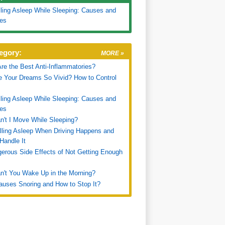
ling Asleep While Sleeping: Causes and
es
egory:
MORE »
re the Best Anti-Inflammatories?
 Your Dreams So Vivid? How to Control
ling Asleep While Sleeping: Causes and
es
't I Move While Sleeping?
ling Asleep When Driving Happens and
Handle It
erous Side Effects of Not Getting Enough
't You Wake Up in the Morning?
uses Snoring and How to Stop It?