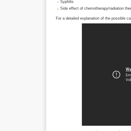
Syphilis
Side effect of chemotherapy/radiation the
For a detailed explanation of the possible c