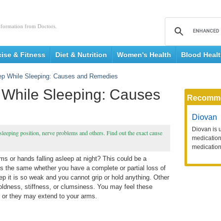
nformation from Doctors.
cise & Fitness
Diet & Nutrition
Women's Health
Blood Heal
eep While Sleeping: Causes and Remedies
 While Sleeping: Causes
Recomm
Diovan
Diovan is 
leeping position, nerve problems and others. Find out the exact cause
medication 
medication
 or hands falling asleep at night? This could be a
is the same whether you have a complete or partial loss of
p it is so weak and you cannot grip or hold anything. Other
oldness, stiffness, or clumsiness. You may feel these
 or they may extend to your arms.