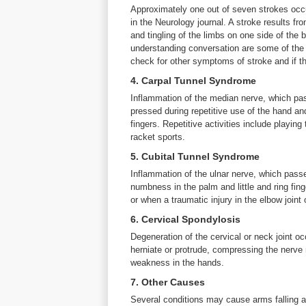
Approximately one out of seven strokes occur
in the Neurology journal. A stroke results fr
and tingling of the limbs on one side of the 
understanding conversation are some of the 
check for other symptoms of stroke and if th
4. Carpal Tunnel Syndrome
Inflammation of the median nerve, which pass
pressed during repetitive use of the hand an
fingers. Repetitive activities include playing
racket sports.
5. Cubital Tunnel Syndrome
Inflammation of the ulnar nerve, which passe
numbness in the palm and little and ring fin
or when a traumatic injury in the elbow joint
6. Cervical Spondylosis
Degeneration of the cervical or neck joint o
herniate or protrude, compressing the nerve
weakness in the hands.
7. Other Causes
Several conditions may cause arms falling a