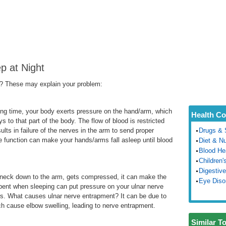
p at Night
p? These may explain your problem:
ong time, your body exerts pressure on the hand/arm, which
Health Co
s to that part of the body. The flow of blood is restricted
lts in failure of the nerves in the arm to send proper
Drugs & 
ve function can make your hands/arms fall asleep until blood
Diet & Nu
Blood He
Children'
Digestive
 neck down to the arm, gets compressed, it can make the
Eye Diso
nt when sleeping can put pressure on your ulnar nerve
s. What causes ulnar nerve entrapment? It can be due to
ich cause elbow swelling, leading to nerve entrapment.
Similar T