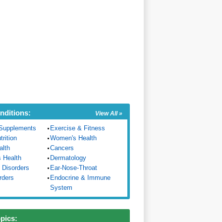
nditions:
View All »
Supplements
Exercise & Fitness
trition
Women's Health
alth
Cancers
s Health
Dermatology
 Disorders
Ear-Nose-Throat
rders
Endocrine & Immune
System
opics: