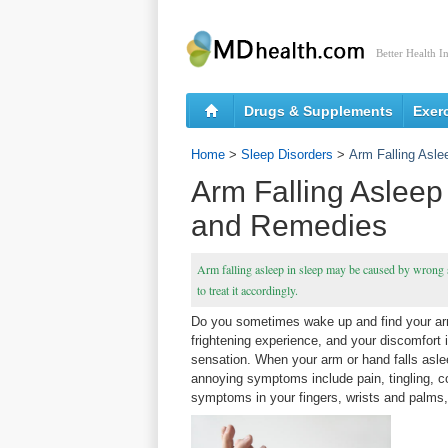
Better Health I
Drugs & Supplements
Exer
Home
>
Sleep Disorders
>
Arm Falling Asl
Arm Falling Asleep
and Remedies
Arm falling asleep in sleep may be caused by wrong s
to treat it accordingly.
Do you sometimes wake up and find your arms
frightening experience, and your discomfort 
sensation. When your arm or hand falls aslee
annoying symptoms include pain, tingling, c
symptoms in your fingers, wrists and palms,