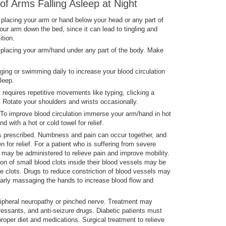
f Arms Falling Asleep at Night
placing your arm or hand below your head or any part of
ur arm down the bed, since it can lead to tingling and
ition.
placing your arm/hand under any part of the body. Make
ging or swimming daily to increase your blood circulation
leep.
requires repetitive movements like typing, clicking a
 Rotate your shoulders and wrists occasionally.
To improve blood circulation immerse your arm/hand in hot
d with a hot or cold towel for relief.
 prescribed. Numbness and pain can occur together, and
for relief. For a patient who is suffering from severe
s may be administered to relieve pain and improve mobility.
on of small blood clots inside their blood vessels may be
se clots. Drugs to reduce constriction of blood vessels may
larly massaging the hands to increase blood flow and
ipheral neuropathy or pinched nerve. Treatment may
pressants, and anti-seizure drugs. Diabetic patients must
roper diet and medications. Surgical treatment to relieve