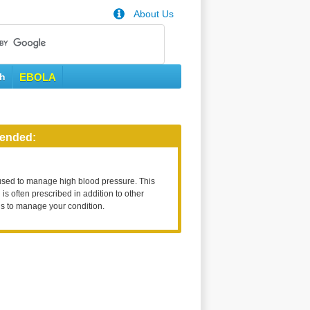
About Us
th
EBOLA
ended:
used to manage high blood pressure. This
is often prescribed in addition to other
s to manage your condition.