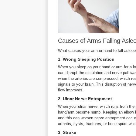
Causes of Arms Falling Aslee
What causes your arm or hand to fall aslee
1. Wrong Sleeping Position
When you sleep on your hand or arm for a l
can disrupt the circulation and nerve pathway
when the arteries are compressed, which resu
signals to your brain. This disruption of ner
flow improves.
2. Ulnar Nerve Entrapment
When your ulnar nerve, which runs from the
hand/arm become numb. Keeping an elbow be
and this can worsen nerve entrapment occur
arthritis, cysts, fractures, or bone spurs wh
3. Stroke