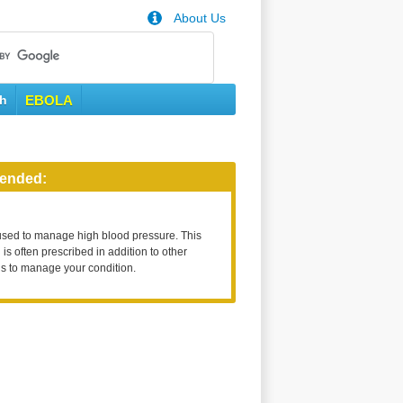
About Us
th
EBOLA
ended:
used to manage high blood pressure. This
is often prescribed in addition to other
s to manage your condition.