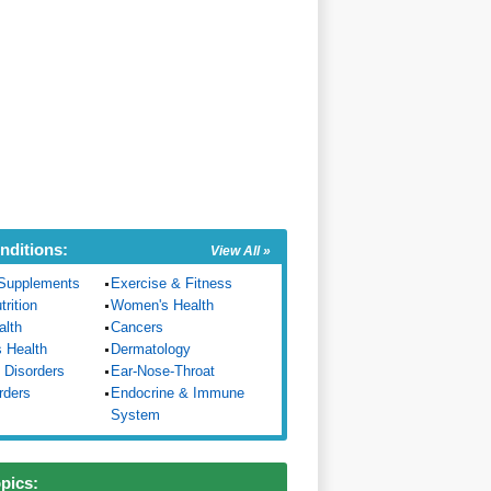
nditions:
View All »
Supplements
Exercise & Fitness
trition
Women's Health
alth
Cancers
s Health
Dermatology
 Disorders
Ear-Nose-Throat
rders
Endocrine & Immune
System
opics: