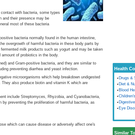
n contact with bacteria, some types
lth and their presence may be
neral most of these bacteria
ositive bacteria normally found in the human intestine,
he overgrowth of harmful bacteria in these body parts by
in fermented milk products such as yogurt and may be taken
l amount of probiotics in the body.
ed) and Gram-positive bacteria, and they are similar to
Health Co
cluding preventing diarrhea and yeast infection.
gative microorganisms which help breakdown undigested
Drugs & 
n. They also produce biotin and vitamin K which are
Diet & Nu
Blood He
Children'
nment include Streptomyces, Rhyzobia, and Cyanobacteria,
Digestive
 by preventing the proliferation of harmful bacteria, as
Eye Diso
hose which can cause disease or adversely affect one's
Similar T