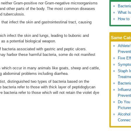
d neither Gram-positive nor Gram-negative microorganisms
Bacteri
n and other parts of the body. The most common diseases
What Is
d tuberculosis.
How to 
that infect the skin and gastrointestinal tract, causing
ch infect the skin and lungs, leading to bubonic and
Same Cat
as a potential biological weapon.
Athlete
bacteria associated with gastric and peptic ulcers.
Prevent
 may harbor these harmful bacteria, some do not manifest
Five Ef
Symptom
 which occur in many animals like goats, sheep and cattle,
Staph 
g abdominal problems including diarrhea.
Treatm
st, distinguished two types of bacteria based on the
Bacteri
e bacteria refer to those with thick layer of peptidoglycan
Influen
e bacteria refer to those which will not retain the violet dye
Prevent
Do You 
Picture
Alcohol
Connec