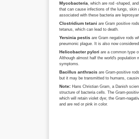
Mycobacteria
, which are rod -shaped, an
that can cause infections of the lungs, ski
associated with these bacteria are leprosyan
Clostridium tetani
are Gram positive rods 
tetanus, which can lead to death.
Yersinia pestis
are Gram negative rods whi
pneumonic plague. It is also now considered 
Helicobacter pylori
are a common type of 
Although almost half the world's population
symptoms.
Bacillus anthracis
are Gram-positive rods
but it may be transmitted to humans, causin
Note:
Hans Christian Gram, a Danish scienti
structure of bacteria cells. The Gram-positiv
which will retain violet dye; the Gram-nagativ
and are red or pink in color.