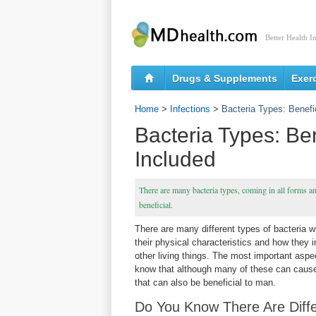
Better Health I
Drugs & Supplements
Exer
Home
>
Infections
>
Bacteria Types: Benefi
Bacteria Types: Be
Included
There are many bacteria types, coming in all forms a
beneficial.
There are many different types of bacteria w
their physical characteristics and how they 
other living things. The most important aspec
know that although many of these can cause
that can also be beneficial to man.
Do You Know There Are Diffe