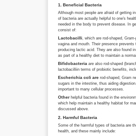
1. Beneficial Bacteria
Although most people are afraid of getting i
of bacteria are actually helpful to one's hea
needed in the body to prevent disease. In ge
consist of:
Lactobacilli
, which are rod-shaped, Gram-p
vagina and mouth. Their presence prevents t
producing lactic acid. They are also found 
as part of a healthy diet to maintain a norma
Bifidobacteria
are also rod-shaped (branch
lactobacilliin terms of probiotic benefits, in
Escherichia coli are
rod-shaped, Gram ne
sugars in the intestine, thus aiding digestio
important to many cellular processes.
Other
helpful bacteria found in the enviro
which help maintain a healthy habitat for man
discussed above.
2. Harmful Bacteria
Some of the harmful types of bacteria are t
health, and these mainly include: