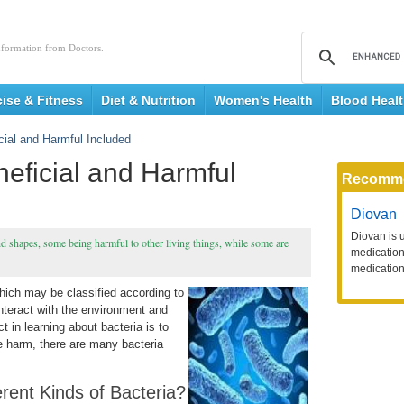
nformation from Doctors.
cise & Fitness
Diet & Nutrition
Women's Health
Blood Heal
cial and Harmful Included
neficial and Harmful
Recomm
Diovan
Diovan is 
nd shapes, some being harmful to other living things, while some are
medication 
medication
hich may be classified according to
interact with the environment and
t in learning about bacteria is to
 harm, there are many bacteria
rent Kinds of Bacteria?