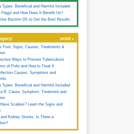
a Types: Beneficial and Harmful Included
 Flagyl and How Does It Benefit Us?
Use Bactrim DS to Get the Best Results
egory:
MORE »
's Foot: Signs, Causes, Treatments &
ion
fective Ways to Prevent Tuberculosis
s of Polio and How to Treat It
Infection Causes, Symptoms and
ents
a Types: Beneficial and Harmful Included
za B: Cause, Symptom, Treatment and
ion
Have Scabies? Learn the Signs and
s
 and Kidney Stones, Is There a
tion?