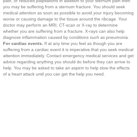
pain, or reduced palpitations in addition to your sternum pain then
you may be suffering from a sternum fracture. You should seek
medical attention as soon as possible to avoid your injury becoming
worse or causing damage to the tissue around the ribcage. Your
doctor may perform an MRI, CT-scan or X-ray to determine
whether you are suffering from a fracture. X-rays can also help
diagnose inflammation caused by conditions such as pneumonia.
For cardiac events.
If at any time you feel as though you are
suffering from a cardiac event it is imperative that you seek medical
attention immediately. Contact emergency medical services and get
advice regarding anything you should do before they can arrive to
help. You may be asked to take an aspirin to help slow the effects
of a heart attack until you can get the help you need.