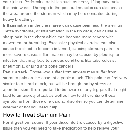
your joints. Performing activities such as heavy lifting may make
this pain worse. Damage to the pectoral muscles can also cause
the area around the sternum which may be extenuated during
heavy breathing.
Inflammation
in the chest area can cause pain near the sternum.
Tietze syndrome, or inflammation in the rib cage, can cause a
sharp pain in the chest which can become more severe with
movement or breathing. Excessive physical exercise can also
cause the chest to become inflamed, causing sternum pain. In
more severe cases inflammation may be caused by pleurisy, an
infection that may lead to serious conditions like tuberculosis,
pneumonia, or lung and bone cancers.
Panic attack.
Those who suffer from anxiety may suffer from
sternum pain on the onset of a panic attack. This pain can feel very
similar to a heart attack, but will be brought on by stress or
apprehension. It is important to be aware of any triggers that might
lead to an anxiety attack as well as how to differentiate these
symptoms from those of a cardiac disorder so you can determine
whether or not you need help.
How to Treat Sternum Pain
For digestive issues.
If your discomfort is caused by a digestive
issue then you will need to take medication to help relieve your