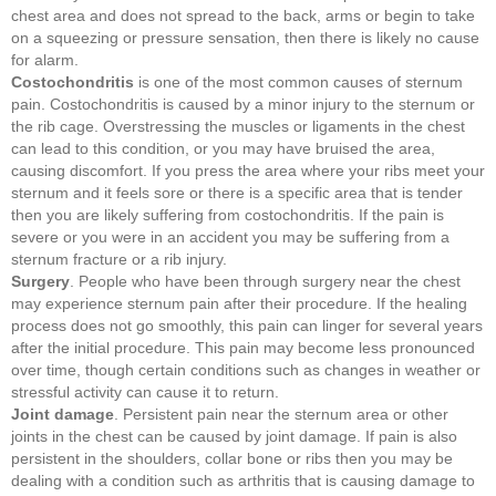
chest area and does not spread to the back, arms or begin to take
on a squeezing or pressure sensation, then there is likely no cause
for alarm.
Costochondritis
is one of the most common causes of sternum
pain. Costochondritis is caused by a minor injury to the sternum or
the rib cage. Overstressing the muscles or ligaments in the chest
can lead to this condition, or you may have bruised the area,
causing discomfort. If you press the area where your ribs meet your
sternum and it feels sore or there is a specific area that is tender
then you are likely suffering from costochondritis. If the pain is
severe or you were in an accident you may be suffering from a
sternum fracture or a rib injury.
Surgery
. People who have been through surgery near the chest
may experience sternum pain after their procedure. If the healing
process does not go smoothly, this pain can linger for several years
after the initial procedure. This pain may become less pronounced
over time, though certain conditions such as changes in weather or
stressful activity can cause it to return.
Joint damage
. Persistent pain near the sternum area or other
joints in the chest can be caused by joint damage. If pain is also
persistent in the shoulders, collar bone or ribs then you may be
dealing with a condition such as arthritis that is causing damage to