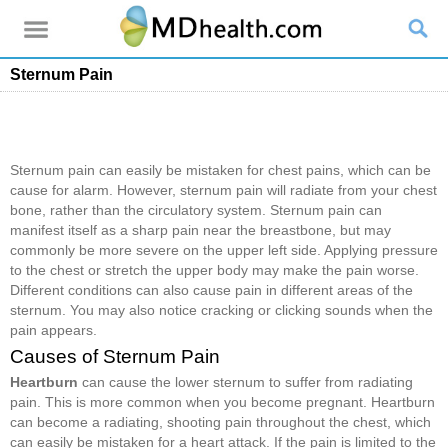
Sternum Pain
Sternum pain can easily be mistaken for chest pains, which can be
cause for alarm. However, sternum pain will radiate from your chest
bone, rather than the circulatory system. Sternum pain can
manifest itself as a sharp pain near the breastbone, but may
commonly be more severe on the upper left side. Applying pressure
to the chest or stretch the upper body may make the pain worse.
Different conditions can also cause pain in different areas of the
sternum. You may also notice cracking or clicking sounds when the
pain appears.
Causes of Sternum Pain
Heartburn
can cause the lower sternum to suffer from radiating
pain. This is more common when you become pregnant. Heartburn
can become a radiating, shooting pain throughout the chest, which
can easily be mistaken for a heart attack. If the pain is limited to the