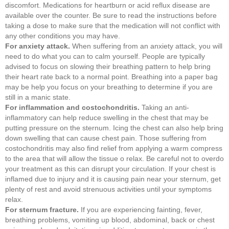
discomfort. Medications for heartburn or acid reflux disease are
available over the counter. Be sure to read the instructions before
taking a dose to make sure that the medication will not conflict with
any other conditions you may have.
For anxiety attack.
When suffering from an anxiety attack, you will
need to do what you can to calm yourself. People are typically
advised to focus on slowing their breathing pattern to help bring
their heart rate back to a normal point. Breathing into a paper bag
may be help you focus on your breathing to determine if you are
still in a manic state.
For inflammation and costochondritis.
Taking an anti-
inflammatory can help reduce swelling in the chest that may be
putting pressure on the sternum. Icing the chest can also help bring
down swelling that can cause chest pain. Those suffering from
costochondritis may also find relief from applying a warm compress
to the area that will allow the tissue o relax. Be careful not to overdo
your treatment as this can disrupt your circulation. If your chest is
inflamed due to injury and it is causing pain near your sternum, get
plenty of rest and avoid strenuous activities until your symptoms
relax.
For sternum fracture.
If you are experiencing fainting, fever,
breathing problems, vomiting up blood, abdominal, back or chest