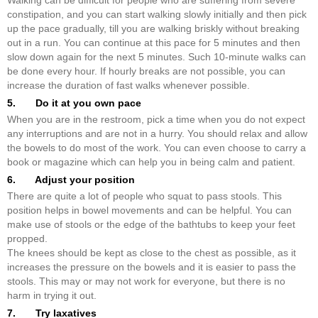
Walking can be difficult for people who are suffering from severe
constipation, and you can start walking slowly initially and then pick
up the pace gradually, till you are walking briskly without breaking
out in a run. You can continue at this pace for 5 minutes and then
slow down again for the next 5 minutes. Such 10-minute walks can
be done every hour. If hourly breaks are not possible, you can
increase the duration of fast walks whenever possible.
5. Do it at you own pace
When you are in the restroom, pick a time when you do not expect
any interruptions and are not in a hurry. You should relax and allow
the bowels to do most of the work. You can even choose to carry a
book or magazine which can help you in being calm and patient.
6. Adjust your position
There are quite a lot of people who squat to pass stools. This
position helps in bowel movements and can be helpful. You can
make use of stools or the edge of the bathtubs to keep your feet
propped.
The knees should be kept as close to the chest as possible, as it
increases the pressure on the bowels and it is easier to pass the
stools. This may or may not work for everyone, but there is no
harm in trying it out.
7. Try laxatives