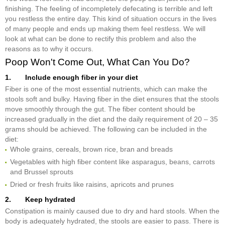
finishing. The feeling of incompletely defecating is terrible and left
you restless the entire day. This kind of situation occurs in the lives
of many people and ends up making them feel restless. We will
look at what can be done to rectify this problem and also the
reasons as to why it occurs.
Poop Won't Come Out, What Can You Do?
1. Include enough fiber in your diet
Fiber is one of the most essential nutrients, which can make the
stools soft and bulky. Having fiber in the diet ensures that the stools
move smoothly through the gut. The fiber content should be
increased gradually in the diet and the daily requirement of 20 – 35
grams should be achieved. The following can be included in the
diet:
Whole grains, cereals, brown rice, bran and breads
Vegetables with high fiber content like asparagus, beans, carrots
and Brussel sprouts
Dried or fresh fruits like raisins, apricots and prunes
2. Keep hydrated
Constipation is mainly caused due to dry and hard stools. When the
body is adequately hydrated, the stools are easier to pass. There is