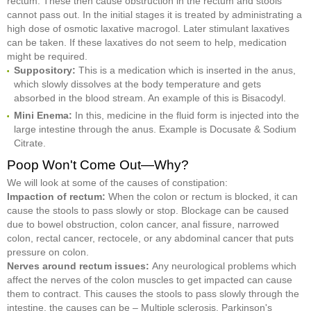
rectum. These then cause obstruction in the rectum and stools
cannot pass out. In the initial stages it is treated by administrating a
high dose of osmotic laxative macrogol. Later stimulant laxatives
can be taken. If these laxatives do not seem to help, medication
might be required.
Suppository:
This is a medication which is inserted in the anus,
which slowly dissolves at the body temperature and gets
absorbed in the blood stream. An example of this is Bisacodyl.
Mini Enema:
In this, medicine in the fluid form is injected into the
large intestine through the anus. Example is Docusate & Sodium
Citrate.
Poop Won't Come Out—Why?
We will look at some of the causes of constipation:
Impaction of rectum:
When the colon or rectum is blocked, it can
cause the stools to pass slowly or stop. Blockage can be caused
due to bowel obstruction, colon cancer, anal fissure, narrowed
colon, rectal cancer, rectocele, or any abdominal cancer that puts
pressure on colon.
Nerves around rectum issues:
Any neurological problems which
affect the nerves of the colon muscles to get impacted can cause
them to contract. This causes the stools to pass slowly through the
intestine, the causes can be – Multiple sclerosis, Parkinson's