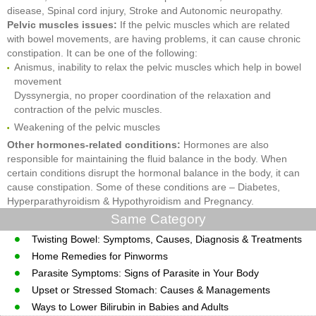
disease, Spinal cord injury, Stroke and Autonomic neuropathy.
Pelvic muscles issues:
If the pelvic muscles which are related
with bowel movements, are having problems, it can cause chronic
constipation. It can be one of the following:
Anismus, inability to relax the pelvic muscles which help in bowel
movement
Dyssynergia, no proper coordination of the relaxation and
contraction of the pelvic muscles.
Weakening of the pelvic muscles
Other hormones-related conditions:
Hormones are also
responsible for maintaining the fluid balance in the body. When
certain conditions disrupt the hormonal balance in the body, it can
cause constipation. Some of these conditions are – Diabetes,
Hyperparathyroidism & Hypothyroidism and Pregnancy.
Same Category
Twisting Bowel: Symptoms, Causes, Diagnosis & Treatments
Home Remedies for Pinworms
Parasite Symptoms: Signs of Parasite in Your Body
Upset or Stressed Stomach: Causes & Managements
Ways to Lower Bilirubin in Babies and Adults