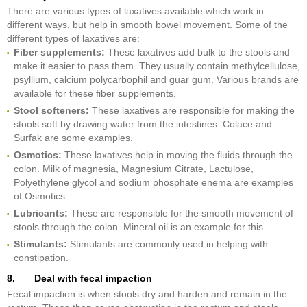
There are various types of laxatives available which work in
different ways, but help in smooth bowel movement. Some of the
different types of laxatives are:
Fiber supplements:
These laxatives add bulk to the stools and
make it easier to pass them. They usually contain methylcellulose,
psyllium, calcium polycarbophil and guar gum. Various brands are
available for these fiber supplements.
Stool softeners:
These laxatives are responsible for making the
stools soft by drawing water from the intestines. Colace and
Surfak are some examples.
Osmotics:
These laxatives help in moving the fluids through the
colon. Milk of magnesia, Magnesium Citrate, Lactulose,
Polyethylene glycol and sodium phosphate enema are examples
of Osmotics.
Lubricants:
These are responsible for the smooth movement of
stools through the colon. Mineral oil is an example for this.
Stimulants:
Stimulants are commonly used in helping with
constipation.
8. Deal with fecal impaction
Fecal impaction is when stools dry and harden and remain in the