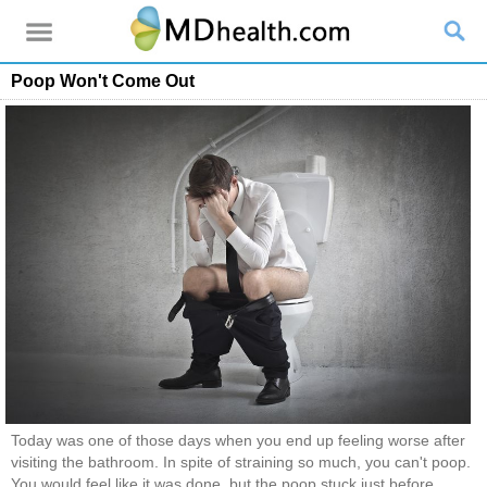
Poop Won't Come Out
Today was one of those days when you end up feeling worse after
visiting the bathroom. In spite of straining so much, you can't poop.
You would feel like it was done, but the poop stuck just before