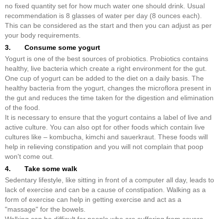
no fixed quantity set for how much water one should drink. Usual
recommendation is 8 glasses of water per day (8 ounces each).
This can be considered as the start and then you can adjust as per
your body requirements.
3. Consume some yogurt
Yogurt is one of the best sources of probiotics. Probiotics contains
healthy, live bacteria which create a right environment for the gut.
One cup of yogurt can be added to the diet on a daily basis. The
healthy bacteria from the yogurt, changes the microflora present in
the gut and reduces the time taken for the digestion and elimination
of the food.
It is necessary to ensure that the yogurt contains a label of live and
active culture. You can also opt for other foods which contain live
cultures like – kombucha, kimchi and sauerkraut. These foods will
help in relieving constipation and you will not complain that poop
won't come out.
4. Take some walk
Sedentary lifestyle, like sitting in front of a computer all day, leads to
lack of exercise and can be a cause of constipation. Walking as a
form of exercise can help in getting exercise and act as a
"massage" for the bowels.