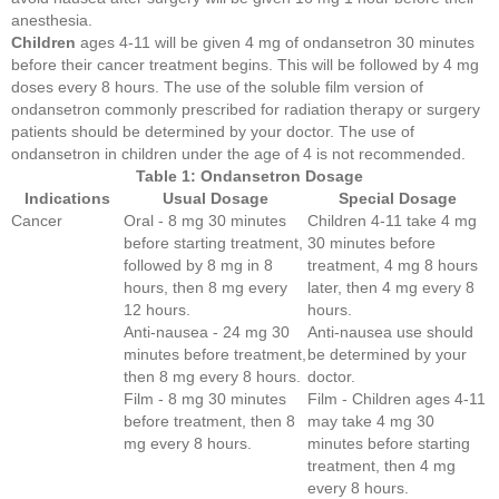
anesthesia.
Children
ages 4-11 will be given 4 mg of ondansetron 30 minutes
before their cancer treatment begins. This will be followed by 4 mg
doses every 8 hours. The use of the soluble film version of
ondansetron commonly prescribed for radiation therapy or surgery
patients should be determined by your doctor. The use of
ondansetron in children under the age of 4 is not recommended.
Table 1: Ondansetron Dosage
Indications
Usual Dosage
Special Dosage
Cancer
Oral - 8 mg 30 minutes
Children 4-11 take 4 mg
before starting treatment,
30 minutes before
followed by 8 mg in 8
treatment, 4 mg 8 hours
hours, then 8 mg every
later, then 4 mg every 8
12 hours.
hours.
Anti-nausea - 24 mg 30
Anti-nausea use should
minutes before treatment,
be determined by your
then 8 mg every 8 hours.
doctor.
Film - 8 mg 30 minutes
Film - Children ages 4-11
before treatment, then 8
may take 4 mg 30
mg every 8 hours.
minutes before starting
treatment, then 4 mg
every 8 hours.