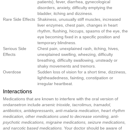
patients), fever, diarrhea, gynecological
disorders, anxiety, difficulty emptying the
bladder, itching and dizziness.
Rare Side Effects
Shakiness, unusually stiff muscles, increased
liver enzymes, chest pain, changes in heart
rhythm, flushing, hiccups, spasms of the eye, the
eye becoming fixed in a specific position and
temporary blindness.
Serious Side
Chest pain, unexplained rash, itching, hives,
Effects
unexplained swelling, wheezing, difficulty
breathing, difficulty swallowing, unsteady or
shaky movements and tremors.
Overdose
Sudden loss of vision for a short time, dizziness,
lightheadedness, fainting, constipation or
irregular heartbeat.
Interactions
Medications that are known to interfere with the oral version of
ondansetron include
arsenic trioxide, tacrolimus, tramadol,
antibiotics, antidepressants, anti-malaria medication, heart rhythm
medication, other medications used to decrease vomiting, anti-
psychotic medications, migraine medications, seizure medications,
and narcotic based medications.
Your doctor should be aware of