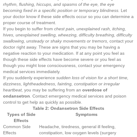
rhythm, flushing, hiccups, and spasms of the eye, the eye
becoming fixed in a specific position or temporary blindness.
Let
your doctor know if these side effects occur so you can determine a
proper course of treatment.
If you begin to suffer from
chest pain, unexplained rash, itching,
hives, unexplained swelling, wheezing, difficulty breathing, difficulty
swallowing, unsteady or shaky movements or tremors,
contact your
doctor right away. These are signs that you may be having a
negative reaction to your medication. If at any point you feel as
though these side effects have become severe or you feel as
though you might lose consciousness, contact your emergency
medical services immediately.
If you suddenly experience
sudden loss of vision for a short time,
dizziness, lightheadedness, fainting, constipation or irregular
heartbeat,
you may be suffering from an
overdose of
ondansetron
. Contact emergency medical services and poison
control to get help as quickly as possible.
Table 2: Ondansetron Side Effects
Types of Side
Symptoms
Effects
Common Side
Headache, tiredness, general ill feeling,
Effects
constipation, low oxygen levels (surgery