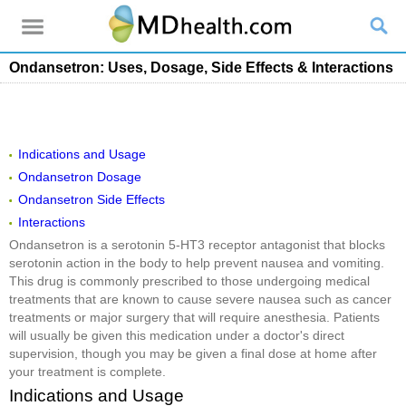
Ondansetron: Uses, Dosage, Side Effects & Interactions
Indications and Usage
Ondansetron Dosage
Ondansetron Side Effects
Interactions
Ondansetron is a serotonin 5-HT3 receptor antagonist that blocks
serotonin action in the body to help prevent nausea and vomiting.
This drug is commonly prescribed to those undergoing medical
treatments that are known to cause severe nausea such as cancer
treatments or major surgery that will require anesthesia. Patients
will usually be given this medication under a doctor's direct
supervision, though you may be given a final dose at home after
your treatment is complete.
Indications and Usage