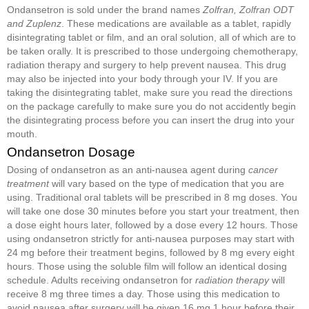
Ondansetron is sold under the brand names
Zolfran, Zolfran ODT
and Zuplenz
. These medications are available as a tablet, rapidly
disintegrating tablet or film, and an oral solution, all of which are to
be taken orally. It is prescribed to those undergoing chemotherapy,
radiation therapy and surgery to help prevent nausea. This drug
may also be injected into your body through your IV. If you are
taking the disintegrating tablet, make sure you read the directions
on the package carefully to make sure you do not accidently begin
the disintegrating process before you can insert the drug into your
mouth.
Ondansetron Dosage
Dosing of ondansetron as an anti-nausea agent during
cancer
treatment
will vary based on the type of medication that you are
using. Traditional oral tablets will be prescribed in 8 mg doses. You
will take one dose 30 minutes before you start your treatment, then
a dose eight hours later, followed by a dose every 12 hours. Those
using ondansetron strictly for anti-nausea purposes may start with
24 mg before their treatment begins, followed by 8 mg every eight
hours. Those using the soluble film will follow an identical dosing
schedule. Adults receiving ondansetron for
radiation therapy
will
receive 8 mg three times a day. Those using this medication to
avoid nausea after surgery will be given 16 mg 1 hour before their