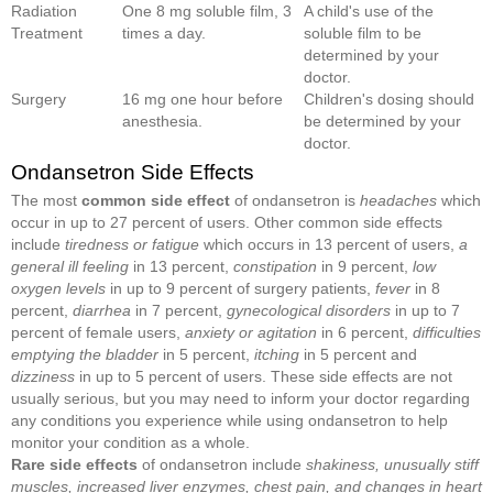
Radiation
One 8 mg soluble film, 3
A child's use of the
Treatment
times a day.
soluble film to be
determined by your
doctor.
Surgery
16 mg one hour before
Children's dosing should
anesthesia.
be determined by your
doctor.
Ondansetron Side Effects
The most
common side effect
of ondansetron is
headaches
which
occur in up to 27 percent of users. Other common side effects
include
tiredness or fatigue
which occurs in 13 percent of users,
a
general ill feeling
in 13 percent,
constipation
in 9 percent,
low
oxygen levels
in up to 9 percent of surgery patients,
fever
in 8
percent,
diarrhea
in 7 percent,
gynecological disorders
in up to 7
percent of female users,
anxiety or agitation
in 6 percent,
difficult
ies
emptying the bladder
in 5 percent,
itching
in 5 percent and
dizziness
in up to 5 percent of users. These side effects are not
usually serious, but you may need to inform your doctor regarding
any conditions you experience while using ondansetron to help
monitor your condition as a whole.
Rare side effects
of ondansetron include
shakiness, unusually stiff
muscles, increased liver enzymes, chest pain, and changes in heart