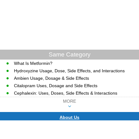
Same Category
What Is Metformin?
Hydroxyzine Usage, Dose, Side Effects, and Interactions
Ambien Usage, Dosage & Side Effects
Citalopram Uses, Dosage and Side Effects
Cephalexin: Uses, Doses, Side Effects & Interactions
MORE
About Us
CopyRight © WWW.MD-HEALTH.COM.
Last Updated 07 August, 2026.