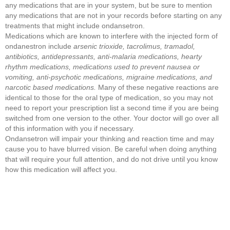
any medications that are in your system, but be sure to mention
any medications that are not in your records before starting on any
treatments that might include ondansetron.
Medications which are known to interfere with the injected form of
ondanestron include
arsenic trioxide, tacrolimus, tramadol,
antibiotics, antidepressants, anti-malaria medications, hearty
rhythm medications, medications used to prevent nausea or
vomiting, anti-psychotic medications, migraine medications, and
narcotic based medications.
Many of these negative reactions are
identical to those for the oral type of medication, so you may not
need to report your prescription list a second time if you are being
switched from one version to the other. Your doctor will go over all
of this information with you if necessary.
Ondansetron will impair your thinking and reaction time and may
cause you to have blurred vision. Be careful when doing anything
that will require your full attention, and do not drive until you know
how this medication will affect you.