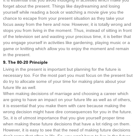
It is essential that you avoid indulging in activities which make you
forget about the present. Things like daydreaming and losing
yourself while reading a book or watching a movie give you the
chance to escape from your present situation as they take your
focus away from the here and now. However, it is totally wrong and
stops you from living in the moment. Thus, instead of sitting in front
of the television set and wasting your precious time, it is better that
you engage yourself in activities like gardening, playing music or a
game or knitting which allow you to enjoy the moment and remain
in the present.
9. The 80-20 Principle
Living in the present is important but planning for the future is
necessary too. For the most part you must focus on the present but
do try to allocate some of your time for making plans about your
future life as well.
When making decisions of marriage and choosing a career which
are going to have an impact on your future life as well as of others,
it is essential that you make them with care because making the
wrong decision might have dire consequences for you in the future.
So, it is of utmost importance that you give yourself proper time
when making these future decisions that have a lot riding on them.
However, it is easy to see that the need of making future decisions