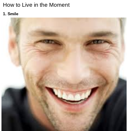
How to Live in the Moment
1. Smile