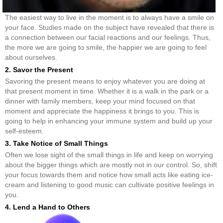
The easiest way to live in the moment is to always have a smile on
your face. Studies made on the subject have revealed that there is
a connection between our facial reactions and our feelings. Thus,
the more we are going to smile, the happier we are going to feel
about ourselves.
2. Savor the Present
Savoring the present means to enjoy whatever you are doing at
that present moment in time. Whether it is a walk in the park or a
dinner with family members, keep your mind focused on that
moment and appreciate the happiness it brings to you. This is
going to help in enhancing your immune system and build up your
self-esteem.
3. Take Notice of Small Things
Often we lose sight of the small things in life and keep on worrying
about the bigger things which are mostly not in our control. So, shift
your focus towards them and notice how small acts like eating ice-
cream and listening to good music can cultivate positive feelings in
you.
4. Lend a Hand to Others