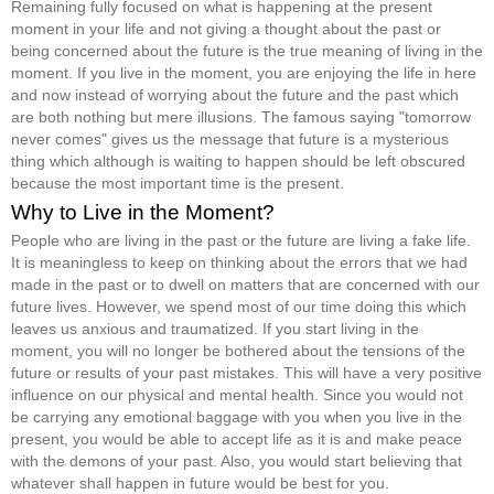
Remaining fully focused on what is happening at the present
moment in your life and not giving a thought about the past or
being concerned about the future is the true meaning of living in the
moment. If you live in the moment, you are enjoying the life in here
and now instead of worrying about the future and the past which
are both nothing but mere illusions. The famous saying "tomorrow
never comes" gives us the message that future is a mysterious
thing which although is waiting to happen should be left obscured
because the most important time is the present.
Why to Live in the Moment?
People who are living in the past or the future are living a fake life.
It is meaningless to keep on thinking about the errors that we had
made in the past or to dwell on matters that are concerned with our
future lives. However, we spend most of our time doing this which
leaves us anxious and traumatized. If you start living in the
moment, you will no longer be bothered about the tensions of the
future or results of your past mistakes. This will have a very positive
influence on our physical and mental health. Since you would not
be carrying any emotional baggage with you when you live in the
present, you would be able to accept life as it is and make peace
with the demons of your past. Also, you would start believing that
whatever shall happen in future would be best for you.