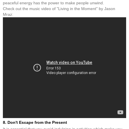
peaceful energy has the power to make people unwind.
Check out the music video of "Living in the Moment" by Jason
Mraz:
8. Don't Escape from the Present