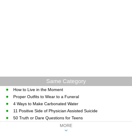
Same Category
How to Live in the Moment
Proper Outfits to Wear to a Funeral
4 Ways to Make Carbonated Water
11 Positive Side of Physician Assisted Suicide
50 Truth or Dare Questions for Teens
MORE