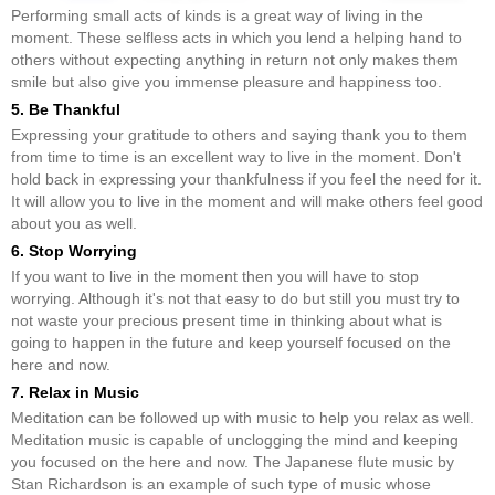
Performing small acts of kinds is a great way of living in the
moment. These selfless acts in which you lend a helping hand to
others without expecting anything in return not only makes them
smile but also give you immense pleasure and happiness too.
5. Be Thankful
Expressing your gratitude to others and saying thank you to them
from time to time is an excellent way to live in the moment. Don't
hold back in expressing your thankfulness if you feel the need for it.
It will allow you to live in the moment and will make others feel good
about you as well.
6. Stop Worrying
If you want to live in the moment then you will have to stop
worrying. Although it's not that easy to do but still you must try to
not waste your precious present time in thinking about what is
going to happen in the future and keep yourself focused on the
here and now.
7. Relax in Music
Meditation can be followed up with music to help you relax as well.
Meditation music is capable of unclogging the mind and keeping
you focused on the here and now. The Japanese flute music by
Stan Richardson is an example of such type of music whose