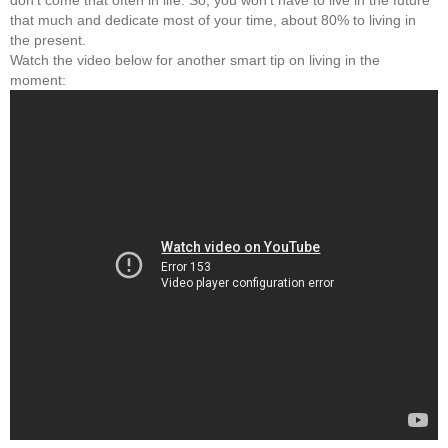
don't come that often in life. So, you won't have to live in the future
that much and dedicate most of your time, about 80% to living in
the present.
Watch the video below for another smart tip on living in the
moment: