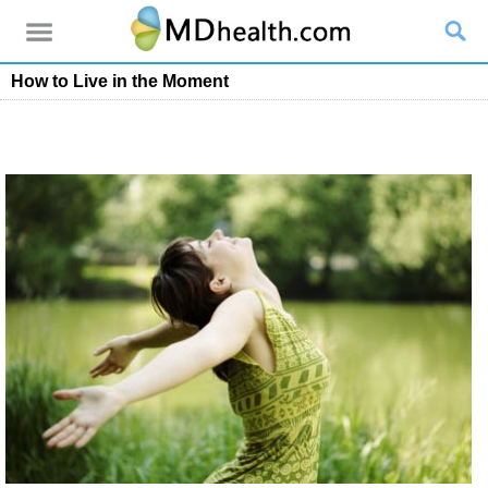
How to Live in the Moment