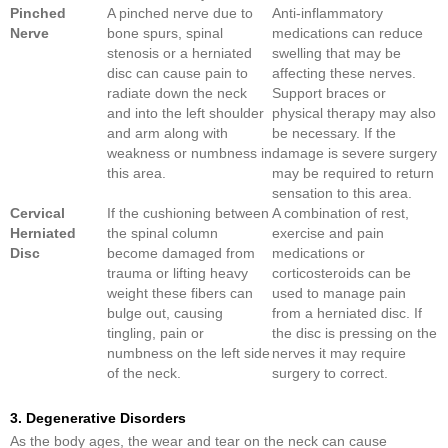
Pinched
A pinched nerve due to
Anti-inflammatory
Nerve
bone spurs, spinal
medications can reduce
stenosis or a herniated
swelling that may be
disc can cause pain to
affecting these nerves.
radiate down the neck
Support braces or
and into the left shoulder
physical therapy may also
and arm along with
be necessary. If the
weakness or numbness in
damage is severe surgery
this area.
may be required to return
sensation to this area.
Cervical
If the cushioning between
A combination of rest,
Herniated
the spinal column
exercise and pain
Disc
become damaged from
medications or
trauma or lifting heavy
corticosteroids can be
weight these fibers can
used to manage pain
bulge out, causing
from a herniated disc. If
tingling, pain or
the disc is pressing on the
numbness on the left side
nerves it may require
of the neck.
surgery to correct.
3. Degenerative Disorders
As the body ages, the wear and tear on the neck can cause