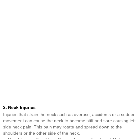
2. Neck Injuries
Injuries that strain the neck such as overuse, accidents or a sudden
movement can cause the neck to become stiff and sore causing left
side neck pain. This pain may rotate and spread down to the
shoulders or the other side of the neck.