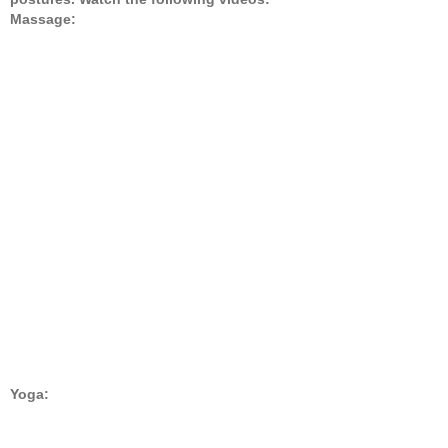
Massage:
Yoga: