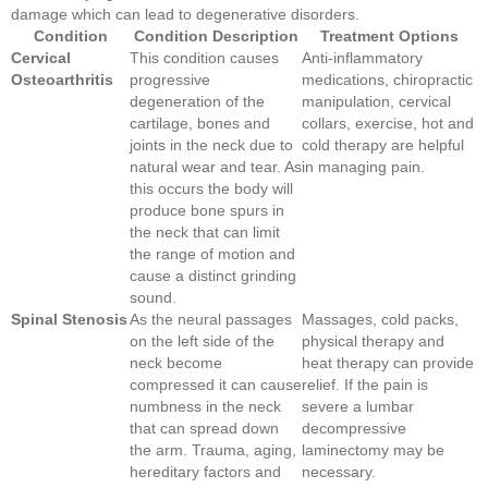
damage which can lead to degenerative disorders.
Condition
Condition Description
Treatment Options
Cervical
This condition causes
Anti-inflammatory
Osteoarthritis
progressive
medications, chiropractic
degeneration of the
manipulation, cervical
cartilage, bones and
collars, exercise, hot and
joints in the neck due to
cold therapy are helpful
natural wear and tear. As
in managing pain.
this occurs the body will
produce bone spurs in
the neck that can limit
the range of motion and
cause a distinct grinding
sound.
Spinal Stenosis
As the neural passages
Massages, cold packs,
on the left side of the
physical therapy and
neck become
heat therapy can provide
compressed it can cause
relief. If the pain is
numbness in the neck
severe a lumbar
that can spread down
decompressive
the arm. Trauma, aging,
laminectomy may be
hereditary factors and
necessary.