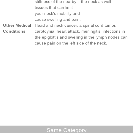
stiffness of the nearby
the neck as well.
tissues that can limit
your neck's mobility and
cause swelling and pain.
Other Medical
Head and neck cancer, a spinal cord tumor,
Conditions
carotdynia, heart attack, meningitis, infections in
the epiglottis and swelling in the lymph nodes can
cause pain on the left side of the neck.
Same Category