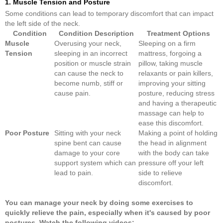
1. Muscle Tension and Posture
Some conditions can lead to temporary discomfort that can impact
the left side of the neck.
Condition
Condition Description
Treatment Options
Muscle
Overusing your neck,
Sleeping on a firm
Tension
sleeping in an incorrect
mattress, forgoing a
position or muscle strain
pillow, taking muscle
can cause the neck to
relaxants or pain killers,
become numb, stiff or
improving your sitting
cause pain.
posture, reducing stress
and having a therapeutic
massage can help to
ease this discomfort.
Poor Posture
Sitting with your neck
Making a point of holding
spine bent can cause
the head in alignment
damage to your core
with the body can take
support system which can
pressure off your left
lead to pain.
side to relieve
discomfort.
You can
manage
your
neck
by doing some exercises to
quickly relieve the
pain
, especially when it's caused by poor
postures. Watch the following videos: