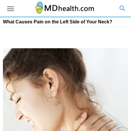
What Causes Pain on the Left Side of Your Neck?