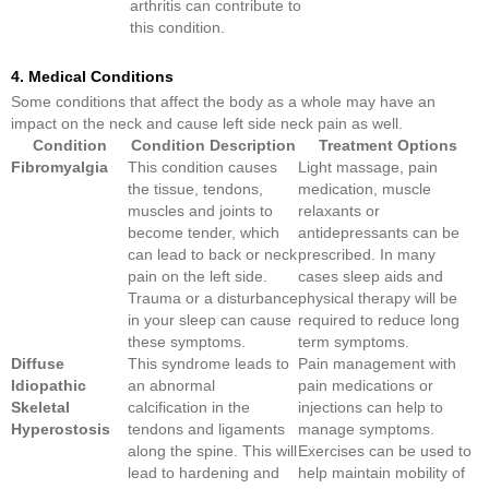
arthritis can contribute to
this condition.
4. Medical Conditions
Some conditions that affect the body as a whole may have an
impact on the neck and cause left side neck pain as well.
Condition
Condition Description
Treatment Options
Fibromyalgia
This condition causes
Light massage, pain
the tissue, tendons,
medication, muscle
muscles and joints to
relaxants or
become tender, which
antidepressants can be
can lead to back or neck
prescribed. In many
pain on the left side.
cases sleep aids and
Trauma or a disturbance
physical therapy will be
in your sleep can cause
required to reduce long
these symptoms.
term symptoms.
Diffuse
This syndrome leads to
Pain management with
Idiopathic
an abnormal
pain medications or
Skeletal
calcification in the
injections can help to
Hyperostosis
tendons and ligaments
manage symptoms.
along the spine. This will
Exercises can be used to
lead to hardening and
help maintain mobility of