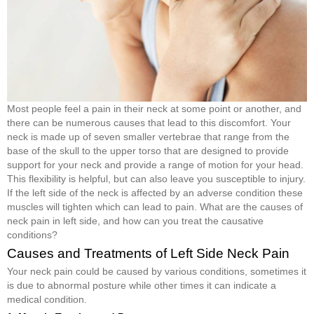
Most people feel a pain in their neck at some point or another, and
there can be numerous causes that lead to this discomfort. Your
neck is made up of seven smaller vertebrae that range from the
base of the skull to the upper torso that are designed to provide
support for your neck and provide a range of motion for your head.
This flexibility is helpful, but can also leave you susceptible to injury.
If the left side of the neck is affected by an adverse condition these
muscles will tighten which can lead to pain. What are the causes of
neck pain in left side, and how can you treat the causative
conditions?
Causes and Treatments of Left Side Neck Pain
Your neck pain could be caused by various conditions, sometimes it
is due to abnormal posture while other times it can indicate a
medical condition.