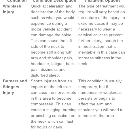
Condition
Condition Description
Treatment Options
Whiplash
Quick acceleration and
The type of treatment you
Injury
deceleration of the body
require will vary based on
such as what you would
the nature of the injury. In
experience during a
extreme cases it may be
motor vehicle accident
necessary to wear a
can damage the spine.
cervical collar to prevent
This can cause the left
further injury, though the
side of the neck to
immobilization that is
become stiff along with
inevitable in this case can
arm and shoulder pain,
increase stiffness in the
headache, fatigue, back
neck.
pain, dizziness and
disturbed sleep.
Burners and
Sports injuries from an
This condition is usually
Stingers
impact on the left side
temporary, but if
Injury
can case the nerve roots
numbness or weakness
in this area to become
persists or begins to
compressed. This can
affect the arm and
cause a stinging, burning
shoulder you will need to
or pinching sensation on
immobilize the area.
the neck which can last
for hours or days.