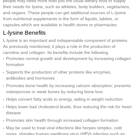
people may need more than just the usual dietary food to supply
their needs for lysine, such as athletes, body builders, vegetarians,
and vegans. These people can get additional sources of L-lysine
from nutritional supplements in the form of liquids, tablets, or
capsules which are available in health stores or pharmacies.
L-lysine Benefits
L-lysine is an important and indispensable component of proteins.
As previously mentioned, it plays a role in the production of
carnitine and collagen. Its benefits include the following:
Promotes normal growth and development by increasing collagen
formation
Supports the production of other proteins like enzymes,
antibodies and hormones
Promotes bone health by increasing calcium absorption; prevents
osteoporosis or weak bones by reducing bone loss
Helps convert fatty acids to energy, aiding in weight reduction
Helps lower bad cholesterol levels, thus reducing the risk for heart
disease
Promotes skin health through increased collagen formation
May be used to treat viral infections like herpes simplex, cold
sores, shingles,human papilloma virus (HPV) infection such as