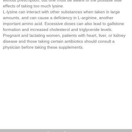
effects of taking too much lysine.
L-lysine can interact with other substances when taken in large
amounts, and can cause a deficiency in L-arginine, another
important amino acid. Excessive doses can also lead to gallstone
formation and increased cholesterol and triglyceride levels.
Pregnant and lactating women, patients with heart, liver, or kidney
disease and those taking certain antibiotics should consult a
physician before taking these supplements.