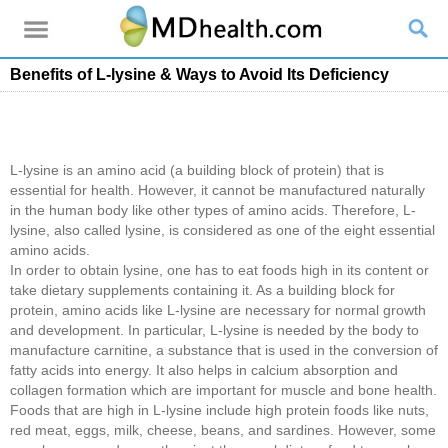
Benefits of L-lysine & Ways to Avoid Its Deficiency
L-lysine is an amino acid (a building block of protein) that is
essential for health. However, it cannot be manufactured naturally
in the human body like other types of amino acids. Therefore, L-
lysine, also called lysine, is considered as one of the eight essential
amino acids.
In order to obtain lysine, one has to eat foods high in its content or
take dietary supplements containing it. As a building block for
protein, amino acids like L-lysine are necessary for normal growth
and development. In particular, L-lysine is needed by the body to
manufacture carnitine, a substance that is used in the conversion of
fatty acids into energy. It also helps in calcium absorption and
collagen formation which are important for muscle and bone health.
Foods that are high in L-lysine include high protein foods like nuts,
red meat, eggs, milk, cheese, beans, and sardines. However, some