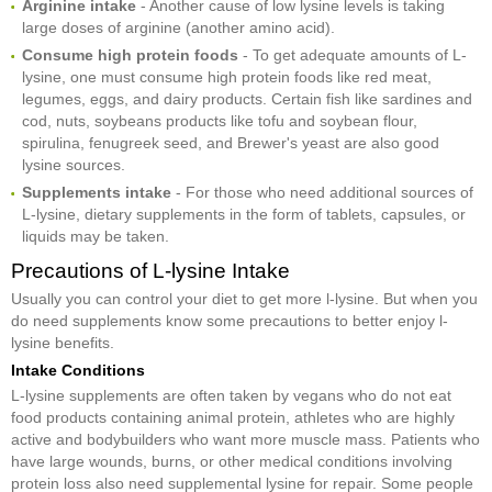
Arginine intake
- Another cause of low lysine levels is taking
large doses of arginine (another amino acid).
Consume high protein foods
- To get adequate amounts of L-
lysine, one must consume high protein foods like red meat,
legumes, eggs, and dairy products. Certain fish like sardines and
cod, nuts, soybeans products like tofu and soybean flour,
spirulina, fenugreek seed, and Brewer's yeast are also good
lysine sources.
Supplements intake
- For those who need additional sources of
L-lysine, dietary supplements in the form of tablets, capsules, or
liquids may be taken.
Precautions of L-lysine Intake
Usually you can control your diet to get more l-lysine. But when you
do need supplements know some precautions to better enjoy l-
lysine benefits.
Intake Conditions
L-lysine supplements are often taken by vegans who do not eat
food products containing animal protein, athletes who are highly
active and bodybuilders who want more muscle mass. Patients who
have large wounds, burns, or other medical conditions involving
protein loss also need supplemental lysine for repair. Some people