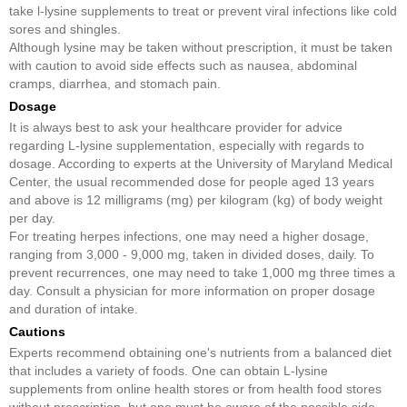
take l-lysine supplements to treat or prevent viral infections like cold
sores and shingles.
Although lysine may be taken without prescription, it must be taken
with caution to avoid side effects such as nausea, abdominal
cramps, diarrhea, and stomach pain.
Dosage
It is always best to ask your healthcare provider for advice
regarding L-lysine supplementation, especially with regards to
dosage. According to experts at the University of Maryland Medical
Center, the usual recommended dose for people aged 13 years
and above is 12 milligrams (mg) per kilogram (kg) of body weight
per day.
For treating herpes infections, one may need a higher dosage,
ranging from 3,000 - 9,000 mg, taken in divided doses, daily. To
prevent recurrences, one may need to take 1,000 mg three times a
day. Consult a physician for more information on proper dosage
and duration of intake.
Cautions
Experts recommend obtaining one's nutrients from a balanced diet
that includes a variety of foods. One can obtain L-lysine
supplements from online health stores or from health food stores
without prescription, but one must be aware of the possible side