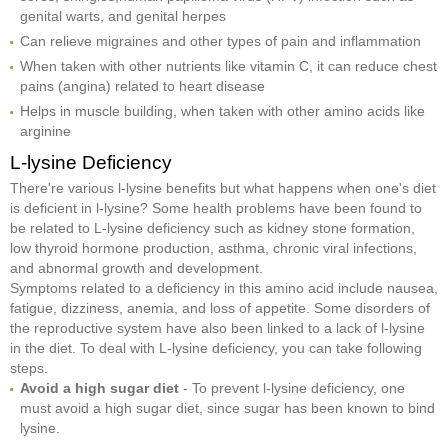
genital warts, and genital herpes
Can relieve migraines and other types of pain and inflammation
When taken with other nutrients like vitamin C, it can reduce chest
pains (angina) related to heart disease
Helps in muscle building, when taken with other amino acids like
arginine
L-lysine Deficiency
There're various l-lysine benefits but what happens when one's diet
is deficient in l-lysine? Some health problems have been found to
be related to L-lysine deficiency such as kidney stone formation,
low thyroid hormone production, asthma, chronic viral infections,
and abnormal growth and development.
Symptoms related to a deficiency in this amino acid include nausea,
fatigue, dizziness, anemia, and loss of appetite. Some disorders of
the reproductive system have also been linked to a lack of l-lysine
in the diet. To deal with L-lysine deficiency, you can take following
steps.
Avoid a high sugar diet
- To prevent l-lysine deficiency, one
must avoid a high sugar diet, since sugar has been known to bind
lysine.