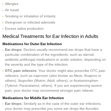
Allergies
Air travel
Smoking or inhalation of irritants
Overgrown or infected adenoids
Excess saliva production
Medical Treatments for Ear Infection in Adults
Medications for Outer Ear Infection
Ear drops:
Doctors usually recommend ear drops that have a
particular combination of the ingredients, such as steroid,
antibiotic,antifungal medications or acidic solution, depending on
the severity and the type of the infection.
OTC pain r
elievers:
Your doctor might also prescribe OTC pain
relievers, such as naproxen (also known as Aleve, Anaprox or
others), Ibuprofen (Motrin, Advil, others), or Acetaminophen
(Tylenol, Paracetamol, others). If you are experiencing severe
pain, your doctor may recommend stronger pain reliever.
Medications for Middle Ear Infection
Ear drops:
Similarly as in the case of the outer ear infections,
your doctor may prescribe you some ear drops like Aurodex