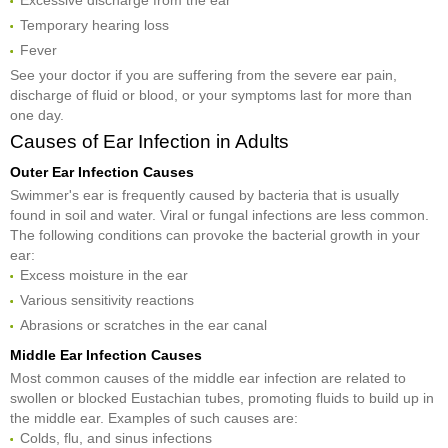
Excessive discharge from the ear
Temporary hearing loss
Fever
See your doctor if you are suffering from the severe ear pain,
discharge of fluid or blood, or your symptoms last for more than
one day.
Causes of Ear Infection in Adults
Outer Ear Infection Causes
Swimmer's ear is frequently caused by bacteria that is usually
found in soil and water. Viral or fungal infections are less common.
The following conditions can provoke the bacterial growth in your
ear:
Excess moisture in the ear
Various sensitivity reactions
Abrasions or scratches in the ear canal
Middle Ear Infection Causes
Most common causes of the middle ear infection are related to
swollen or blocked Eustachian tubes, promoting fluids to build up in
the middle ear. Examples of such causes are:
Colds, flu, and sinus infections