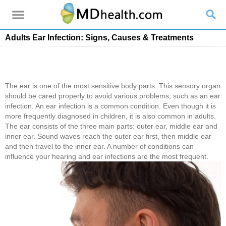
Adults Ear Infection: Signs, Causes & Treatments
The ear is one of the most sensitive body parts. This sensory organ
should be cared properly to avoid various problems, such as an ear
infection. An ear infection is a common condition. Even though it is
more frequently diagnosed in children, it is also common in adults.
The ear consists of the three main parts: outer ear, middle ear and
inner ear. Sound waves reach the outer ear first, then middle ear
and then travel to the inner ear. A number of conditions can
influence your hearing and ear infections are the most frequent.