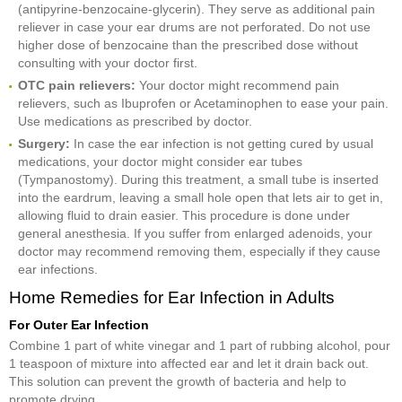
(antipyrine-benzocaine-glycerin). They serve as additional pain
reliever in case your ear drums are not perforated. Do not use
higher dose of benzocaine than the prescribed dose without
consulting with your doctor first.
OTC pain r
elievers:
Your doctor might recommend pain
relievers, such as Ibuprofen or Acetaminophen to ease your pain.
Use medications as prescribed by doctor.
Surgery:
In case the ear infection is not getting cured by usual
medications, your doctor might consider ear tubes
(Tympanostomy). During this treatment, a small tube is inserted
into the eardrum, leaving a small hole open that lets air to get in,
allowing fluid to drain easier. This procedure is done under
general anesthesia. If you suffer from enlarged adenoids, your
doctor may recommend removing them, especially if they cause
ear infections.
Home Remedies for Ear Infection in Adults
For Outer Ear Infection
Combine 1 part of white vinegar and 1 part of rubbing alcohol, pour
1 teaspoon of mixture into affected ear and let it drain back out.
This solution can prevent the growth of bacteria and help to
promote drying.