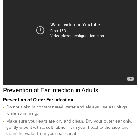
Prevention of Ear Infection in Adults
Prevention of Outer Ear Infection
Do not swim in contaminated water and always use ear plugs
while swimming.
Make sure your ears are dry and clean. Dry your outer ear only,
gently wipe it with a soft fabric. Turn your head to the side and
drain the water from your ear canal.