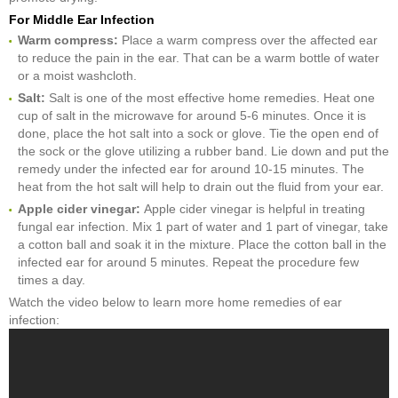
For Middle Ear Infection
Warm compress:
Place a warm compress over the affected ear
to reduce the pain in the ear. That can be a warm bottle of water
or a moist washcloth.
Salt:
Salt is one of the most effective home remedies. Heat one
cup of salt in the microwave for around 5-6 minutes. Once it is
done, place the hot salt into a sock or glove. Tie the open end of
the sock or the glove utilizing a rubber band. Lie down and put the
remedy under the infected ear for around 10-15 minutes. The
heat from the hot salt will help to drain out the fluid from your ear.
Apple c
ider v
inegar:
Apple cider vinegar is helpful in treating
fungal ear infection. Mix 1 part of water and 1 part of vinegar, take
a cotton ball and soak it in the mixture. Place the cotton ball in the
infected ear for around 5 minutes. Repeat the procedure few
times a day.
Watch the video below to learn more home remedies of ear
infection: