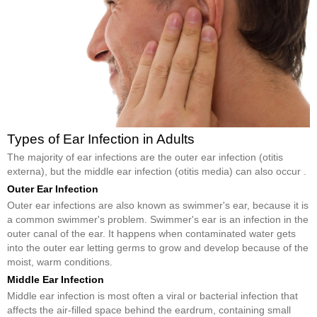
Types of Ear Infection in Adults
The majority of ear infections are the outer ear infection (otitis
externa), but the middle ear infection (otitis media) can also occur .
Outer Ear Infection
Outer ear infections are also known as swimmer's ear, because it is
a common swimmer's problem. Swimmer's ear is an infection in the
outer canal of the ear. It happens when contaminated water gets
into the outer ear letting germs to grow and develop because of the
moist, warm conditions.
Middle Ear Infection
Middle ear infection is most often a viral or bacterial infection that
affects the air-filled space behind the eardrum, containing small