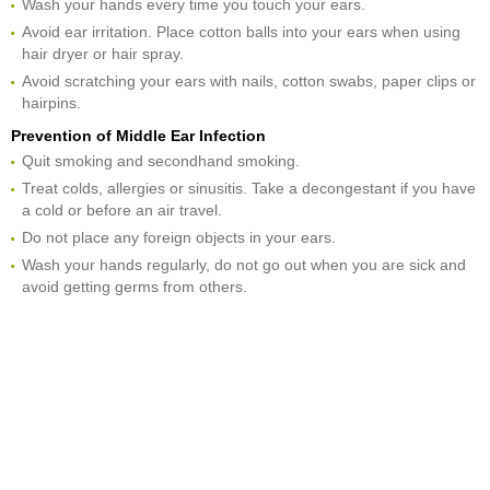
Wash your hands every time you touch your ears.
Avoid ear irritation. Place cotton balls into your ears when using
hair dryer or hair spray.
Avoid scratching your ears with nails, cotton swabs, paper clips or
hairpins.
Prevention of Middle Ear Infection
Quit smoking and secondhand smoking.
Treat colds, allergies or sinusitis. Take a decongestant if you have
a cold or before an air travel.
Do not place any foreign objects in your ears.
Wash your hands regularly, do not go out when you are sick and
avoid getting germs from others.