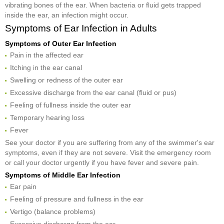
vibrating bones of the ear. When bacteria or fluid gets trapped
inside the ear, an infection might occur.
Symptoms of Ear Infection in Adults
Symptoms of Outer Ear Infection
Pain in the affected ear
Itching in the ear canal
Swelling or redness of the outer ear
Excessive discharge from the ear canal (fluid or pus)
Feeling of fullness inside the outer ear
Temporary hearing loss
Fever
See your doctor if you are suffering from any of the swimmer's ear
symptoms, even if they are not severe. Visit the emergency room
or call your doctor urgently if you have fever and severe pain.
Symptoms of Middle Ear Infection
Ear pain
Feeling of pressure and fullness in the ear
Vertigo (balance problems)