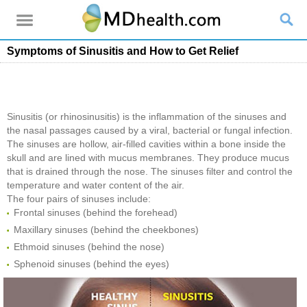
Symptoms of Sinusitis and How to Get Relief
Sinusitis (or rhinosinusitis) is the inflammation of the sinuses and
the nasal passages caused by a viral, bacterial or fungal infection.
The sinuses are hollow, air-filled cavities within a bone inside the
skull and are lined with mucus membranes. They produce mucus
that is drained through the nose. The sinuses filter and control the
temperature and water content of the air.
The four pairs of sinuses include:
Frontal sinuses (behind the forehead)
Maxillary sinuses (behind the cheekbones)
Ethmoid sinuses (behind the nose)
Sphenoid sinuses (behind the eyes)