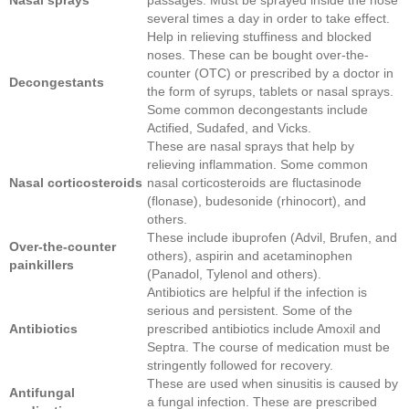
several times a day in order to take effect.
Help in relieving stuffiness and blocked
noses. These can be bought over-the-
counter (OTC) or prescribed by a doctor in
Decongestants
the form of syrups, tablets or nasal sprays.
Some common decongestants include
Actified, Sudafed, and Vicks.
These are nasal sprays that help by
relieving inflammation. Some common
Nasal
corticosteroids
nasal corticosteroids are fluctasinode
(flonase), budesonide (rhinocort), and
others.
These include ibuprofen (Advil, Brufen, and
Over-the-counter
others), aspirin and acetaminophen
painkillers
(Panadol, Tylenol and others).
Antibiotics are helpful if the infection is
serious and persistent. Some of the
Antibiotics
prescribed antibiotics include Amoxil and
Septra. The course of medication must be
stringently followed for recovery.
These are used when sinusitis is caused by
Antifungal
a fungal infection. These are prescribed