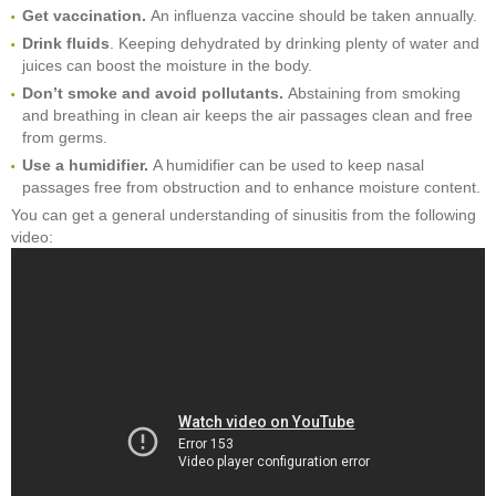
Get vaccination.
An influenza vaccine should be taken annually.
Drink fluids
. Keeping dehydrated by drinking plenty of water and
juices can boost the moisture in the body.
Don’t smoke and avoid pollutants.
Abstaining from smoking
and breathing in clean air keeps the air passages clean and free
from germs.
Use a humidifier.
A humidifier can be used to keep nasal
passages free from obstruction and to enhance moisture content.
You can get a general understanding of sinusitis from the following
video: