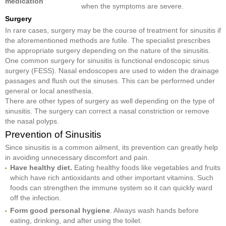
medication
when the symptoms are severe.
Surgery
In rare cases, surgery may be the course of treatment for sinusitis if
the aforementioned methods are futile. The specialist prescribes
the appropriate surgery depending on the nature of the sinusitis.
One common surgery for sinusitis is functional endoscopic sinus
surgery (FESS). Nasal endoscopes are used to widen the drainage
passages and flush out the sinuses. This can be performed under
general or local anesthesia.
There are other types of surgery as well depending on the type of
sinusitis. The surgery can correct a nasal constriction or remove
the nasal polyps.
Prevention of Sinusitis
Since sinusitis is a common ailment, its prevention can greatly help
in avoiding unnecessary discomfort and pain.
Have healthy diet.
Eating healthy foods like vegetables and fruits
which have rich antioxidants and other important vitamins. Such
foods can strengthen the immune system so it can quickly ward
off the infection.
Form good personal hygiene
. Always wash hands before
eating, drinking, and after using the toilet.