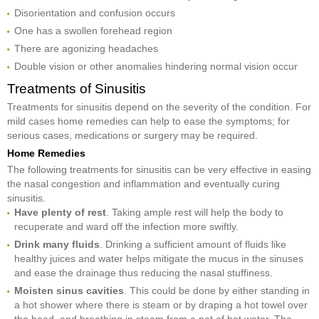
Disorientation and confusion occurs
One has a swollen forehead region
There are agonizing headaches
Double vision or other anomalies hindering normal vision occur
Treatments of Sinusitis
Treatments for sinusitis depend on the severity of the condition. For
mild cases home remedies can help to ease the symptoms; for
serious cases, medications or surgery may be required.
Home Remedies
The following treatments for sinusitis can be very effective in easing
the nasal congestion and inflammation and eventually curing
sinusitis.
Have plenty of rest
. Taking ample rest will help the body to
recuperate and ward off the infection more swiftly.
Drink many fluids
. Drinking a sufficient amount of fluids like
healthy juices and water helps mitigate the mucus in the sinuses
and ease the drainage thus reducing the nasal stuffiness.
Moisten sinus cavities
. This could be done by either standing in
a hot shower where there is steam or by draping a hot towel over
the head, and breathing in steam from a pot of hot water. The