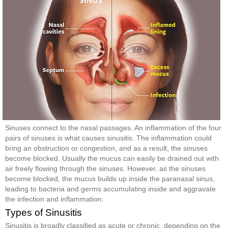
Sinuses connect to the nasal passages. An inflammation of the four
pairs of sinuses is what causes sinusitis. The inflammation could
bring an obstruction or congestion, and as a result, the sinuses
become blocked. Usually the mucus can easily be drained out with
air freely flowing through the sinuses. However, as the sinuses
become blocked, the mucus builds up inside the paranasal sinus,
leading to bacteria and germs accumulating inside and aggravate
the infection and inflammation.
Types of Sinusitis
Sinusitis is broadly classified as acute or chronic, depending on the