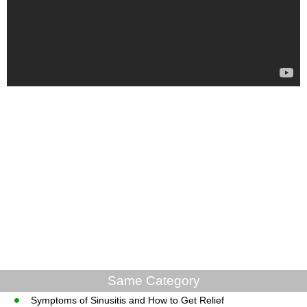
Same Category
Symptoms of Sinusitis and How to Get Relief