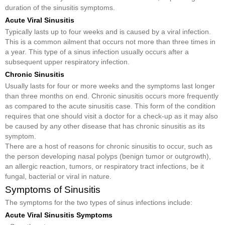
duration of the sinusitis symptoms.
Acute Viral Sinusitis
Typically lasts up to four weeks and is caused by a viral infection.
This is a common ailment that occurs not more than three times in
a year. This type of a sinus infection usually occurs after a
subsequent upper respiratory infection.
Chronic Sinusitis
Usually lasts for four or more weeks and the symptoms last longer
than three months on end. Chronic sinusitis occurs more frequently
as compared to the acute sinusitis case. This form of the condition
requires that one should visit a doctor for a check-up as it may also
be caused by any other disease that has chronic sinusitis as its
symptom.
There are a host of reasons for chronic sinusitis to occur, such as
the person developing nasal polyps (benign tumor or outgrowth),
an allergic reaction, tumors, or respiratory tract infections, be it
fungal, bacterial or viral in nature.
Symptoms of Sinusitis
The symptoms for the two types of sinus infections include:
Acute Viral Sinusitis Symptoms