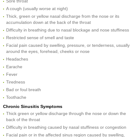
Sore throat
A cough (usually worse at night)
Thick, green or yellow nasal discharge from the nose or its
accumulation down at the back of the throat
Difficulty in breathing due to nasal blockage and nose stuffiness
Restricted sense of smell and taste
Facial pain caused by swelling, pressure, or tenderness, usually
around the eyes, forehead, cheeks or nose
Headaches
Earache
Fever
Tiredness
Bad or foul breath
Toothache
Chronic Sinusitis Symptoms
Thick green or yellow discharge through the nose or down the
back of the throat
Difficulty in breathing caused by nasal stuffiness or congestion
Facial pain or in the affected sinus region caused by swelling,