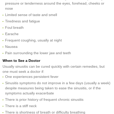
pressure or tenderness around the eyes, forehead, cheeks or
nose
Limited sense of taste and smell
Tiredness and fatigue
Foul breath
Earache
Frequent coughing, usually at night
Nausea
Pain surrounding the lower jaw and teeth
When to See a Doctor
Usually sinusitis can be cured quickly with certain remedies, but
one must seek a doctor if:
One experiences persistent fever
Sinusitis symptoms do not improve in a few days (usually a week)
despite measures being taken to ease the sinusitis, or if the
symptoms actually exacerbate
There is prior history of frequent chronic sinusitis
There is a stiff neck
There is shortness of breath or difficulty breathing