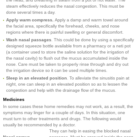
steam effectively reduces the nasal congestion. This must be
done several times a day.
Apply warm compress.
Apply a damp and warm towel around
the facial area, specifically the forehead, cheeks, and nose
regions where there is painful swelling or general discomfort.
Wash nasal passages
. This could be done by using a specifically
designed squeeze bottle available from a pharmacy or a neti pot
(a container used to store the saline solution for the irrigation of
the nasal cavity) to flush out the mucus accumulated inside the
nose. Care must be taken to properly rinse through and dry out
the irrigation device so it can be used multiple times.
Sleep in an elevated position
. To alleviate the sinusitis pain at
night, one can sleep in an elevated position so as to lessen the
congestion and help with the drainage flow of the mucus.
Medicines
In some cases these home remedies may not work, as a result, the
symptoms may linger for a couple of days. In this situation, one
must turn to other treatments and drugs. The following would
usually be recommended by a doctor.
They can help in easing the blocked nasal
Nasal sprays
passages. Must be sprayed inside the nose