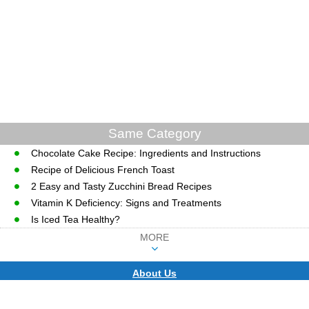
Same Category
Chocolate Cake Recipe: Ingredients and Instructions
Recipe of Delicious French Toast
2 Easy and Tasty Zucchini Bread Recipes
Vitamin K Deficiency: Signs and Treatments
Is Iced Tea Healthy?
MORE
About Us
CopyRight © WWW.MD-HEALTH.COM.
Last Updated 07 August, 2026.