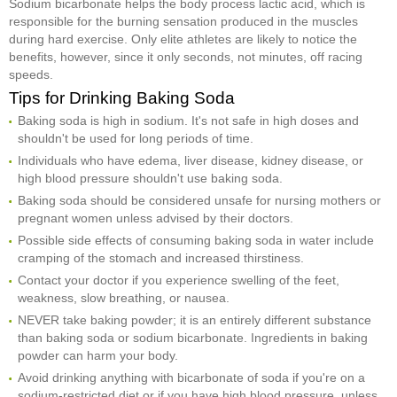
Sodium bicarbonate helps the body process lactic acid, which is
responsible for the burning sensation produced in the muscles
during hard exercise. Only elite athletes are likely to notice the
benefits, however, since it only seconds, not minutes, off racing
speeds.
Tips for Drinking Baking Soda
Baking soda is high in sodium. It's not safe in high doses and
shouldn't be used for long periods of time.
Individuals who have edema, liver disease, kidney disease, or
high blood pressure shouldn't use baking soda.
Baking soda should be considered unsafe for nursing mothers or
pregnant women unless advised by their doctors.
Possible side effects of consuming baking soda in water include
cramping of the stomach and increased thirstiness.
Contact your doctor if you experience swelling of the feet,
weakness, slow breathing, or nausea.
NEVER take baking powder; it is an entirely different substance
than baking soda or sodium bicarbonate. Ingredients in baking
powder can harm your body.
Avoid drinking anything with bicarbonate of soda if you're on a
sodium-restricted diet or if you have high blood pressure, unless