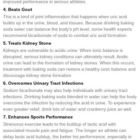
improved performance in serious athletes.
4. Beats Gout
This is a kind of joint inflammation that happens when uric acid
builds up in the urine, blood, and tissues. Because drinking baking
soda water can balance the body's pH level, some health experts
recommend bicarbonate of soda to combat uric acid formation.
5. Treats Kidney Stone
Kidneys are vulnerable to acidic urine. When ionic balance is
disrupted, serious kidney conditions can ultimately result. Acidic
urine can lead to the formation of kidney stones. When this occurs,
treatment with baking soda can restore a healthy ionic balance and
discourage kidney stone formation
6. Overcomes Urinary Tract Infections
Sodium bicarbonate may also help individuals with urinary tract
infections. Drinking baking soda blended in water can help the body
overcome the infection by reducing the acid in urine. To experience
even greater relief, drink lots of water and cranberry juice as well.
7. Enhances Sports Performance
Strenuous exercise leads to the buildup of lactic acid with
associated muscle pain and fatigue. The longer an athlete can
delay lactic acid buildup, the better his performance, especially in