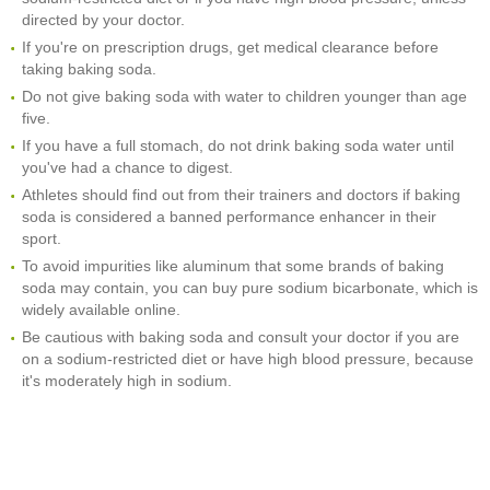
directed by your doctor.
If you're on prescription drugs, get medical clearance before
taking baking soda.
Do not give baking soda with water to children younger than age
five.
If you have a full stomach, do not drink baking soda water until
you've had a chance to digest.
Athletes should find out from their trainers and doctors if baking
soda is considered a banned performance enhancer in their
sport.
To avoid impurities like aluminum that some brands of baking
soda may contain, you can buy pure sodium bicarbonate, which is
widely available online.
Be cautious with baking soda and consult your doctor if you are
on a sodium-restricted diet or have high blood pressure, because
it's moderately high in sodium.