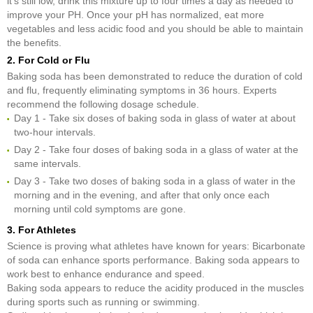
it's still low, drink this mixture up to four times a day as needed to
improve your PH. Once your pH has normalized, eat more
vegetables and less acidic food and you should be able to maintain
the benefits.
2. For Cold or Flu
Baking soda has been demonstrated to reduce the duration of cold
and flu, frequently eliminating symptoms in 36 hours. Experts
recommend the following dosage schedule.
Day 1 - Take six doses of baking soda in glass of water at about
two-hour intervals.
Day 2 - Take four doses of baking soda in a glass of water at the
same intervals.
Day 3 - Take two doses of baking soda in a glass of water in the
morning and in the evening, and after that only once each
morning until cold symptoms are gone.
3. For Athletes
Science is proving what athletes have known for years: Bicarbonate
of soda can enhance sports performance. Baking soda appears to
work best to enhance endurance and speed.
Baking soda appears to reduce the acidity produced in the muscles
during sports such as running or swimming.