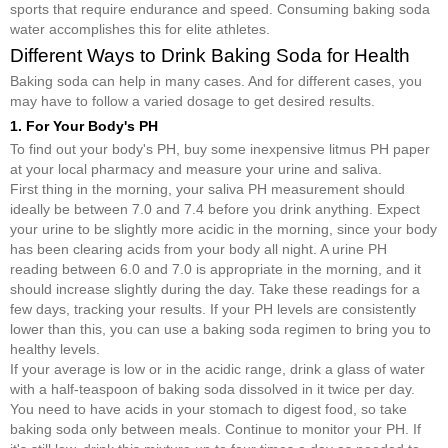
sports that require endurance and speed. Consuming baking soda
water accomplishes this for elite athletes.
Different Ways to Drink Baking Soda for Health
Baking soda can help in many cases. And for different cases, you
may have to follow a varied dosage to get desired results.
1. For Your Body's PH
To find out your body's PH, buy some inexpensive litmus PH paper
at your local pharmacy and measure your urine and saliva.
First thing in the morning, your saliva PH measurement should
ideally be between 7.0 and 7.4 before you drink anything. Expect
your urine to be slightly more acidic in the morning, since your body
has been clearing acids from your body all night. A urine PH
reading between 6.0 and 7.0 is appropriate in the morning, and it
should increase slightly during the day. Take these readings for a
few days, tracking your results. If your PH levels are consistently
lower than this, you can use a baking soda regimen to bring you to
healthy levels.
If your average is low or in the acidic range, drink a glass of water
with a half-teaspoon of baking soda dissolved in it twice per day.
You need to have acids in your stomach to digest food, so take
baking soda only between meals. Continue to monitor your PH. If