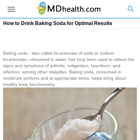
How to Drink Baking Soda for Optimal Results
Baking soda - also called bicarbonate of soda or sodium
bicarbonate―dissolved in water, has long been used to relieve the
signs and symptoms of arthritis, indigestion, heartburn, and
infection, among other maladies. Baking soda, consumed in
moderate portions and at appropriate times, helps bring about
healthy body biochemistry.