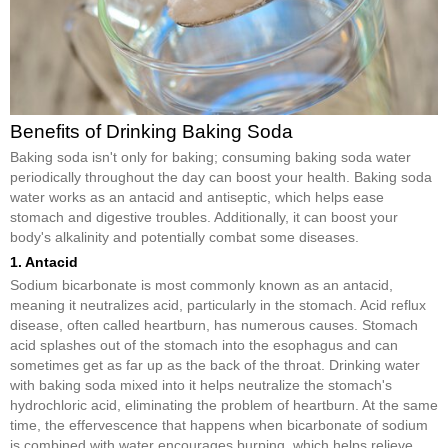
Benefits of Drinking Baking Soda
Baking soda isn't only for baking; consuming baking soda water
periodically throughout the day can boost your health. Baking soda
water works as an antacid and antiseptic, which helps ease
stomach and digestive troubles. Additionally, it can boost your
body's alkalinity and potentially combat some diseases.
1. Antacid
Sodium bicarbonate is most commonly known as an antacid,
meaning it neutralizes acid, particularly in the stomach. Acid reflux
disease, often called heartburn, has numerous causes. Stomach
acid splashes out of the stomach into the esophagus and can
sometimes get as far up as the back of the throat. Drinking water
with baking soda mixed into it helps neutralize the stomach's
hydrochloric acid, eliminating the problem of heartburn. At the same
time, the effervescence that happens when bicarbonate of sodium
is combined with water encourages burping, which helps relieve