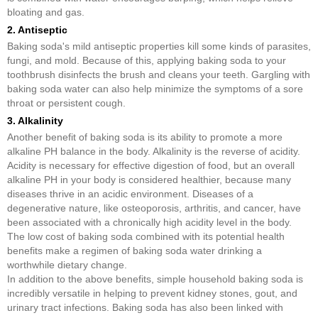
bloating and gas.
2. Antiseptic
Baking soda's mild antiseptic properties kill some kinds of parasites,
fungi, and mold. Because of this, applying baking soda to your
toothbrush disinfects the brush and cleans your teeth. Gargling with
baking soda water can also help minimize the symptoms of a sore
throat or persistent cough.
3. Alkalinity
Another benefit of baking soda is its ability to promote a more
alkaline PH balance in the body. Alkalinity is the reverse of acidity.
Acidity is necessary for effective digestion of food, but an overall
alkaline PH in your body is considered healthier, because many
diseases thrive in an acidic environment. Diseases of a
degenerative nature, like osteoporosis, arthritis, and cancer, have
been associated with a chronically high acidity level in the body.
The low cost of baking soda combined with its potential health
benefits make a regimen of baking soda water drinking a
worthwhile dietary change.
In addition to the above benefits, simple household baking soda is
incredibly versatile in helping to prevent kidney stones, gout, and
urinary tract infections. Baking soda has also been linked with