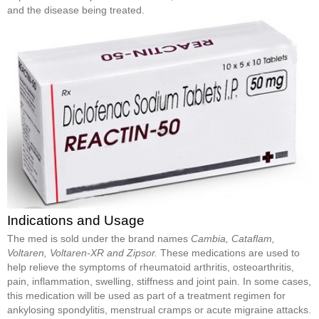
and the disease being treated.
Indications and Usage
The med is sold under the brand names
Cambia, Cataflam,
Voltaren, Voltaren-XR and Zipsor.
These medications are used to
help relieve the symptoms of rheumatoid arthritis, osteoarthritis,
pain, inflammation, swelling, stiffness and joint pain. In some cases,
this medication will be used as part of a treatment regimen for
ankylosing spondylitis, menstrual cramps or acute migraine attacks.