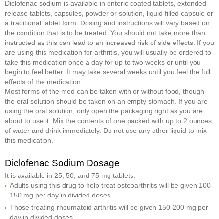
Diclofenac sodium is available in enteric coated tablets, extended
release tablets, capsules, powder or solution, liquid filled capsule or
a traditional tablet form. Dosing and instructions will vary based on
the condition that is to be treated. You should not take more than
instructed as this can lead to an increased risk of side effects. If you
are using this medication for arthritis, you will usually be ordered to
take this medication once a day for up to two weeks or until you
begin to feel better. It may take several weeks until you feel the full
effects of the medication.
Most forms of the med can be taken with or without food, though
the oral solution should be taken on an empty stomach. If you are
using the oral solution, only open the packaging right as you are
about to use it. Mix the contents of one packed with up to 2 ounces
of water and drink immediately. Do not use any other liquid to mix
this medication.
Diclofenac Sodium Dosage
It is available in 25, 50, and 75 mg tablets.
Adults using this drug to help treat osteoarthritis will be given 100-
150 mg per day in divided doses.
Those treating rheumatoid arthritis will be given 150-200 mg per
day in divided doses.