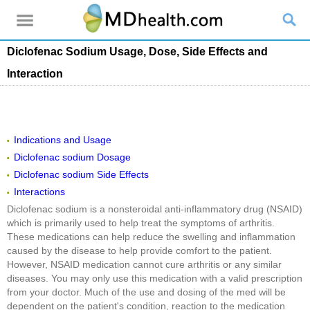
Diclofenac Sodium Usage, Dose, Side Effects and
Interaction
Indications and Usage
Diclofenac sodium Dosage
Diclofenac sodium Side Effects
Interactions
Diclofenac sodium is a nonsteroidal anti-inflammatory drug (NSAID)
which is primarily used to help treat the symptoms of arthritis.
These medications can help reduce the swelling and inflammation
caused by the disease to help provide comfort to the patient.
However, NSAID medication cannot cure arthritis or any similar
diseases. You may only use this medication with a valid prescription
from your doctor. Much of the use and dosing of the med will be
dependent on the patient's condition, reaction to the medication