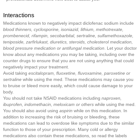
Interactions
Medications known to negatively impact diclofenac sodium include
blood thinners, cyclosporine, isoniazid, lithium, methotrexate,
prombenecid, rifampin, secobarbital, sertraline, sulfamethoxazole,
teniposide, zarfirlukast, diuretics, steroids, cholesterol medication,
blood pressure medication or antifungal medication
. Let your doctor
know about any medications you may be taking, including over the
counter drugs to ensure that you are not using anything that could
negatively impact your treatment.
Avoid taking
escitalopram, fluoxetine, fluvoxamine, paroxetine or
sertraline
while using the med. These medications may cause you
to bruise or bleed more easily, which could cause damage to your
body.
You should not take NSAID medications including
naproxen,
ibuprofen, indomethacin, meloxicam or others
while using the med.
You should also avoid using
aspirin
while on this medication. In
addition to increasing the risk of bruising or bleeding, these
medications can lead to overdose like symptoms due to the similar
function to those of your prescription. Many cold or allergy
medications also contain these medications, so read the labels