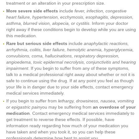
treatment or an alteration in your prescription size.
More severe side effects
include
fever, infection, congestive
heart failure, hypertension, ecchymosis, esophagitis, depression,
asthma, blurred vision, alopecia, or cystitis
. Inform your doctor
right away if these conditions begin to develop while you are using
this medication.
Rare but serious side effects
include
anaphylactic reactions,
arrhythmia, colitis, liver failure, hemolytic anemia, hyperglycemia,
convulsions, coma, hallucinations, respiratory depression,
angioedema, toxic epidermal necrolysis, conjunctivitis and hearing
impairment
. If you begin to suffer from any of these symptoms,
talk to a medical professional right away about whether or not it is
safe to continue using the drug. If at any point you feel as though
your life is in danger due to your side effects, contact emergency
medical services immediately.
If you begin to suffer from
lethargy, drowsiness, nausea, vomiting
or epigastric pain
you may be suffering from
an overdose of your
medication
. Contact emergency medical services immediately to
get treatment to reverse these effects. If possible, have
information ready regarding how much of your medication you
have taken and when you took it, so you can help these
professionals determine how best to assist you.