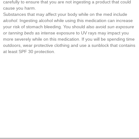
carefully to ensure that you are not ingesting a product that could
cause you harm.
Substances that may affect your body while on the med include
alcohol
. Ingesting alcohol while using this medication can increase
your risk of stomach bleeding. You should also avoid
sun exposure
or tanning beds
as intense exposure to UV rays may impact you
more severely while on this medication. If you will be spending time
outdoors, wear protective clothing and use a sunblock that contains
at least SPF 30 protection.