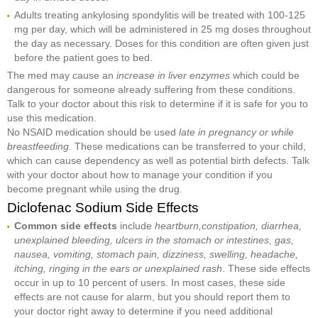
Adults treating ankylosing spondylitis will be treated with 100-125
mg per day, which will be administered in 25 mg doses throughout
the day as necessary. Doses for this condition are often given just
before the patient goes to bed.
The med may cause an
increase in liver enzymes
which could be
dangerous for someone already suffering from these conditions.
Talk to your doctor about this risk to determine if it is safe for you to
use this medication.
No NSAID medication should be used
late in pregnancy or while
breastfeeding
. These medications can be transferred to your child,
which can cause dependency as well as potential birth defects. Talk
with your doctor about how to manage your condition if you
become pregnant while using the drug.
Diclofenac Sodium Side Effects
Common side effects
include
heartburn,
constipation, diarrhea,
unexplained bleeding, ulcers in the stomach or intestines, gas,
nausea, vomiting, stomach pain, dizziness, swelling, headache,
itching, ringing in the ears or unexplained rash
. These side effects
occur in up to 10 percent of users. In most cases, these side
effects are not cause for alarm, but you should report them to
your doctor right away to determine if you need additional