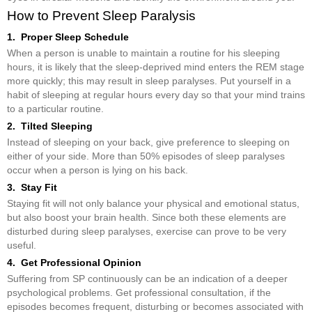
How to Prevent Sleep Paralysis
1. Proper Sleep Schedule
When a person is unable to maintain a routine for his sleeping
hours, it is likely that the sleep-deprived mind enters the REM stage
more quickly; this may result in sleep paralyses. Put yourself in a
habit of sleeping at regular hours every day so that your mind trains
to a particular routine.
2. Tilted Sleeping
Instead of sleeping on your back, give preference to sleeping on
either of your side. More than 50% episodes of sleep paralyses
occur when a person is lying on his back.
3. Stay Fit
Staying fit will not only balance your physical and emotional status,
but also boost your brain health. Since both these elements are
disturbed during sleep paralyses, exercise can prove to be very
useful.
4. Get Professional Opinion
Suffering from SP continuously can be an indication of a deeper
psychological problems. Get professional consultation, if the
episodes becomes frequent, disturbing or becomes associated with