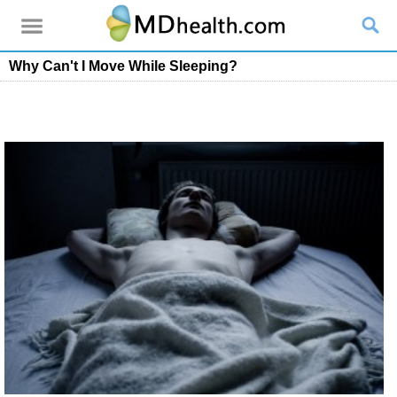
Why Can't I Move While Sleeping?