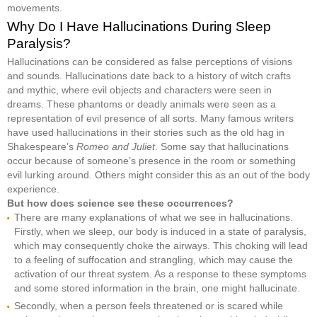
movements.
Why Do I Have Hallucinations During Sleep
Paralysis?
Hallucinations can be considered as false perceptions of visions
and sounds. Hallucinations date back to a history of witch crafts
and mythic, where evil objects and characters were seen in
dreams. These phantoms or deadly animals were seen as a
representation of evil presence of all sorts. Many famous writers
have used hallucinations in their stories such as the old hag in
Shakespeare’s
Romeo and Juliet
. Some say that hallucinations
occur because of someone’s presence in the room or something
evil lurking around. Others might consider this as an out of the body
experience.
But how does science see these occurrences?
There are many explanations of what we see in hallucinations.
Firstly, when we sleep, our body is induced in a state of paralysis,
which may consequently choke the airways. This choking will lead
to a feeling of suffocation and strangling, which may cause the
activation of our threat system. As a response to these symptoms
and some stored information in the brain, one might hallucinate.
Secondly, when a person feels threatened or is scared while