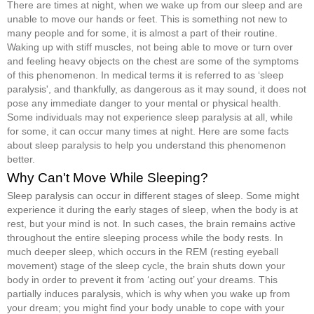
There are times at night, when we wake up from our sleep and are
unable to move our hands or feet. This is something not new to
many people and for some, it is almost a part of their routine.
Waking up with stiff muscles, not being able to move or turn over
and feeling heavy objects on the chest are some of the symptoms
of this phenomenon. In medical terms it is referred to as ‘sleep
paralysis', and thankfully, as dangerous as it may sound, it does not
pose any immediate danger to your mental or physical health.
Some individuals may not experience sleep paralysis at all, while
for some, it can occur many times at night. Here are some facts
about sleep paralysis to help you understand this phenomenon
better.
Why Can't Move While Sleeping?
Sleep paralysis can occur in different stages of sleep. Some might
experience it during the early stages of sleep, when the body is at
rest, but your mind is not. In such cases, the brain remains active
throughout the entire sleeping process while the body rests. In
much deeper sleep, which occurs in the REM (resting eyeball
movement) stage of the sleep cycle, the brain shuts down your
body in order to prevent it from ‘acting out’ your dreams. This
partially induces paralysis, which is why when you wake up from
your dream; you might find your body unable to cope with your