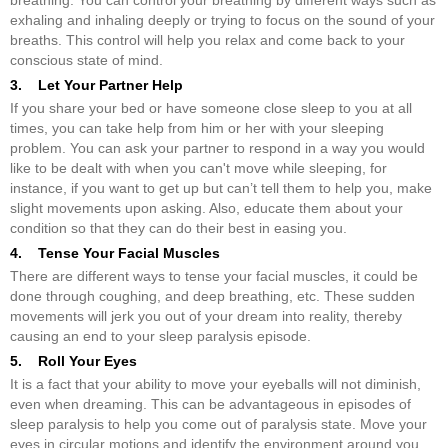
exhaling and inhaling deeply or trying to focus on the sound of your
breaths. This control will help you relax and come back to your
conscious state of mind.
3. Let Your Partner Help
If you share your bed or have someone close sleep to you at all
times, you can take help from him or her with your sleeping
problem. You can ask your partner to respond in a way you would
like to be dealt with when you can't move while sleeping, for
instance, if you want to get up but can’t tell them to help you, make
slight movements upon asking. Also, educate them about your
condition so that they can do their best in easing you.
4. Tense Your Facial Muscles
There are different ways to tense your facial muscles, it could be
done through coughing, and deep breathing, etc. These sudden
movements will jerk you out of your dream into reality, thereby
causing an end to your sleep paralysis episode.
5. Roll Your Eyes
It is a fact that your ability to move your eyeballs will not diminish,
even when dreaming. This can be advantageous in episodes of
sleep paralysis to help you come out of paralysis state. Move your
eyes in circular motions and identify the environment around you.