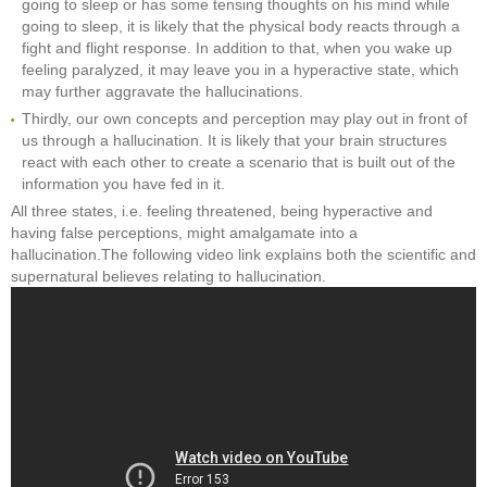
going to sleep or has some tensing thoughts on his mind while
going to sleep, it is likely that the physical body reacts through a
fight and flight response. In addition to that, when you wake up
feeling paralyzed, it may leave you in a hyperactive state, which
may further aggravate the hallucinations.
Thirdly, our own concepts and perception may play out in front of
us through a hallucination. It is likely that your brain structures
react with each other to create a scenario that is built out of the
information you have fed in it.
All three states, i.e. feeling threatened, being hyperactive and
having false perceptions, might amalgamate into a
hallucination.The following video link explains both the scientific and
supernatural believes relating to hallucination.