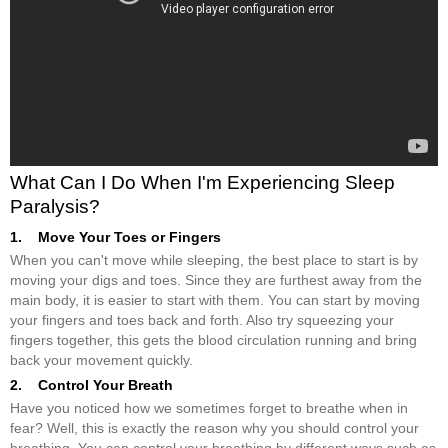
What Can I Do When I'm Experiencing Sleep
Paralysis?
1. Move Your Toes or Fingers
When you can't move while sleeping, the best place to start is by
moving your digs and toes. Since they are furthest away from the
main body, it is easier to start with them. You can start by moving
your fingers and toes back and forth. Also try squeezing your
fingers together, this gets the blood circulation running and bring
back your movement quickly.
2. Control Your Breath
Have you noticed how we sometimes forget to breathe when in
fear? Well, this is exactly the reason why you should control your
breathing. You can control your breathing by different ways such as