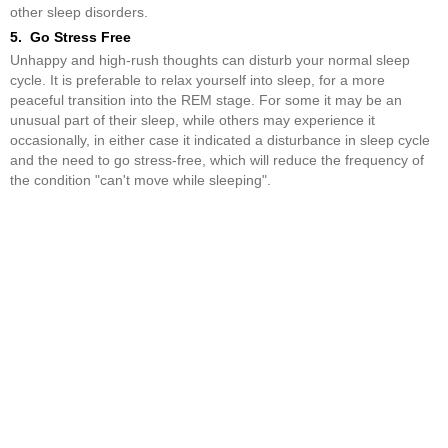
other sleep disorders.
5. Go Stress Free
Unhappy and high-rush thoughts can disturb your normal sleep
cycle. It is preferable to relax yourself into sleep, for a more
peaceful transition into the REM stage. For some it may be an
unusual part of their sleep, while others may experience it
occasionally, in either case it indicated a disturbance in sleep cycle
and the need to go stress-free, which will reduce the frequency of
the condition "can't move while sleeping".