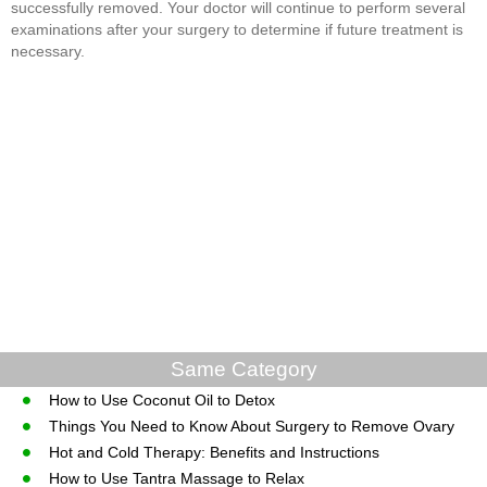
successfully removed. Your doctor will continue to perform several
examinations after your surgery to determine if future treatment is
necessary.
Same Category
How to Use Coconut Oil to Detox
Things You Need to Know About Surgery to Remove Ovary
Hot and Cold Therapy: Benefits and Instructions
How to Use Tantra Massage to Relax