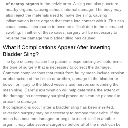
of nearby organs
in the pelvic area. A sling can also puncture
nearby organs, causing serious internal damage. The body may
also reject the materials used to make the sling, causing
inflammation in the organs that come into contact with it. This can
cause sexual intercourse to become difficult due to the increased
swelling. In either of these cases, surgery will be necessary to
reverse the damage the bladder sling has caused.
What If Complications Appear After Inserting
Bladder Sling?
The type of complication the patient is experiencing will determine
the type of surgery that is necessary to correct the damage.
Common complications that result from faulty mesh include erosion
or obstruction of the fistula or urethra, damage to the bladder or
bowel, or injury to the blood vessels and nerves surrounding the
mesh sling. Careful examination will help determine the extent of
the damage so necessary surgical procedures can be planned to
erase the damage.
If complications occur after a bladder sling has been inserted,
reversion surgery may be necessary to remove the device. If the
mesh has become damaged or begin to insert itself in another
organ it may take several surgeries before all of the mesh can be