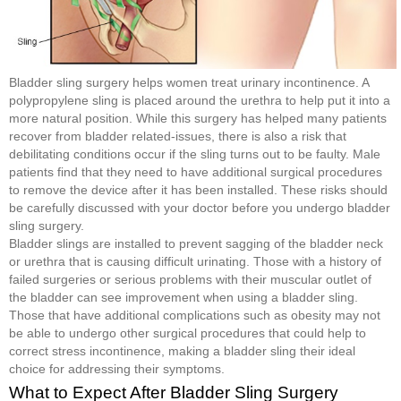
Bladder sling surgery helps women treat urinary incontinence. A
polypropylene sling is placed around the urethra to help put it into a
more natural position. While this surgery has helped many patients
recover from bladder related-issues, there is also a risk that
debilitating conditions occur if the sling turns out to be faulty. Male
patients find that they need to have additional surgical procedures
to remove the device after it has been installed. These risks should
be carefully discussed with your doctor before you undergo bladder
sling surgery.
Bladder slings are installed to prevent sagging of the bladder neck
or urethra that is causing difficult urinating. Those with a history of
failed surgeries or serious problems with their muscular outlet of
the bladder can see improvement when using a bladder sling.
Those that have additional complications such as obesity may not
be able to undergo other surgical procedures that could help to
correct stress incontinence, making a bladder sling their ideal
choice for addressing their symptoms.
What to Expect After Bladder Sling Surgery