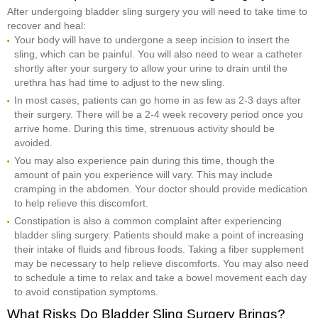
After undergoing bladder sling surgery you will need to take time to
recover and heal:
Your body will have to undergone a seep incision to insert the
sling, which can be painful. You will also need to wear a catheter
shortly after your surgery to allow your urine to drain until the
urethra has had time to adjust to the new sling.
In most cases, patients can go home in as few as 2-3 days after
their surgery. There will be a 2-4 week recovery period once you
arrive home. During this time, strenuous activity should be
avoided.
You may also experience pain during this time, though the
amount of pain you experience will vary. This may include
cramping in the abdomen. Your doctor should provide medication
to help relieve this discomfort.
Constipation is also a common complaint after experiencing
bladder sling surgery. Patients should make a point of increasing
their intake of fluids and fibrous foods. Taking a fiber supplement
may be necessary to help relieve discomforts. You may also need
to schedule a time to relax and take a bowel movement each day
to avoid constipation symptoms.
What Risks Do Bladder Sling Surgery Brings?