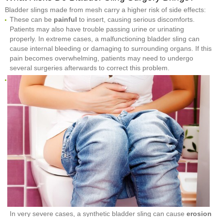
Bladder slings made from mesh carry a higher risk of side effects:
These can be
painful
to insert, causing serious discomforts.
Patients may also have trouble passing urine or urinating
properly. In extreme cases, a malfunctioning bladder sling can
cause internal bleeding or damaging to surrounding organs. If this
pain becomes overwhelming, patients may need to undergo
several surgeries afterwards to correct this problem.
In very severe cases, a synthetic bladder sling can cause
erosion