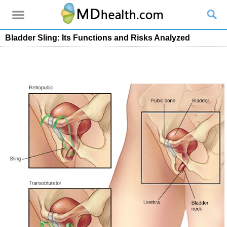
Bladder Sling: Its Functions and Risks Analyzed