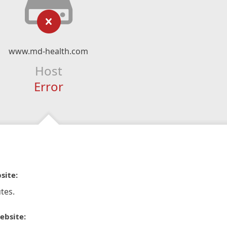
www.md-health.com
Host
Error
site:
tes.
ebsite: