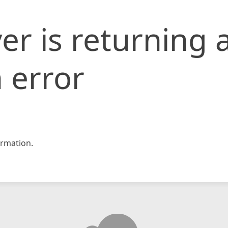
er is returning 
 error
rmation.