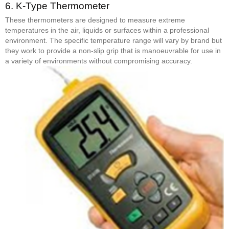
6.
K-Type Thermometer
These thermometers are designed to measure extreme
temperatures in the air, liquids or surfaces within a professional
environment. The specific temperature range will vary by brand but
they work to provide a non-slip grip that is manoeuvrable for use in
a variety of environments without compromising accuracy.