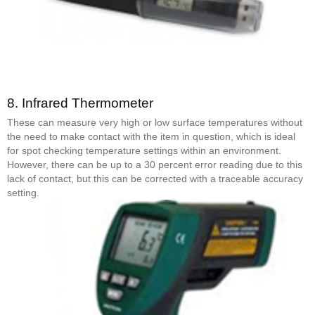
8.
Infrared Thermometer
These can measure very high or low surface temperatures without
the need to make contact with the item in question, which is ideal
for spot checking temperature settings within an environment.
However, there can be up to a 30 percent error reading due to this
lack of contact, but this can be corrected with a traceable accuracy
setting.