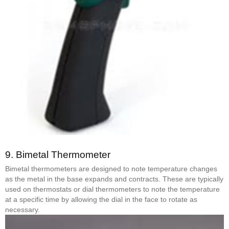
9.
Bimetal Thermometer
Bimetal thermometers are designed to note temperature changes
as the metal in the base expands and contracts. These are typically
used on thermostats or dial thermometers to note the temperature
at a specific time by allowing the dial in the face to rotate as
necessary.