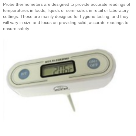
Probe thermometers are designed to provide accurate readings of
temperatures in foods, liquids or semi-solids in retail or laboratory
settings. These are mainly designed for hygiene testing, and they
will vary in size and focus on providing solid, accurate readings to
ensure safety.