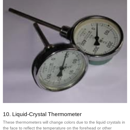
10.
Liquid-Crystal Thermometer
These thermometers will change colors due to the liquid crystals in
the face to reflect the temperature on the forehead or other