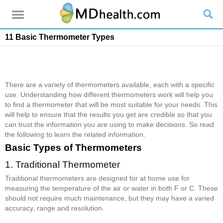
11 Basic Thermometer Types
There are a variety of thermometers available, each with a specific
use. Understanding how different thermometers work will help you
to find a thermometer that will be most suitable for your needs. This
will help to ensure that the results you get are credible so that you
can trust the information you are using to make decisions. So read
the following to learn the related information.
Basic Types of Thermometers
1. Traditional Thermometer
Traditional thermometers are designed for at home use for
measuring the temperature of the air or water in both F or C. These
should not require much maintenance, but they may have a varied
accuracy, range and resolution.