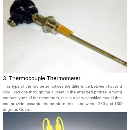
3.
Thermocouple Thermometer
This type of thermometer notices the difference between hot and
cold junctions through the current in the attached probes. Among
various types of thermometers, this is a very sensitive model that
can provide accurate temperature results between -250 and 1600
degrees Celsius.