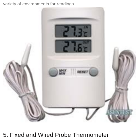
variety of environments for readings.
5.
Fixed and Wired Probe Thermometer