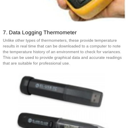
7.
Data Logging Thermometer
Unlike other types of thermometers, these provide temperature
results in real time that can be downloaded to a computer to note
the temperature history of an environment to check for variances.
This can be used to provide graphical data and accurate readings
that are suitable for professional use.