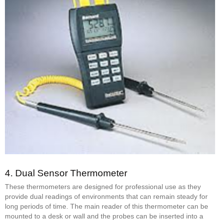
4.
Dual Sensor Thermometer
These thermometers are designed for professional use as they
provide dual readings of environments that can remain steady for
long periods of time. The main reader of this thermometer can be
mounted to a desk or wall and the probes can be inserted into a