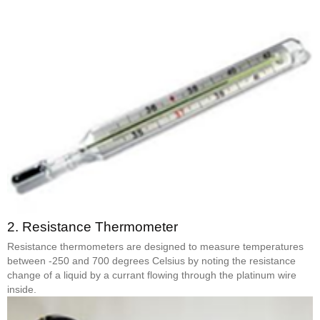
2.
Resistance Thermometer
Resistance thermometers are designed to measure temperatures
between -250 and 700 degrees Celsius by noting the resistance
change of a liquid by a currant flowing through the platinum wire
inside.