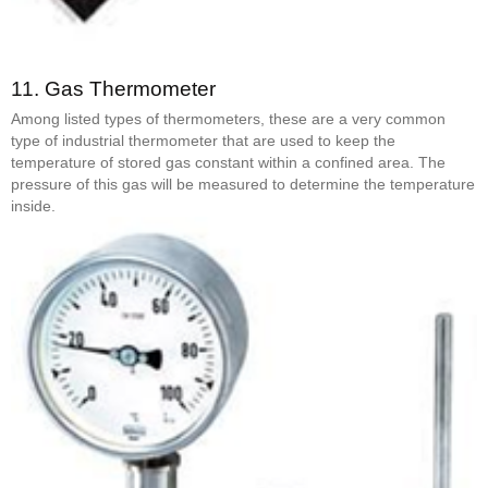
11.
Gas Thermometer
Among listed types of thermometers, these are a very common
type of industrial thermometer that are used to keep the
temperature of stored gas constant within a confined area. The
pressure of this gas will be measured to determine the temperature
inside.