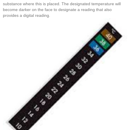
substance where this is placed. The designated temperature will
become darker on the face to designate a reading that also
provides a digital reading.