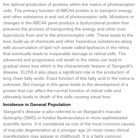
the optimal production of proteins within the matrix of photoreceptor
cells. The primary function of ABCA4 protein is to transport energy
and other substance in and out of photoreceptor cells. Mutations or
changes in the ABCA4 gene produce a dysfunctional protein that
prevents the process of transporting the energy and other toxic
byproducts from and to the photoreceptor cells. These leads to the
toxic build-up of chemicals and other hazardous substances along
with accumulation of lipid rich waste called lipofuscin in the retina
that eventually leads to irreparable damage to retinal cells. The
advanced and progressive cell death in the retina can lead to
gradual vision loss which is the characteristic feature of Stargardt's
disease. ELOVL4 also plays a significant role in the production of
long chain fatty acids. Exact function of this fatty acid in the retina is
unknown. But change in this gene leads to the development of a
protein that can affect the normal function of retinal cells and
ultimately leads to death of the cells causing visual loss.
Incidence in General Population
Stargardt's disease is also referred to as Stargardt's macular
dystrophy (SMD) or fundus flavimaculatus in more sophisticated
scientific terms. It is considered as one of the most common causes
of macular degeneration at a younger age (in most cases clinical
manifestation may appear in childhood). It is a fairly common