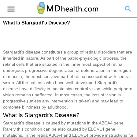
What Is Stargardt's Disease?
Stargardt's disease constitutes a group of retinal disorders that are
inherited in nature. As part of the patho-physiologic process, the
retinal cells that are situated in the inner most aspect of retina
undergoes progressive degeneration or deterioration in the region
of macula, the most sensitive part of retina associated with central
vision. All the patients who have well- developed Stargardt's
disease have difficulty in maintaining central vision; while peripheral
vision remains unaffected. In most cases, the loss of vision is
progressive (unless any intervention is taken) and may lead to
complete blindness by adulthood.
What Is Stargardt's Disease?
Stargardt's disease is caused by mutations in the ABCA4 gene.
Rarely this condition can be also caused by ELOVL4 gene
mutations. In the retina ABCA4 and ELOVL4 provide instructions for