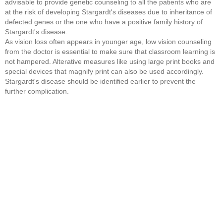
advisable to provide genetic counseling to all the patients who are
at the risk of developing Stargardt's diseases due to inheritance of
defected genes or the one who have a positive family history of
Stargardt's disease.
As vision loss often appears in younger age, low vision counseling
from the doctor is essential to make sure that classroom learning is
not hampered. Alterative measures like using large print books and
special devices that magnify print can also be used accordingly.
Stargardt's disease should be identified earlier to prevent the
further complication.