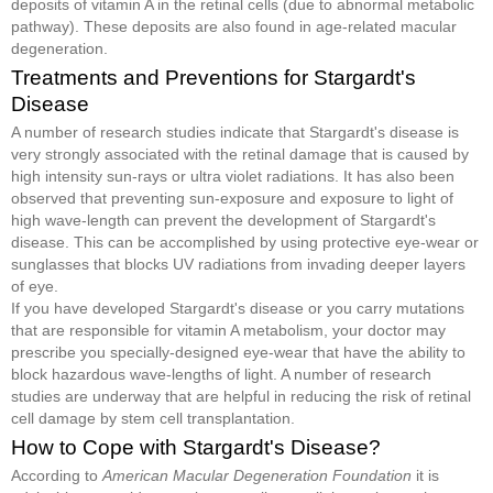
deposits of vitamin A in the retinal cells (due to abnormal metabolic
pathway). These deposits are also found in age-related macular
degeneration.
Treatments and Preventions for Stargardt's
Disease
A number of research studies indicate that Stargardt's disease is
very strongly associated with the retinal damage that is caused by
high intensity sun-rays or ultra violet radiations. It has also been
observed that preventing sun-exposure and exposure to light of
high wave-length can prevent the development of Stargardt's
disease. This can be accomplished by using protective eye-wear or
sunglasses that blocks UV radiations from invading deeper layers
of eye.
If you have developed Stargardt's disease or you carry mutations
that are responsible for vitamin A metabolism, your doctor may
prescribe you specially-designed eye-wear that have the ability to
block hazardous wave-lengths of light. A number of research
studies are underway that are helpful in reducing the risk of retinal
cell damage by stem cell transplantation.
How to Cope with Stargardt's Disease?
According to
American Macular Degeneration Foundation
it is