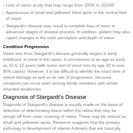
Loss of vision acuity that may range from 20/50 to 20/200
Appearance of small and yellowish blind spots in the central field
of vision
Stargardt's disease may result is complete loss of vision in
advanced stages of disease process. In addition, patient may also
report changes in the color perception and depth of vision
Condition Progression
Vision loss from Stargardt's disease generally begins in early
childhood. In most of the cases, it commences at an age as early
as 10 to 12 years (with some sort of vision loss by age 20 in over
90% cases). However, it is too difficult to identify the exact time of
retinal damage as well as its rate of progression, because
variations can occur even among family members with similar
inherited tendencies.
Diagnosis of Stargardt's Disease
Diagnosis of Stargardt's disease is usually made on the basis of
detection of deteriorating tissue within the retina that may be
slough-off from outer covering of retina. These may be noticed as
small and yellowish spots. Research suggests that the primary
pathology is development of vitamin A dimers that are basically