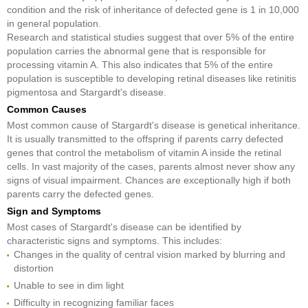
condition and the risk of inheritance of defected gene is 1 in 10,000
in general population.
Research and statistical studies suggest that over 5% of the entire
population carries the abnormal gene that is responsible for
processing vitamin A. This also indicates that 5% of the entire
population is susceptible to developing retinal diseases like retinitis
pigmentosa and Stargardt's disease.
Common Causes
Most common cause of Stargardt's disease is genetical inheritance.
It is usually transmitted to the offspring if parents carry defected
genes that control the metabolism of vitamin A inside the retinal
cells. In vast majority of the cases, parents almost never show any
signs of visual impairment. Chances are exceptionally high if both
parents carry the defected genes.
Sign and Symptoms
Most cases of Stargardt's disease can be identified by
characteristic signs and symptoms. This includes:
Changes in the quality of central vision marked by blurring and
distortion
Unable to see in dim light
Difficulty in recognizing familiar faces