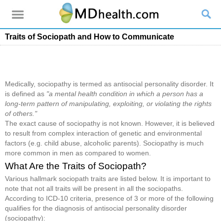
Traits of Sociopath and How to Communicate
Medically, sociopathy is termed as antisocial personality disorder. It
is defined as
"a mental health condition in which a person has a
long-term pattern of manipulating, exploiting, or violating the rights
of others."
The exact cause of sociopathy is not known. However, it is believed
to result from complex interaction of genetic and environmental
factors (e.g. child abuse, alcoholic parents). Sociopathy is much
more common in men as compared to women.
What Are the Traits of Sociopath?
Various hallmark sociopath traits are listed below. It is important to
note that not all traits will be present in all the sociopaths.
According to ICD-10 criteria, presence of 3 or more of the following
qualifies for the diagnosis of antisocial personality disorder
(sociopathy):