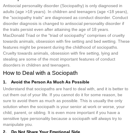
Antisocial personality disorder (Sociopathy) is only diagnosed in
adults (age >18 years). In children and teenagers (age <18 years),
the "sociopathy traits" are diagnosed as conduct disorder. Conduct
disorder diagnosis is changed to antisocial personality disorder if
the traits persist even after attaining the age of 18 years.
MacDonald Triad or the "triad of sociopathy" comprises of cruelty
towards animals, obsession with fire setting and bed wetting. These
features might be present during the childhood of sociopaths.
Cruelty towards animals, obsession with fire setting, lying and
stealing are some of the most important features of conduct
disorders in children and teenagers.
How to Deal with a Sociopath
1. Avoid the Person As Much As Possible
Understand that sociopaths are hard to deal with, and it is better to
cut them out of your life. If you cannot do it for some reason, be
sure to avoid them as much as possible. This is usually the only
solution when the sociopath is your senior at work or worse, your
child, parent, or sibling. It is even more important if you have a
sensitive type personality because a sociopath will always try to
manipulate you.
2. Do Not Share Your Emotional Side