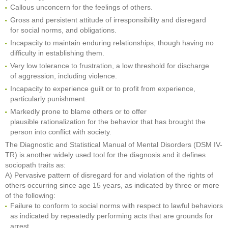
Callous unconcern for the feelings of others.
Gross and persistent attitude of irresponsibility and disregard
for social norms, and obligations.
Incapacity to maintain enduring relationships, though having no
difficulty in establishing them.
Very low tolerance to frustration, a low threshold for discharge
of aggression, including violence.
Incapacity to experience guilt or to profit from experience,
particularly punishment.
Markedly prone to blame others or to offer
plausible rationalization for the behavior that has brought the
person into conflict with society.
The Diagnostic and Statistical Manual of Mental Disorders (DSM IV-
TR) is another widely used tool for the diagnosis and it defines
sociopath traits as:
A) Pervasive pattern of disregard for and violation of the rights of
others occurring since age 15 years, as indicated by three or more
of the following:
Failure to conform to social norms with respect to lawful behaviors
as indicated by repeatedly performing acts that are grounds for
arrest