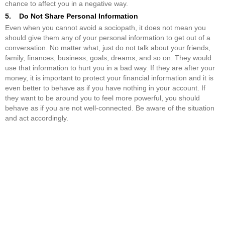
chance to affect you in a negative way.
5. Do Not Share Personal Information
Even when you cannot avoid a sociopath, it does not mean you
should give them any of your personal information to get out of a
conversation. No matter what, just do not talk about your friends,
family, finances, business, goals, dreams, and so on. They would
use that information to hurt you in a bad way. If they are after your
money, it is important to protect your financial information and it is
even better to behave as if you have nothing in your account. If
they want to be around you to feel more powerful, you should
behave as if you are not well-connected. Be aware of the situation
and act accordingly.