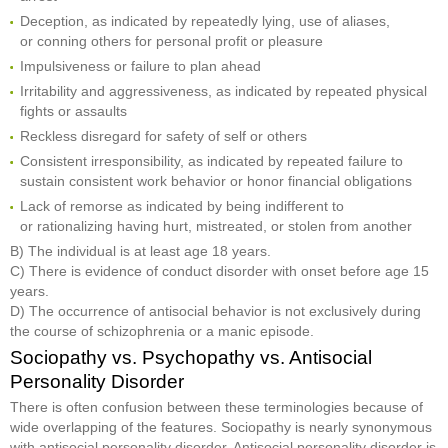
Deception, as indicated by repeatedly lying, use of aliases,
or conning others for personal profit or pleasure
Impulsiveness or failure to plan ahead
Irritability and aggressiveness, as indicated by repeated physical
fights or assaults
Reckless disregard for safety of self or others
Consistent irresponsibility, as indicated by repeated failure to
sustain consistent work behavior or honor financial obligations
Lack of remorse as indicated by being indifferent to
or rationalizing having hurt, mistreated, or stolen from another
B) The individual is at least age 18 years.
C) There is evidence of conduct disorder with onset before age 15
years.
D) The occurrence of antisocial behavior is not exclusively during
the course of schizophrenia or a manic episode.
Sociopathy vs. Psychopathy vs. Antisocial
Personality Disorder
There is often confusion between these terminologies because of
wide overlapping of the features. Sociopathy is nearly synonymous
with antisocial personality disorder. Antisocial personality disorder is