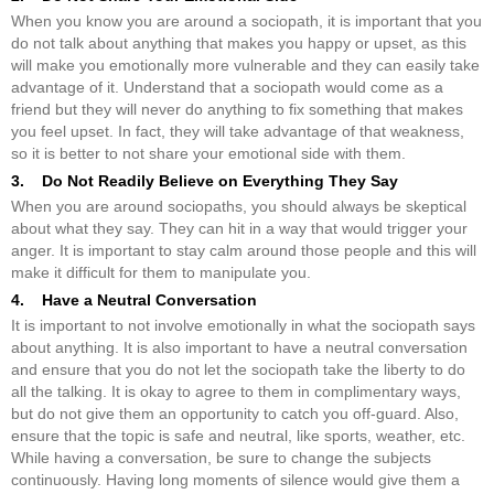
When you know you are around a sociopath, it is important that you
do not talk about anything that makes you happy or upset, as this
will make you emotionally more vulnerable and they can easily take
advantage of it. Understand that a sociopath would come as a
friend but they will never do anything to fix something that makes
you feel upset. In fact, they will take advantage of that weakness,
so it is better to not share your emotional side with them.
3. Do Not Readily Believe on Everything They Say
When you are around sociopaths, you should always be skeptical
about what they say. They can hit in a way that would trigger your
anger. It is important to stay calm around those people and this will
make it difficult for them to manipulate you.
4. Have a Neutral Conversation
It is important to not involve emotionally in what the sociopath says
about anything. It is also important to have a neutral conversation
and ensure that you do not let the sociopath take the liberty to do
all the talking. It is okay to agree to them in complimentary ways,
but do not give them an opportunity to catch you off-guard. Also,
ensure that the topic is safe and neutral, like sports, weather, etc.
While having a conversation, be sure to change the subjects
continuously. Having long moments of silence would give them a