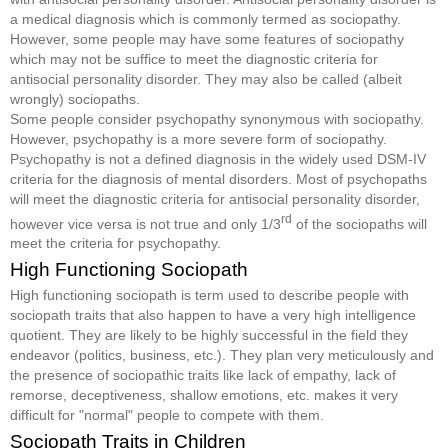
a medical diagnosis which is commonly termed as sociopathy.
However, some people may have some features of sociopathy
which may not be suffice to meet the diagnostic criteria for
antisocial personality disorder. They may also be called (albeit
wrongly) sociopaths.
Some people consider psychopathy synonymous with sociopathy.
However, psychopathy is a more severe form of sociopathy.
Psychopathy is not a defined diagnosis in the widely used DSM-IV
criteria for the diagnosis of mental disorders. Most of psychopaths
will meet the diagnostic criteria for antisocial personality disorder,
rd
however vice versa is not true and only 1/3
of the sociopaths will
meet the criteria for psychopathy.
High Functioning Sociopath
High functioning sociopath is term used to describe people with
sociopath traits that also happen to have a very high intelligence
quotient. They are likely to be highly successful in the field they
endeavor (politics, business, etc.). They plan very meticulously and
the presence of sociopathic traits like lack of empathy, lack of
remorse, deceptiveness, shallow emotions, etc. makes it very
difficult for "normal" people to compete with them.
Sociopath Traits in Children