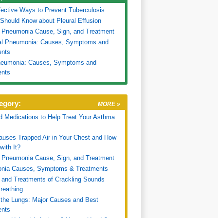
fective Ways to Prevent Tuberculosis
 Should Know about Pleural Effusion
 Pneumonia Cause, Sign, and Treatment
ial Pneumonia: Causes, Symptoms and
ents
Pneumonia: Causes, Symptoms and
ents
egory:
MORE »
d Medications to Help Treat Your Asthma
uses Trapped Air in Your Chest and How
with It?
 Pneumonia Cause, Sign, and Treatment
nia Causes, Symptoms & Treatments
and Treatments of Crackling Sounds
reathing
n the Lungs: Major Causes and Best
ents