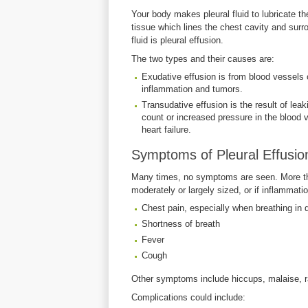
Your body makes pleural fluid to lubricate th
tissue which lines the chest cavity and sur
fluid is pleural effusion.
The two types and their causes are:
Exudative effusion is from blood vessels 
inflammation and tumors.
Transudative effusion is the result of leaki
count or increased pressure in the blood
heart failure.
Symptoms of Pleural Effusio
Many times, no symptoms are seen. More tha
moderately or largely sized, or if inflammat
Chest pain, especially when breathing in de
Shortness of breath
Fever
Cough
Other symptoms include hiccups, malaise, ra
Complications could include: