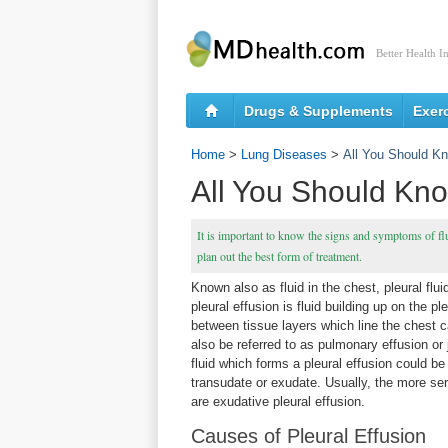
Better Health I
Drugs & Supplements
Exer
Home
>
Lung Diseases
>
All You Should Kn
All You Should Kno
It is important to know the signs and symptoms of flui
plan out the best form of treatment.
Known also as fluid in the chest, pleural fluid
pleural effusion is fluid building up on the p
between tissue layers which line the chest c
also be referred to as pulmonary effusion or 
fluid which forms a pleural effusion could be
transudate or exudate. Usually, the more seri
are exudative pleural effusion.
Causes of Pleural Effusion