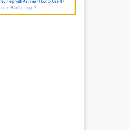
ey Help with Asthma? How to Use It?
auses Painful Lungs?