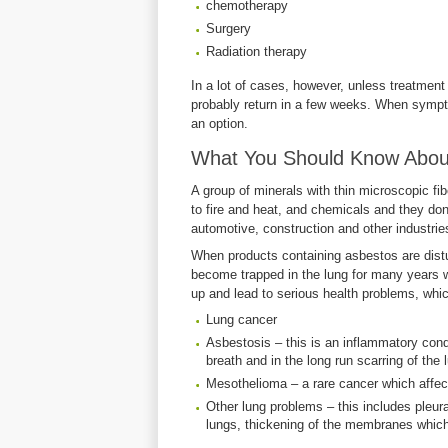
chemotherapy
Surgery
Radiation therapy
In a lot of cases, however, unless treatment 
probably return in a few weeks. When sympt
an option.
What You Should Know About
A group of minerals with thin microscopic fi
to fire and heat, and chemicals and they don
automotive, construction and other industrie
When products containing asbestos are disturb
become trapped in the lung for many years w
up and lead to serious health problems, whic
Lung cancer
Asbestosis – this is an inflammatory cond
breath and in the long run scarring of the 
Mesothelioma – a rare cancer which affect
Other lung problems – this includes pleur
lungs, thickening of the membranes which 