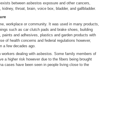
 exists between asbestos exposure and other cancers,
 kidney, throat, brain, voice box, bladder, and gallbladder.
ure
me, workplace or community. It was used in many products,
ings such as car clutch pads and brake shoes, building
ngs, paints and adhesives, plastics and garden products with
se of health concerns and federal regulations however,
en a few decades ago.
n workers dealing with asbestos. Some family members of
 a higher risk however due to the fibers being brought
ma cases have been seen in people living close to the