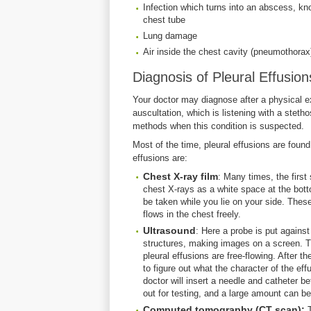
Infection which turns into an abscess, kn
chest tube
Lung damage
Air inside the chest cavity (pneumothorax)
Diagnosis of Pleural Effusion
Your doctor may diagnose after a physical
auscultation, which is listening with a steth
methods when this condition is suspected.
Most of the time, pleural effusions are found 
effusions are:
Chest X-ray film
: Many times, the first
chest X-rays as a white space at the bottom
be taken while you lie on your side. These
flows in the chest freely.
Ultrasound
: Here a probe is put agains
structures, making images on a screen. Thi
pleural effusions are free-flowing. After th
to figure out what the character of the eff
doctor will insert a needle and catheter bet
out for testing, and a large amount can 
Computed tomography (CT scan):