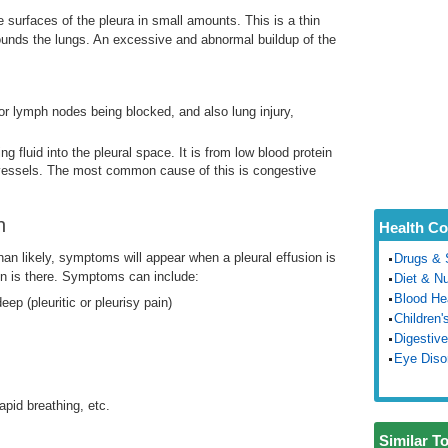
e surfaces of the pleura in small amounts. This is a thin
rounds the lungs. An excessive and abnormal buildup of the
or lymph nodes being blocked, and also lung injury,
ng fluid into the pleural space. It is from low blood protein
 vessels. The most common cause of this is congestive
n
Health Co
n likely, symptoms will appear when a pleural effusion is
Drugs & 
ion is there. Symptoms can include:
Diet & Nu
Blood He
ep (pleuritic or pleurisy pain)
Children'
Digestive
Eye Diso
pid breathing, etc.
Similar T