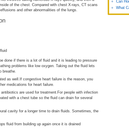
Can Hon
inside of the chest. Compared with chest X-rays, CT scans
What C
effusions and other abnormalities of the lungs.
ion
fluid
e done if there is a lot of fluid and it is leading to pressure
eathing problems like low oxygen. Taking out the fluid lets
o breathe.
ted as well.If congestive heart failure is the reason, you
ther medications for heart failure.
 antibiotics are used for treatment.For people with infection
eated with a chest tube so the fluid can drain for several
ral cavity for a longer time to drain fluids. Sometimes, the
ps fluid from building up again once it is drained