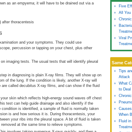
own as an empyema; it will have to be drained out via a
Five Ef
All You
Chronic
 after thoracentesis
Bacter
Treatm
s
Viral 
 examination and your symptoms. They could use
Treatm
oscope, percussion or tapping on your chest, plus other
on imaging tests. The usual tests that will identify pleural
Same Cat
Tips an
 step in diagnosing is plain X-ray films. They will show up on
Attack
 of the lung. If the condition is likely, another X-ray will
What Ca
 are called decubitus X-ray films, and can show if the fluid
to Deal 
Chronic
t your skin which reflects high-energy sound waves off chest
Pneumo
s test can help guide drainage and also identify if the
e condition is identified, a sample of fluid is normally taken
Causes 
usion is and how serious it is. During thoracentesis, your
When B
ween your ribs into the pleural space. A bit of fluid is taken
Fluid i
be removed at the same time to relieve symptoms.
Treatm
This involves taking numerous X-rays quickly, and then a