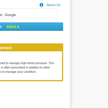
About Us
th
EBOLA
ended:
used to manage high blood pressure. This
is often prescribed in addition to other
s to manage your condition.