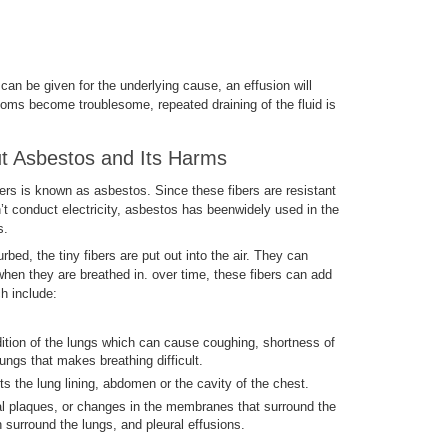
can be given for the underlying cause, an effusion will
oms become troublesome, repeated draining of the fluid is
 Asbestos and Its Harms
bers is known as asbestos. Since these fibers are resistant
’t conduct electricity, asbestos has beenwidely used in the
s.
ed, the tiny fibers are put out into the air. They can
hen they are breathed in. over time, these fibers can add
h include:
ition of the lungs which can cause coughing, shortness of
lungs that makes breathing difficult.
s the lung lining, abdomen or the cavity of the chest.
al plaques, or changes in the membranes that surround the
surround the lungs, and pleural effusions.