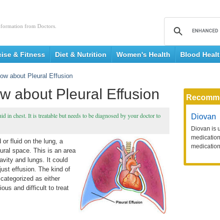
nformation from Doctors.
cise & Fitness
Diet & Nutrition
Women's Health
Blood Heal
ow about Pleural Effusion
w about Pleural Effusion
Recomm
d in chest. It is treatable but needs to be diagnosed by your doctor to
Diovan
Diovan is 
medication 
 or fluid on the lung, a
medication
leural space. This is an area
avity and lungs. It could
just effusion. The kind of
 categorized as either
ous and difficult to treat