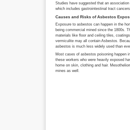
Studies have suggested that an association
which includes gastrointestinal tract cancers,
Causes and Risks of Asbestos Expos
Exposure to asbestos can happen in the ho
being commercial mined since the 1800s. Th
materials like floor and ceiling tiles, coati
vermiculite may all contain Asbestos. Becau
asbestos is much less widely used than ev
Most cases of asbestos poisoning happen i
these workers who were heavily exposed have
home on skin, clothing and hair. Mesothelio
mines as well.