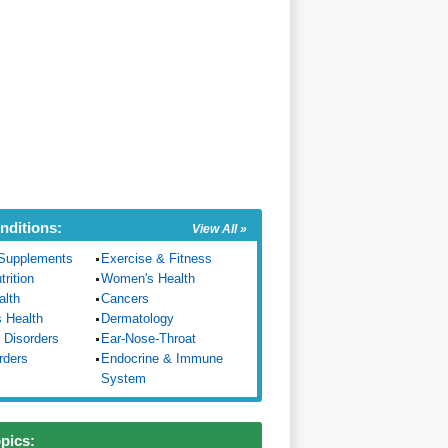
nditions:
View All »
Supplements
Exercise & Fitness
trition
Women's Health
alth
Cancers
s Health
Dermatology
 Disorders
Ear-Nose-Throat
rders
Endocrine & Immune
System
opics: