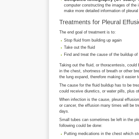
computer constructing the images of the 
make more detailed information of pleural 
Treatments for Pleural Effus
The end goal of treatment is to:
Stop fluid from building up again
Take out the fluid
Find and treat the cause of the buildup of 
Taking out the fluid, or thoracentesis, could b
in the chest, shortness of breath or other br
the lung expand, therefore making it easier t
The cause for the fluid buildup has to be trea
could receive diuretics, or water pills, plus o
When infection is the cause, pleural effusion
or cancer, the effusion many times will be tr
days.
Small tubes can sometimes be left in the pleu
following could be done:
Putting medications in the chest which sto