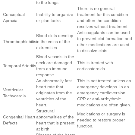
to the lungs.
There is no general
Conceptual
Inability to organize
treatment for this condition
Apraxia.
or plan tasks.
and often the condition
resolves without treatment.
Anticoagulants can be used
Blood clots develop
to prevent clot formation and
Thrombophlebitis
in the veins of the
other medications are used
extremities.
to dissolve clots.
Blood vessels in the
neck are damaged
This is treated with
Temporal Arteritis
from an immune
corticosteroids.
response.
An abnormally fast
This is not treated unless an
heart rate that
emergency develops. In an
Ventricular
originates from the
emergency cardioversion,
Tachycardia
ventricles of the
CPR or anti-arrhythmic
heart.
medications are often given.
Structural
Medications or surgery is
Congenital Heart
abnormalities of the
needed to restore proper
Defects
heart that is present
function.
at birth.
Disease of the heart