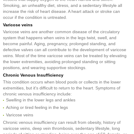
Smoking, an unhealthy diet, stress, and a sedentary lifestyle all
increase the risk of heart disease. A heart attack or stroke can
occur if the condition is untreated.
Varicose veins
Varicose veins are another common disease of the circulatory
system that happens when veins in the legs twist, swell, and
become painful. Aging, pregnancy, prolonged standing, and
defective valves can all contribute to the development of varicose
veins. Most of the time varicose veins can be treated by elevating
the lower extremities, avoiding prolonged standing or sitting
positions, and wearing supportive stockings.
Chronic Venous Insufficiency
This condition occurs when blood pools or collects in the lower
extremities, but it's difficult to return to the heart. Symptoms of
chronic venous insufficiency include:
Swelling in the lower legs and ankles
Aching or tired feeling in the legs
Varicose veins
Chronic venous insufficiency can result from obesity, history of
varicose veins, deep vein thrombosis, sedentary lifestyle, long