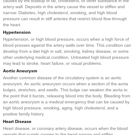
caused by the buildup of fat, cholesterol, or other substance in the
artery wall. Deposits in the artery cause the vessel to stiffen and
narrow. Diabetes, high cholesterol, smoking, and high blood
pressure can result in stiff arteries that restrict blood flow through
the heart.
Hypertension
Hypertension, or high blood pressure, occurs when a high force of
blood presses against the artery walls over time. This condition can
develop from a diet high in salt, smoking, kidney disease, or some
other underlying medical condition. Untreated high blood pressure
may lead to stroke, heart failure, or visual problems.
Aortic Aneurysm
Another common disease of the circulatory system is an aortic
aneurysm. An aortic aneurysm occurs when a section of the aorta
bulges, stretches, and swells. This bulge can weaken the aorta to
the point that it bursts, releasing blood into the body. Bleeding from
an aortic aneurysm is a medical emergency that can be caused by
high blood pressure, smoking, aging, high cholesterol, and a
positive family history.
Heart Disease
Heart disease, or coronary artery disease, occurs when the blood
vessels that supply oxygen to the heart narrow and stiffen.