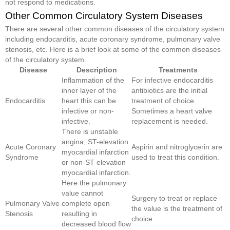
not respond to medications.
Other Common Circulatory System Diseases
There are several other common diseases of the circulatory system
including endocarditis, acute coronary syndrome, pulmonary valve
stenosis, etc. Here is a brief look at some of the common diseases
of the circulatory system.
Disease
Description
Treatments
Inflammation of the
For infective endocarditis
inner layer of the
antibiotics are the initial
Endocarditis
heart this can be
treatment of choice.
infective or non-
Sometimes a heart valve
infective.
replacement is needed.
There is unstable
angina, ST-elevation
Acute Coronary
Aspirin and nitroglycerin are
myocardial infarction
Syndrome
used to treat this condition.
or non-ST elevation
myocardial infarction.
Here the pulmonary
value cannot
Surgery to treat or replace
Pulmonary Valve
complete open
the value is the treatment of
Stenosis
resulting in
choice.
decreased blood flow