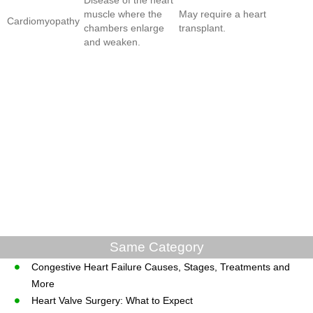
muscle where the
May require a heart
Cardiomyopathy
chambers enlarge
transplant.
and weaken.
Same Category
Congestive Heart Failure Causes, Stages, Treatments and
More
Heart Valve Surgery: What to Expect