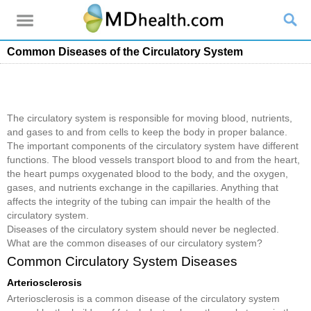
Common Diseases of the Circulatory System
The circulatory system is responsible for moving blood, nutrients,
and gases to and from cells to keep the body in proper balance.
The important components of the circulatory system have different
functions. The blood vessels transport blood to and from the heart,
the heart pumps oxygenated blood to the body, and the oxygen,
gases, and nutrients exchange in the capillaries. Anything that
affects the integrity of the tubing can impair the health of the
circulatory system.
Diseases of the circulatory system should never be neglected.
What are the common diseases of our circulatory system?
Common Circulatory System Diseases
Arteriosclerosis
Arteriosclerosis is a common disease of the circulatory system