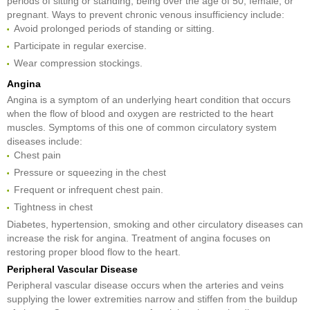
periods of sitting or standing, being over the age of 50, female, or
pregnant. Ways to prevent chronic venous insufficiency include:
Avoid prolonged periods of standing or sitting.
Participate in regular exercise.
Wear compression stockings.
Angina
Angina is a symptom of an underlying heart condition that occurs
when the flow of blood and oxygen are restricted to the heart
muscles. Symptoms of this one of common circulatory system
diseases include:
Chest pain
Pressure or squeezing in the chest
Frequent or infrequent chest pain.
Tightness in chest
Diabetes, hypertension, smoking and other circulatory diseases can
increase the risk for angina. Treatment of angina focuses on
restoring proper blood flow to the heart.
Peripheral Vascular Disease
Peripheral vascular disease occurs when the arteries and veins
supplying the lower extremities narrow and stiffen from the buildup