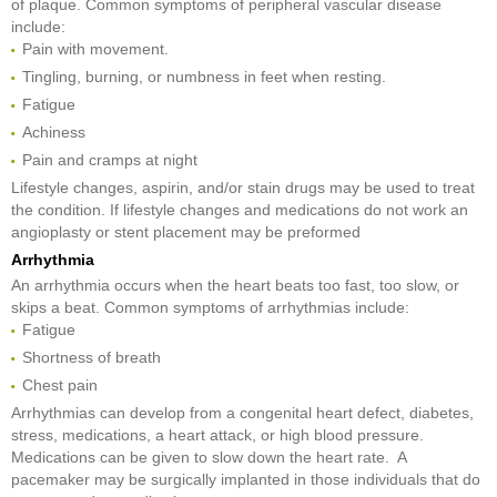
of plaque. Common symptoms of peripheral vascular disease
include:
Pain with movement.
Tingling, burning, or numbness in feet when resting.
Fatigue
Achiness
Pain and cramps at night
Lifestyle changes, aspirin, and/or stain drugs may be used to treat
the condition. If lifestyle changes and medications do not work an
angioplasty or stent placement may be preformed
Arrhythmia
An arrhythmia occurs when the heart beats too fast, too slow, or
skips a beat. Common symptoms of arrhythmias include:
Fatigue
Shortness of breath
Chest pain
Arrhythmias can develop from a congenital heart defect, diabetes,
stress, medications, a heart attack, or high blood pressure.
Medications can be given to slow down the heart rate. A
pacemaker may be surgically implanted in those individuals that do