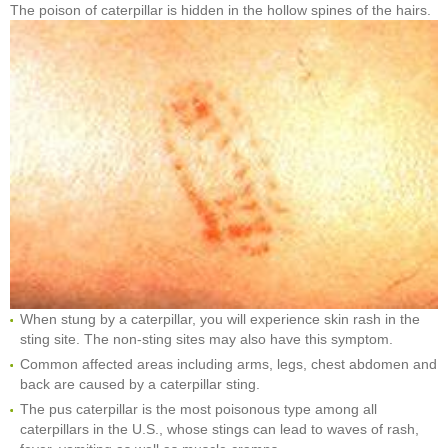
The poison of caterpillar is hidden in the hollow spines of the hairs.
When stung by a caterpillar, you will experience skin rash in the
sting site. The non-sting sites may also have this symptom.
Common affected areas including arms, legs, chest abdomen and
back are caused by a caterpillar sting.
The pus caterpillar is the most poisonous type among all
caterpillars in the U.S., whose stings can lead to waves of rash,