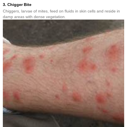
3. Chigger Bite
Chiggers, larvae of mites, feed on fluids in skin cells and reside in
damp areas with dense vegetation.