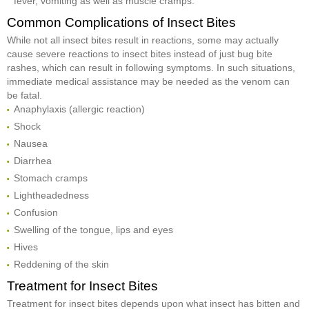
fever, vomiting as well as muscle cramps.
Common Complications of Insect Bites
While not all insect bites result in reactions, some may actually
cause severe reactions to insect bites instead of just bug bite
rashes, which can result in following symptoms. In such situations,
immediate medical assistance may be needed as the venom can
be fatal.
Anaphylaxis (allergic reaction)
Shock
Nausea
Diarrhea
Stomach cramps
Lightheadedness
Confusion
Swelling of the tongue, lips and eyes
Hives
Reddening of the skin
Treatment for Insect Bites
Treatment for insect bites depends upon what insect has bitten and