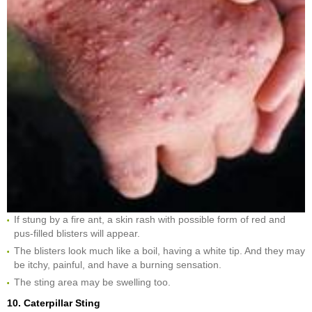
If stung by a fire ant, a skin rash with possible form of red and
pus-filled blisters will appear.
The blisters look much like a boil, having a white tip. And they may
be itchy, painful, and have a burning sensation.
The sting area may be swelling too.
10. Caterpillar Sting