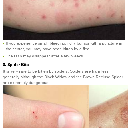
If you experience small, bleeding, itchy bumps with a puncture in
the center, you may have been bitten by a flea.
The rash may disappear after a few weeks.
6. Spider Bite
It is very rare to be bitten by spiders. Spiders are harmless
generally although the Black Widow and the Brown Recluse Spider
are extremely dangerous.