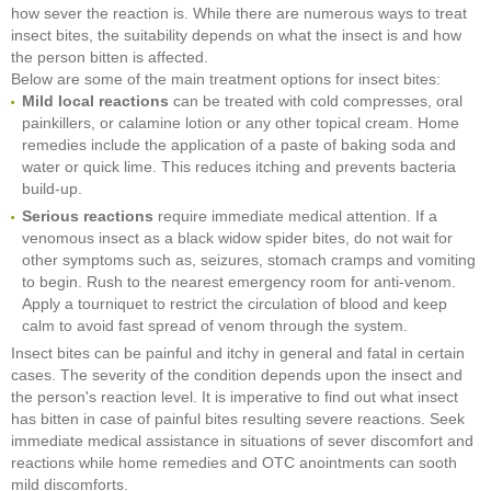
how sever the reaction is. While there are numerous ways to treat
insect bites, the suitability depends on what the insect is and how
the person bitten is affected.
Below are some of the main treatment options for insect bites:
M
ild local reactions
can be treated with cold compresses, oral
painkillers, or calamine lotion or any other topical cream. Home
remedies include the application of a paste of baking soda and
water or quick lime. This reduces itching and prevents bacteria
build-up.
Serious reactions
require immediate medical attention. If a
venomous insect as a black widow spider bites, do not wait for
other symptoms such as, seizures, stomach cramps and vomiting
to begin. Rush to the nearest emergency room for anti-venom.
Apply a tourniquet to restrict the circulation of blood and keep
calm to avoid fast spread of venom through the system.
Insect bites can be painful and itchy in general and fatal in certain
cases. The severity of the condition depends upon the insect and
the person's reaction level. It is imperative to find out what insect
has bitten in case of painful bites resulting severe reactions. Seek
immediate medical assistance in situations of sever discomfort and
reactions while home remedies and OTC anointments can sooth
mild discomforts.