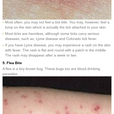
Most often, you may not feel a tick bite. You may, however, feel a
lump on the skin which is actually the tick attached to your skin.
Most ticks are harmless, although some ticks carry serious
diseases, such as, Lyme disease and Colorado tick fever.
If you have Lyme disease, you may experience a rash on the skin
with fever. The rash is flat and round with a patch in the middle.
The rash may disappear after a week or two.
5. Flea Bite
A flea is a tiny brown bug. These bugs too are blood drinking
parasites.