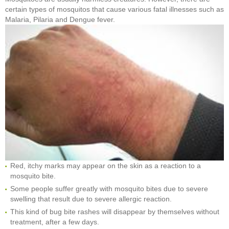
certain types of mosquitos that cause various fatal illnesses such as
Malaria, Pilaria and Dengue fever.
Red, itchy marks may appear on the skin as a reaction to a
mosquito bite.
Some people suffer greatly with mosquito bites due to severe
swelling that result due to severe allergic reaction.
This kind of bug bite rashes will disappear by themselves without
treatment, after a few days.