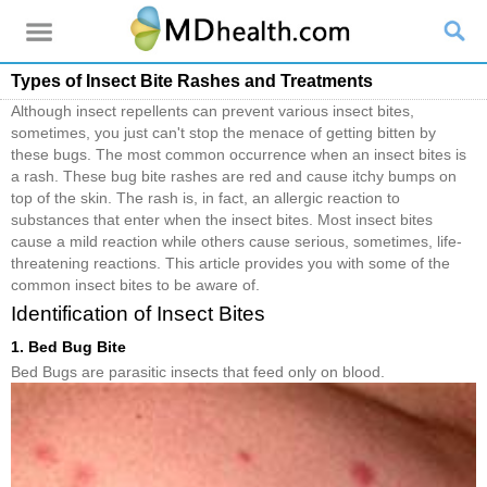
Types of Insect Bite Rashes and Treatments
Although insect repellents can prevent various insect bites,
sometimes, you just can't stop the menace of getting bitten by
these bugs. The most common occurrence when an insect bites is
a rash. These bug bite rashes are red and cause itchy bumps on
top of the skin. The rash is, in fact, an allergic reaction to
substances that enter when the insect bites. Most insect bites
cause a mild reaction while others cause serious, sometimes, life-
threatening reactions. This article provides you with some of the
common insect bites to be aware of.
Identification of Insect Bites
1. Bed Bug Bite
Bed Bugs are parasitic insects that feed only on blood.