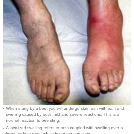
When stung by a bee, you will undergo skin rash with pain and
swelling caused by both mild and severe reactions. This is a
normal reaction to bee sting.
A localized swelling refers to rash coupled with swelling over a
large surface area, which is not serious case.