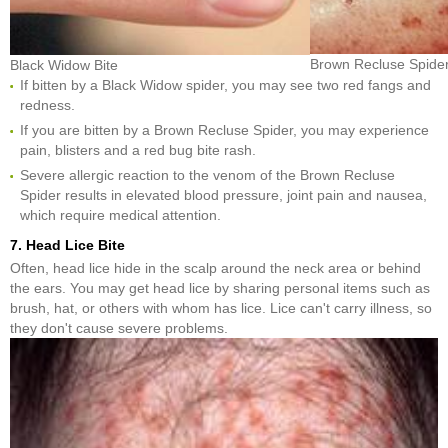
Brown Recluse Spider
Black Widow Bite
If bitten by a Black Widow spider, you may see two red fangs and
redness.
If you are bitten by a Brown Recluse Spider, you may experience
pain, blisters and a red bug bite rash.
Severe allergic reaction to the venom of the Brown Recluse
Spider results in elevated blood pressure, joint pain and nausea,
which require medical attention.
7. Head Lice Bite
Often, head lice hide in the scalp around the neck area or behind
the ears. You may get head lice by sharing personal items such as
brush, hat, or others with whom has lice. Lice can't carry illness, so
they don't cause severe problems.