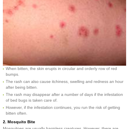
When bitten, the skin erupts in circular and orderly row of red
bumps.
The rash can also cause itchiness, swelling and redness an hour
after being bitten.
The rash may disappear after a number of days if the infestation
of bed bugs is taken care of.
However, if the infestation continues, you run the risk of getting
bitten often.
2. Mosquito Bite
Mosquitoes are usually harmless creatures. However, there are