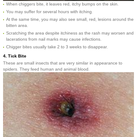
When chiggers bite, it leaves red, itchy bumps on the skin.
You may suffer for several hours with itching.
At the same time, you may also see small, red, lesions around the
bitten area.
Scratching the area despite itchiness as the rash may worsen and
lacerations from nail marks may cause infections.
Chigger bites usually take 2 to 3 weeks to disappear.
4. Tick Bite
These are small insects that are very similar in appearance to
spiders. They feed human and animal blood.