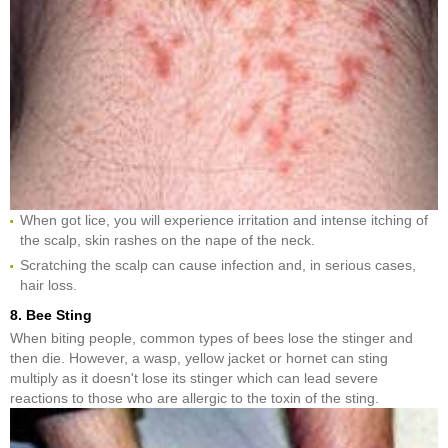
When got lice, you will experience irritation and intense itching of
the scalp, skin rashes on the nape of the neck.
Scratching the scalp can cause infection and, in serious cases,
hair loss.
8. Bee Sting
When biting people, common types of bees lose the stinger and
then die. However, a wasp, yellow jacket or hornet can sting
multiply as it doesn't lose its stinger which can lead severe
reactions to those who are allergic to the toxin of the sting.