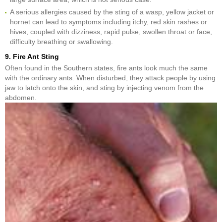
A serious allergies caused by the sting of a wasp, yellow jacket or
hornet can lead to symptoms including itchy, red skin rashes or
hives, coupled with dizziness, rapid pulse, swollen throat or face,
difficulty breathing or swallowing.
9. Fire Ant Sting
Often found in the Southern states, fire ants look much the same
with the ordinary ants. When disturbed, they attack people by using
jaw to latch onto the skin, and sting by injecting venom from the
abdomen.